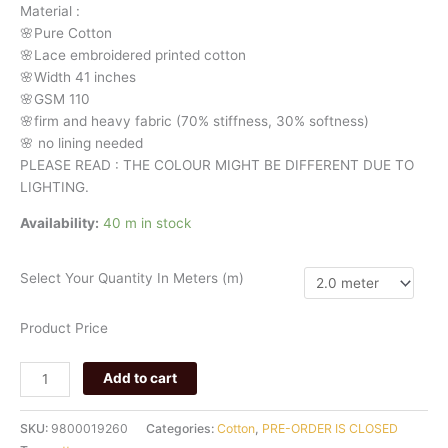
Material
:
🌸Pure
Cotton
🌸Lace embroidered printed cotton
🌸Width
41 inches
🌸GSM 110
🌸firm
and
heavy
fabric
(70%
stiffness, 3
0%
softness)
🌸
no
lining
needed
PLEASE READ : THE COLOUR MIGHT BE DIFFERENT DUE TO
LIGHTING.
Availability:
40 m in stock
Select Your Quantity In Meters (m)
Product Price
Add to cart
SKU:
9800019260
Categories:
Cotton
,
PRE-ORDER IS CLOSED