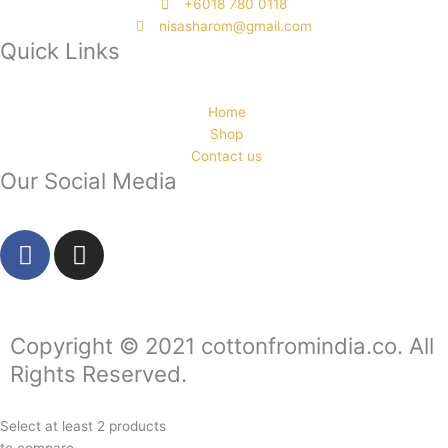
‭+6018 780 0118
nisasharom@gmail.com
Quick Links
Home
Shop
Contact us
Our Social Media
F
I
a
n
c
s
e
t
b
a
Copyright © 2021 cottonfromindia.co. All
o
g
Rights Reserved.
o
r
k
a
Select at least 2 products
-
m
to compare