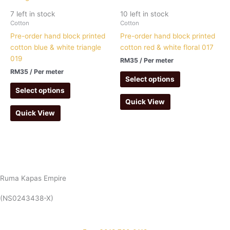
7 left in stock
10 left in stock
Cotton
Cotton
Pre-order hand block printed
Pre-order hand block printed
cotton blue & white triangle
cotton red & white floral 017
019
RM
35
/ Per meter
RM
35
/ Per meter
Select options
Select options
Quick View
Quick View
Ruma Kapas Empire
(NS0243438-X)