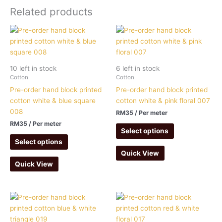
Related products
10 left in stock
6 left in stock
Cotton
Cotton
Pre-order hand block printed
Pre-order hand block printed
cotton white & blue square
cotton white & pink floral 007
008
RM
35
/ Per meter
RM
35
/ Per meter
Select options
Select options
Quick View
Quick View