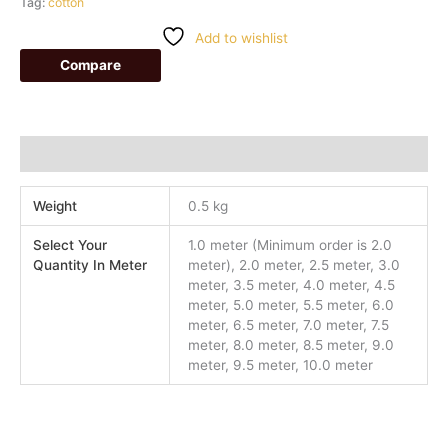
Tag:
cotton
Add to wishlist
Compare
Additional information
Weight
0.5 kg
Select Your
1.0 meter (Minimum order is 2.0
Quantity In Meter
meter), 2.0 meter, 2.5 meter, 3.0
meter, 3.5 meter, 4.0 meter, 4.5
meter, 5.0 meter, 5.5 meter, 6.0
meter, 6.5 meter, 7.0 meter, 7.5
meter, 8.0 meter, 8.5 meter, 9.0
meter, 9.5 meter, 10.0 meter