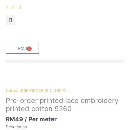
Skip
to
content
RM
0
0
Cart
Pre-
order
printed
Cotton
,
PRE-ORDER IS CLOSED
lace
Pre-order printed lace embroidery
embroidery
printed cotton 9260
printed
cotton
RM
49
/ Per meter
9260
Description
quantity