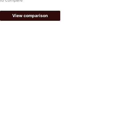
f
View comparison