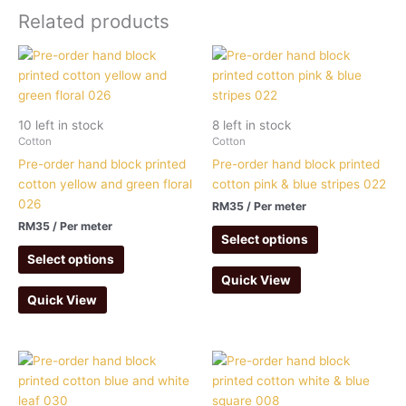
Related products
10 left in stock
8 left in stock
Cotton
Cotton
Pre-order hand block printed
Pre-order hand block printed
cotton yellow and green floral
cotton pink & blue stripes 022
026
RM
35
/ Per meter
RM
35
/ Per meter
Select options
Select options
Quick View
Quick View