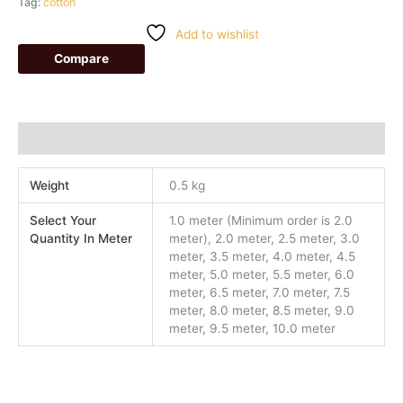
Tag:
cotton
Add to wishlist
Compare
Additional information
Weight
0.5 kg
Select Your
1.0 meter (Minimum order is 2.0
Quantity In Meter
meter), 2.0 meter, 2.5 meter, 3.0
meter, 3.5 meter, 4.0 meter, 4.5
meter, 5.0 meter, 5.5 meter, 6.0
meter, 6.5 meter, 7.0 meter, 7.5
meter, 8.0 meter, 8.5 meter, 9.0
meter, 9.5 meter, 10.0 meter