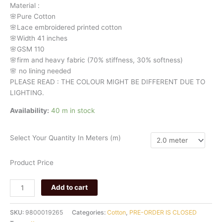
Material
:
🌸Pure
Cotton
🌸Lace embroidered printed cotton
🌸Width
41 inches
🌸GSM 110
🌸firm
and
heavy
fabric
(70%
stiffness, 3
0%
softness)
🌸
no
lining
needed
PLEASE READ : THE COLOUR MIGHT BE DIFFERENT DUE TO
LIGHTING.
Availability:
40 m in stock
Select Your Quantity In Meters (m)
Product Price
Add to cart
SKU:
9800019265
Categories:
Cotton
,
PRE-ORDER IS CLOSED