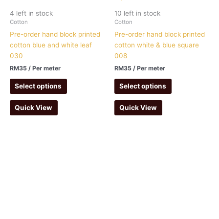
4 left in stock
10 left in stock
Cotton
Cotton
Pre-order hand block printed
Pre-order hand block printed
cotton blue and white leaf
cotton white & blue square
030
008
RM
35
/ Per meter
RM
35
/ Per meter
Select options
Select options
Quick View
Quick View
Ruma Kapas Empire
(NS0243438-X)