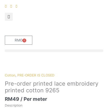
Skip
to
content
RM
0
0
Cart
Pre-
order
printed
Cotton
,
PRE-ORDER IS CLOSED
lace
Pre-order printed lace embroidery
embroidery
printed cotton 9265
printed
cotton
RM
49
/ Per meter
9265
Description
quantity