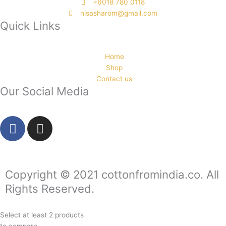
‭+6018 780 0118
nisasharom@gmail.com
Quick Links
Home
Shop
Contact us
Our Social Media
F
I
a
n
c
s
e
t
b
a
Copyright © 2021 cottonfromindia.co. All
o
g
Rights Reserved.
o
r
k
a
Select at least 2 products
-
m
to compare