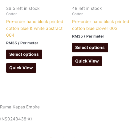
26.5 left in stock
48 left in stock
Cotton
Cotton
Pre-order hand block printed
Pre-order hand block printed
cotton blue & white abstract
cotton blue clover 003
004
RM
35
/ Per meter
RM
35
/ Per meter
Select options
Select options
Quick View
Quick View
Ruma Kapas Empire
(NS0243438-X)