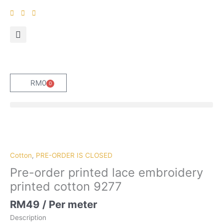
Skip
to
content
RM
0
0
Cart
Pre-
order
printed
Cotton
,
PRE-ORDER IS CLOSED
lace
Pre-order printed lace embroidery
embroidery
printed cotton 9277
printed
cotton
RM
49
/ Per meter
9277
Description
quantity