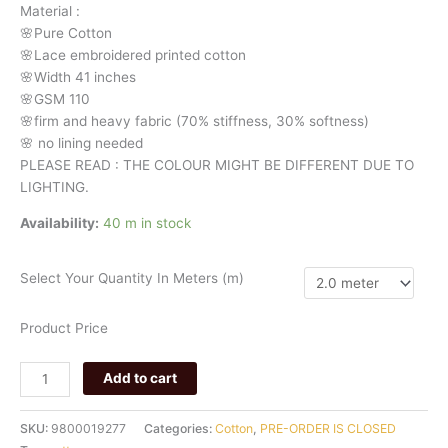
Material
:
🌸Pure
Cotton
🌸Lace embroidered printed cotton
🌸Width
41 inches
🌸GSM 110
🌸firm
and
heavy
fabric
(70%
stiffness, 3
0%
softness)
🌸
no
lining
needed
PLEASE READ : THE COLOUR MIGHT BE DIFFERENT DUE TO
LIGHTING.
Availability:
40 m in stock
Select Your Quantity In Meters (m)
Product Price
Add to cart
SKU:
9800019277
Categories:
Cotton
,
PRE-ORDER IS CLOSED