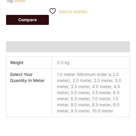
Tag:
cotton
Add to wishlist
Compare
Additional information
Weight
0.5 kg
Select Your
1.0 meter (Minimum order is 2.0
Quantity In Meter
meter), 2.0 meter, 2.5 meter, 3.0
meter, 3.5 meter, 4.0 meter, 4.5
meter, 5.0 meter, 5.5 meter, 6.0
meter, 6.5 meter, 7.0 meter, 7.5
meter, 8.0 meter, 8.5 meter, 9.0
meter, 9.5 meter, 10.0 meter