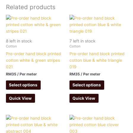
Related products
8 left in stock
7 left in stock
Cotton
Cotton
Pre-order hand block printed
Pre-order hand block printed
cotton white & green stripes
cotton blue & white triangle
021
019
RM
35
/ Per meter
RM
35
/ Per meter
Select options
Select options
Quick View
Quick View