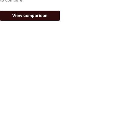
f
View comparison