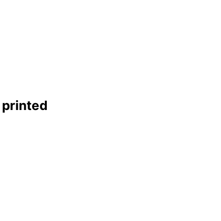
 printed