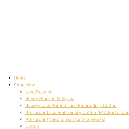
Home
Shop Now
New Designs
Ready Stock in Malaysia
Ready stock Printed Lace Embroidery Cotton
Pre-order Lace Embroidery Cotton (ETA End of Ju
Pre-order (Need to wait for 2-3 weeks)
Cotton