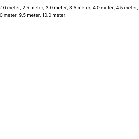
.0 meter, 2.5 meter, 3.0 meter, 3.5 meter, 4.0 meter, 4.5 meter, 
.0 meter, 9.5 meter, 10.0 meter