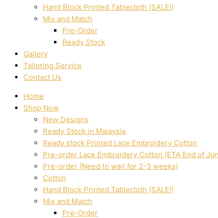
Hand Block Printed Tablecloth (SALE!)
Mix and Match
Pre-Order
Ready Stock
Gallery
Tailoring Service
Contact Us
Home
Shop Now
New Designs
Ready Stock in Malaysia
Ready stock Printed Lace Embroidery Cotton
Pre-order Lace Embroidery Cotton (ETA End of Ju
Pre-order (Need to wait for 2-3 weeks)
Cotton
Hand Block Printed Tablecloth (SALE!)
Mix and Match
Pre-Order