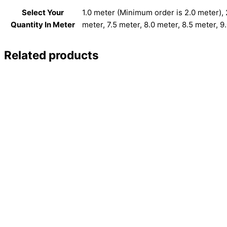
Select Your
1.0 meter (Minimum order is 2.0 meter), 2
Quantity In Meter
meter, 7.5 meter, 8.0 meter, 8.5 meter, 9
Related products