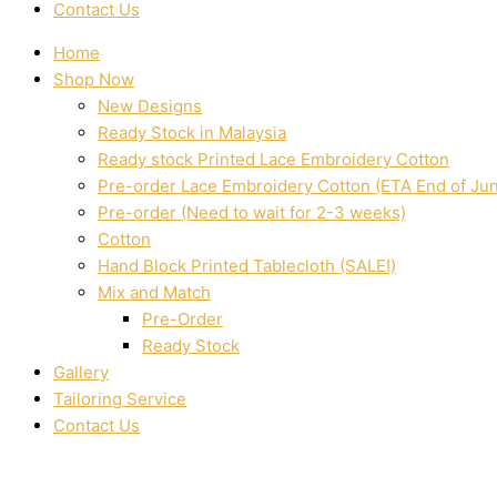
Contact Us
Home
Shop Now
New Designs
Ready Stock in Malaysia
Ready stock Printed Lace Embroidery Cotton
Pre-order Lace Embroidery Cotton (ETA End of Ju
Pre-order (Need to wait for 2-3 weeks)
Cotton
Hand Block Printed Tablecloth (SALE!)
Mix and Match
Pre-Order
Ready Stock
Gallery
Tailoring Service
Contact Us