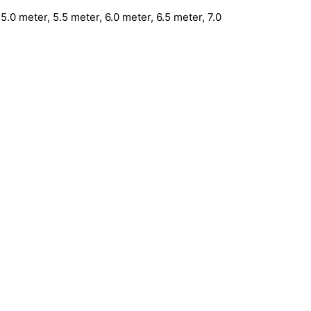
5.0 meter, 5.5 meter, 6.0 meter, 6.5 meter, 7.0