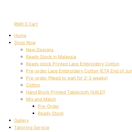
RM
0
0
Cart
Home
Shop Now
New Designs
Ready Stock in Malaysia
Ready stock Printed Lace Embroidery Cotton
Pre-order Lace Embroidery Cotton (ETA End of Ju
Pre-order (Need to wait for 2-3 weeks)
Cotton
Hand Block Printed Tablecloth (SALE!)
Mix and Match
Pre-Order
Ready Stock
Gallery
Tailoring Service