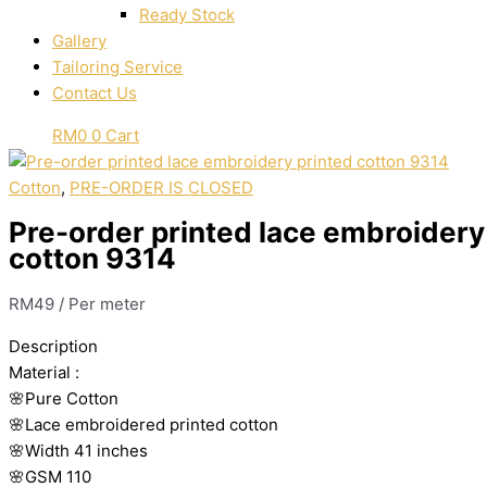
Ready Stock
Gallery
Tailoring Service
Contact Us
RM
0
0
Cart
Cotton
,
PRE-ORDER IS CLOSED
Pre-order printed lace embroidery
cotton 9314
RM
49
/ Per meter
Description
Material
:
🌸Pure
Cotton
🌸Lace embroidered printed cotton
🌸Width
41 inches
🌸GSM 110