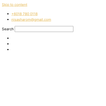
Skip to content
‭+6018 780 0118
nisasharom@gmail.com
Search