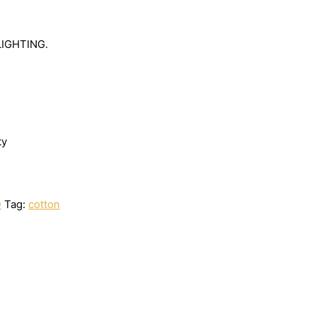
LIGHTING.
ty
D
Tag:
cotton