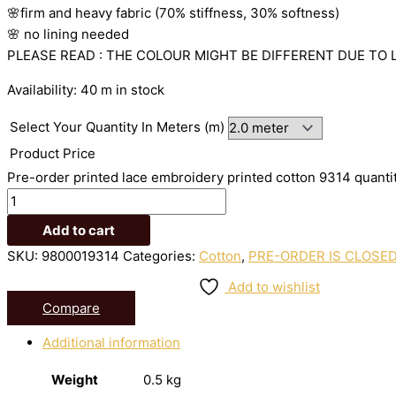
🌸firm
and
heavy
fabric
(70%
stiffness, 3
0%
softness)
🌸
no
lining
needed
PLEASE READ : THE COLOUR MIGHT BE DIFFERENT DUE TO 
Availability:
40 m in stock
Select Your Quantity In Meters (m)
Product Price
Pre-order printed lace embroidery printed cotton 9314 quanti
Add to cart
SKU:
9800019314
Categories:
Cotton
,
PRE-ORDER IS CLOSE
Add to wishlist
Compare
Additional information
Weight
0.5 kg