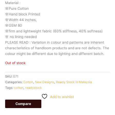
Material
:
🌸Pure
Cotton
🌸Hand
block
Printed
🌸Width
44
inches,
🌸GSM
80
🌸firm
and
lightweight
fabric
(60%
stiffness,
40%
softness)
🌸
no
lining
needed
PLEASE
READ
:
Variation
in
colour
and
patterns
are
inherent
characteristics
of
handloom
products
and
are
not
defects.
The
colour
might
be
different
due
to
lighting
and
different
batch.
Out of stock
SKU:
071
Categories:
Cotton
,
New Designs
,
Ready Stock in Malaysia
Tags:
cotton
,
readystock
Add to wishlist
Compare