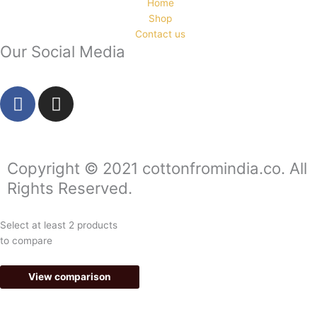
Home
Shop
Contact us
Our Social Media
F
I
a
n
c
s
e
t
b
a
Copyright © 2021 cottonfromindia.co. All
o
g
Rights Reserved.
o
r
k
a
Select at least 2 products
-
m
to compare
f
View comparison