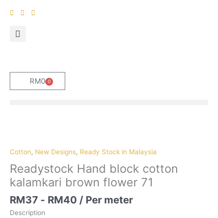
Skip
to
content
RM
0
0
Cart
Cotton
,
New Designs
,
Ready Stock in Malaysia
Readystock Hand block cotton
kalamkari brown flower 71
RM
37
-
RM
40
/ Per meter
Description