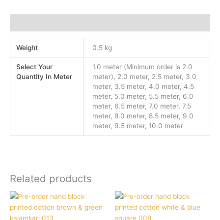
Additional information
Weight
0.5 kg
Select Your
1.0 meter (Minimum order is 2.0
Quantity In Meter
meter), 2.0 meter, 2.5 meter, 3.0
meter, 3.5 meter, 4.0 meter, 4.5
meter, 5.0 meter, 5.5 meter, 6.0
meter, 6.5 meter, 7.0 meter, 7.5
meter, 8.0 meter, 8.5 meter, 9.0
meter, 9.5 meter, 10.0 meter
Related products