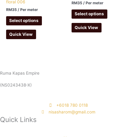
floral 006
RM
35
/ Per meter
RM
35
/ Per meter
Select options
Select options
Quick View
Quick View
Ruma Kapas Empire
(NS0243438-X)
‭+6018 780 0118
nisasharom@gmail.com
Quick Links