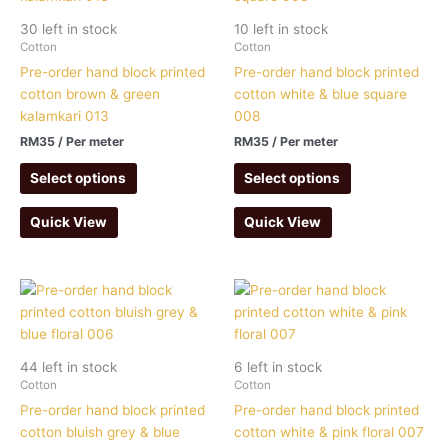
30 left in stock
10 left in stock
Cotton
Cotton
Pre-order hand block printed
Pre-order hand block printed
cotton brown & green
cotton white & blue square
kalamkari 013
008
RM
35
/ Per meter
RM
35
/ Per meter
Select options
Select options
Quick View
Quick View
44 left in stock
6 left in stock
Cotton
Cotton
Pre-order hand block printed
Pre-order hand block printed
cotton bluish grey & blue
cotton white & pink floral 007