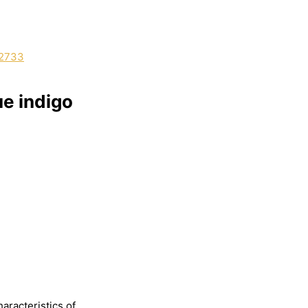
e indigo
haracteristics
of