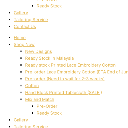
Ready Stock
Gallery
Tailoring Service
Contact Us
Home
Shop Now
New Designs
Ready Stock in Malaysia
Ready stock Printed Lace Embroidery Cotton
Pre-order Lace Embroidery Cotton (ETA End of Ju
Pre-order (Need to wait for 2-3 weeks)
Cotton
Hand Block Printed Tablecloth (SALE!)
Mix and Match
Pre-Order
Ready Stock
Gallery
Tailoring Service