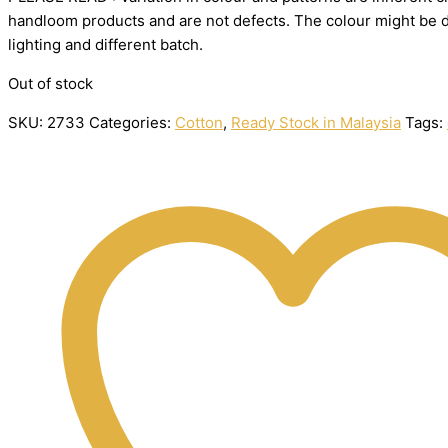
handloom
products
and
are
not
defects.
The
colour
might
be
lighting
and
different
batch.
Out of stock
SKU:
2733
Categories:
Cotton
,
Ready Stock in Malaysia
Tags: