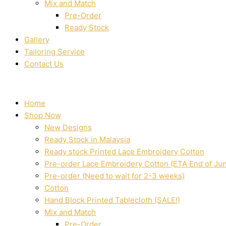
Mix and Match
Pre-Order
Ready Stock
Gallery
Tailoring Service
Contact Us
Home
Shop Now
New Designs
Ready Stock in Malaysia
Ready stock Printed Lace Embroidery Cotton
Pre-order Lace Embroidery Cotton (ETA End of Ju
Pre-order (Need to wait for 2-3 weeks)
Cotton
Hand Block Printed Tablecloth (SALE!)
Mix and Match
Pre-Order