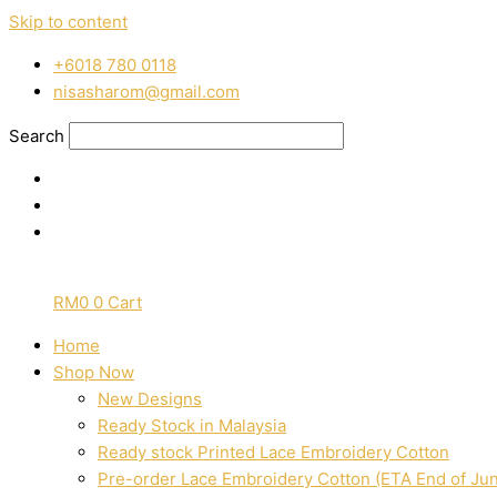
Skip to content
‭+6018 780 0118
nisasharom@gmail.com
Search
RM
0
0
Cart
Home
Shop Now
New Designs
Ready Stock in Malaysia
Ready stock Printed Lace Embroidery Cotton
Pre-order Lace Embroidery Cotton (ETA End of Ju