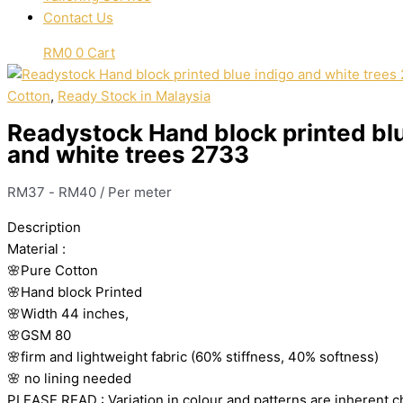
Contact Us
RM
0
0
Cart
Cotton
,
Ready Stock in Malaysia
Readystock Hand block printed blu
and white trees 2733
RM
37
-
RM
40
/ Per meter
Description
Material
:
🌸Pure
Cotton
🌸Hand
block
Printed
🌸Width
44
inches,
🌸GSM
80
🌸firm
and
lightweight
fabric
(60%
stiffness,
40%
softness)
🌸
no
lining
needed
PLEASE
READ
:
Variation
in
colour
and
patterns
are
inherent
c