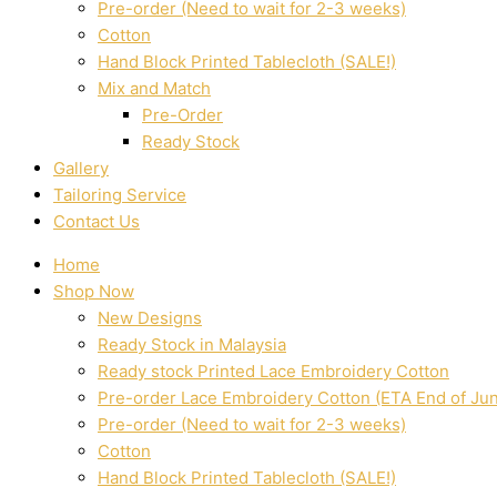
Pre-order (Need to wait for 2-3 weeks)
Cotton
Hand Block Printed Tablecloth (SALE!)
Mix and Match
Pre-Order
Ready Stock
Gallery
Tailoring Service
Contact Us
Home
Shop Now
New Designs
Ready Stock in Malaysia
Ready stock Printed Lace Embroidery Cotton
Pre-order Lace Embroidery Cotton (ETA End of Ju
Pre-order (Need to wait for 2-3 weeks)
Cotton
Hand Block Printed Tablecloth (SALE!)