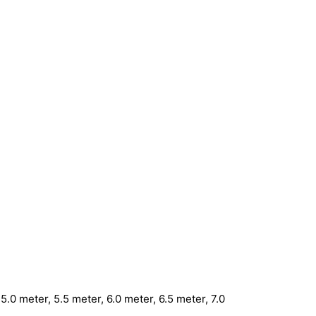
5.0 meter, 5.5 meter, 6.0 meter, 6.5 meter, 7.0