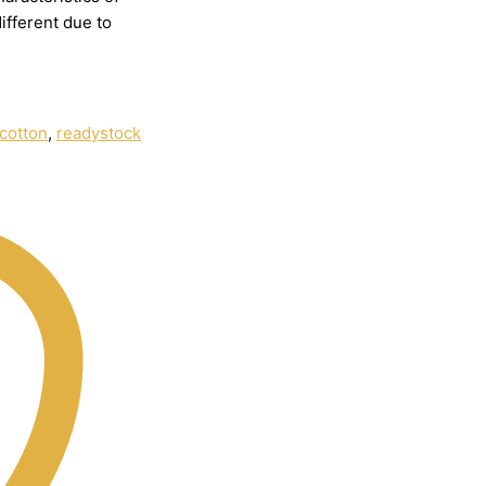
different
due
to
cotton
,
readystock