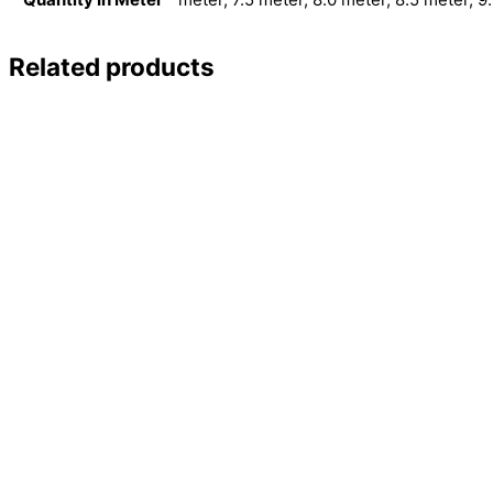
Related products