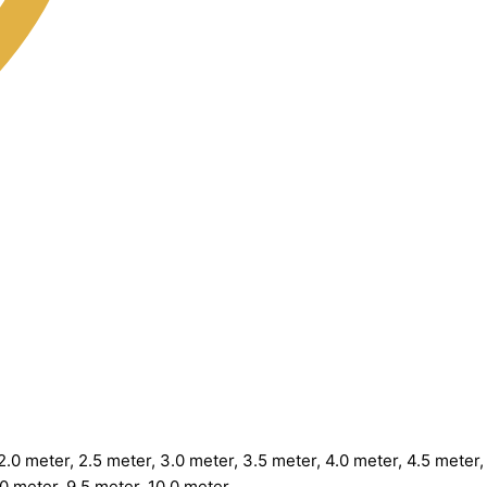
.0 meter, 2.5 meter, 3.0 meter, 3.5 meter, 4.0 meter, 4.5 meter, 
.0 meter, 9.5 meter, 10.0 meter