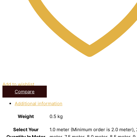
Add to wishlist
Compare
Additional information
Weight
0.5 kg
Select Your
1.0 meter (Minimum order is 2.0 meter), 2
Quantity In Meter
meter, 7.5 meter, 8.0 meter, 8.5 meter, 9