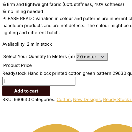
🌸firm
and
lightweight
fabric
(60%
stiffness,
40%
softness)
🌸
no
lining
needed
PLEASE
READ
:
Variation
in
colour
and
patterns
are
inherent
c
handloom
products
and
are
not
defects.
The
colour
might
be
lighting
and
different
batch.
Availability:
2 m in stock
Select Your Quantity In Meters (m)
Product Price
Readystock Hand block printed cotton green pattern 29630 qu
Add to cart
SKU:
960630
Categories:
Cotton
,
New Designs
,
Ready Stock i