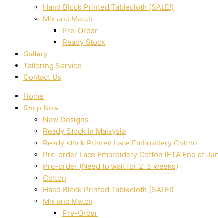
Hand Block Printed Tablecloth (SALE!)
Mix and Match
Pre-Order
Ready Stock
Gallery
Tailoring Service
Contact Us
Home
Shop Now
New Designs
Ready Stock in Malaysia
Ready stock Printed Lace Embroidery Cotton
Pre-order Lace Embroidery Cotton (ETA End of Ju
Pre-order (Need to wait for 2-3 weeks)
Cotton
Hand Block Printed Tablecloth (SALE!)
Mix and Match
Pre-Order