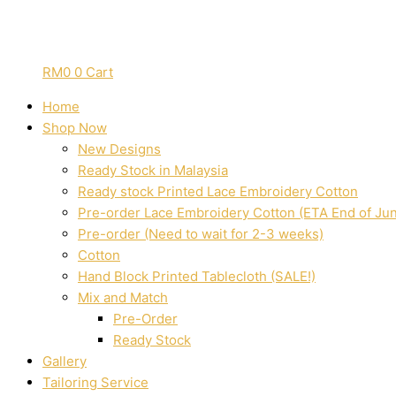
RM
0
0
Cart
Home
Shop Now
New Designs
Ready Stock in Malaysia
Ready stock Printed Lace Embroidery Cotton
Pre-order Lace Embroidery Cotton (ETA End of Ju
Pre-order (Need to wait for 2-3 weeks)
Cotton
Hand Block Printed Tablecloth (SALE!)
Mix and Match
Pre-Order
Ready Stock
Gallery
Tailoring Service