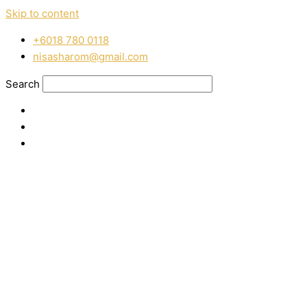
Skip to content
‭+6018 780 0118
nisasharom@gmail.com
Search