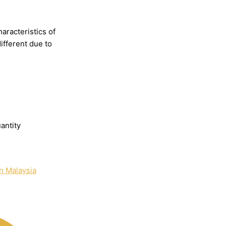
haracteristics
of
different
due
to
antity
n Malaysia