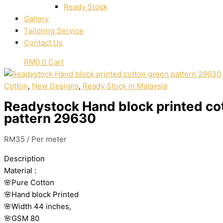
Ready Stock
Gallery
Tailoring Service
Contact Us
RM
0
0
Cart
Cotton
,
New Designs
,
Ready Stock in Malaysia
Readystock Hand block printed co
pattern 29630
RM
35
/ Per meter
Description
Material
:
🌸Pure
Cotton
🌸Hand
block
Printed
🌸Width
44
inches,
🌸GSM
80