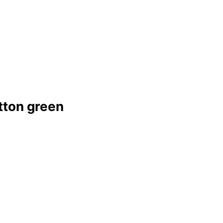
tton green