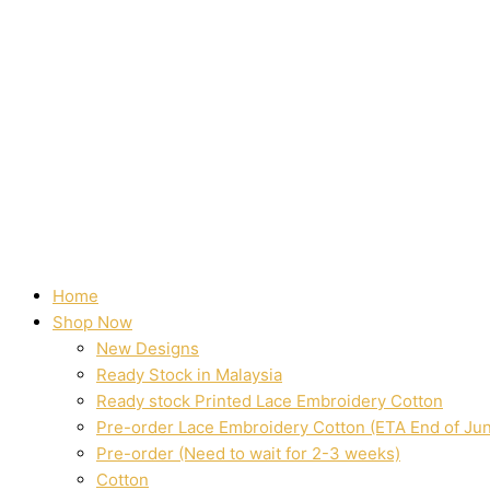
Home
Shop Now
New Designs
Ready Stock in Malaysia
Ready stock Printed Lace Embroidery Cotton
Pre-order Lace Embroidery Cotton (ETA End of Ju
Pre-order (Need to wait for 2-3 weeks)
Cotton