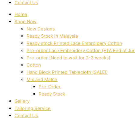
Contact Us
Home
Shop Now
New Designs
Ready Stock in Malaysia
Ready stock Printed Lace Embroidery Cotton
Pre-order Lace Embroidery Cotton (ETA End of Ju
Pre-order (Need to wait for 2-3 weeks)
Cotton
Hand Block Printed Tablecloth (SALE!)
Mix and Match
Pre-Order
Ready Stock
Gallery
Tailoring Service
Contact Us