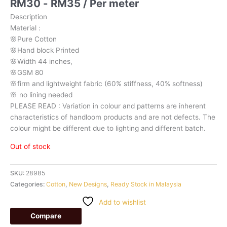
RM
30
-
RM
35
/ Per meter
Description
Material
:
🌸Pure
Cotton
🌸Hand
block
Printed
🌸Width
44
inches,
🌸GSM
80
🌸firm
and
lightweight
fabric
(60%
stiffness,
40%
softness)
🌸
no
lining
needed
PLEASE
READ
:
Variation
in
colour
and
patterns
are
inherent
characteristics
of
handloom
products
and
are
not
defects.
The
colour
might
be
different
due
to
lighting
and
different
batch.
Out of stock
SKU:
28985
Categories:
Cotton
,
New Designs
,
Ready Stock in Malaysia
Add to wishlist
Compare