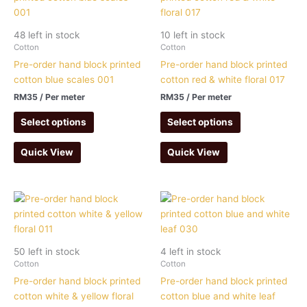
48 left in stock
10 left in stock
Cotton
Cotton
Pre-order hand block printed
Pre-order hand block printed
cotton blue scales 001
cotton red & white floral 017
RM
35
/ Per meter
RM
35
/ Per meter
Select options
Select options
Quick View
Quick View
50 left in stock
4 left in stock
Cotton
Cotton
Pre-order hand block printed
Pre-order hand block printed
cotton white & yellow floral
cotton blue and white leaf