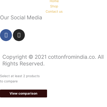
Home
Shop
Contact us
Our Social Media
F
I
a
n
c
s
e
t
b
a
Copyright © 2021 cottonfromindia.co. All
o
g
Rights Reserved.
o
r
k
a
Select at least 2 products
-
m
to compare
f
View comparison