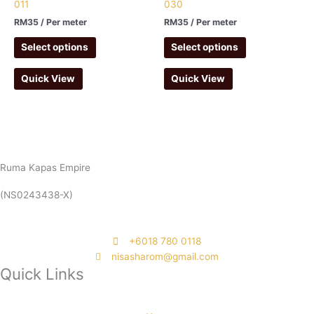
011
030
RM
35
/ Per meter
RM
35
/ Per meter
Select options
Select options
Quick View
Quick View
Ruma Kapas Empire
(NS0243438-X)
‭+6018 780 0118
nisasharom@gmail.com
Quick Links