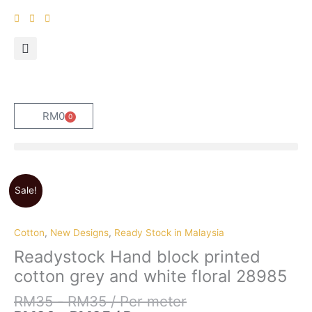
Skip
to
content
RM
0
0
Cart
Sale!
Cotton
,
New Designs
,
Ready Stock in Malaysia
Readystock Hand block printed
cotton grey and white floral 28985
RM
35
-
RM
35
/ Per meter