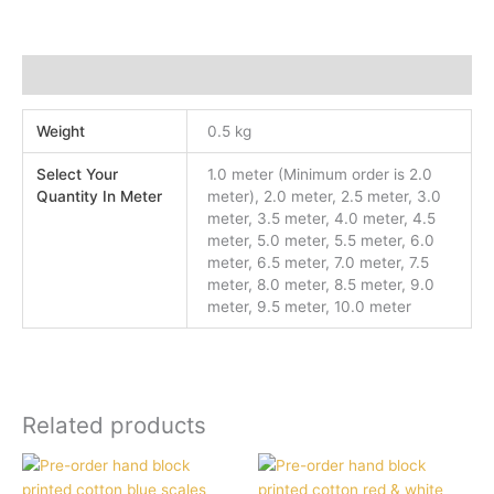
Additional information
Weight
0.5 kg
Select Your
1.0 meter (Minimum order is 2.0
Quantity In Meter
meter), 2.0 meter, 2.5 meter, 3.0
meter, 3.5 meter, 4.0 meter, 4.5
meter, 5.0 meter, 5.5 meter, 6.0
meter, 6.5 meter, 7.0 meter, 7.5
meter, 8.0 meter, 8.5 meter, 9.0
meter, 9.5 meter, 10.0 meter
Related products