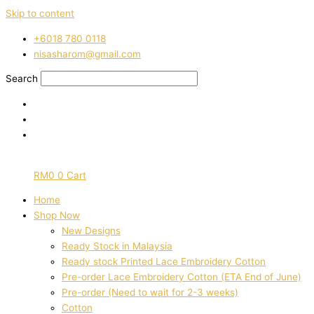
Skip to content
‭+6018 780 0118
nisasharom@gmail.com
Search
RM
0
0
Cart
Home
Shop Now
New Designs
Ready Stock in Malaysia
Ready stock Printed Lace Embroidery Cotton
Pre-order Lace Embroidery Cotton (ETA End of June)
Pre-order (Need to wait for 2-3 weeks)
Cotton