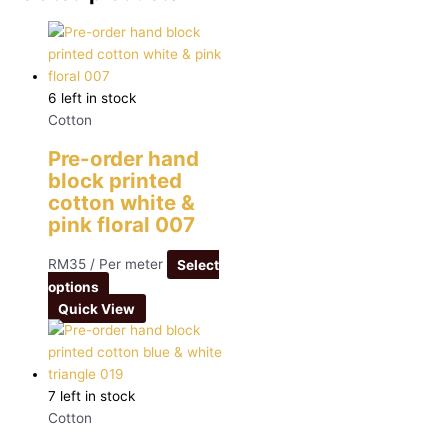
6 left in stock
Cotton
Pre-order hand
block printed
cotton white &
pink floral 007
RM
35
/ Per meter
Select
options
Quick View
7 left in stock
Cotton