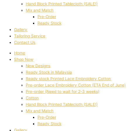
Hand Block Printed Tablecloth (SALE!)
Mix and Match
Pre-Order
Ready Stock
Gallery
Tailoring Service
Contact Us
Home
Shop Now
New Designs
Ready Stock in Malaysia
Ready stock Printed Lace Embroidery Cotton
Pre-order Lace Embroidery Cotton (ETA End of June)
Pre-order (Need to wait for 2-3 weeks)
Cotton
Hand Block Printed Tablecloth (SALE!)
Mix and Match
Pre-Order
Ready Stock
Gallery