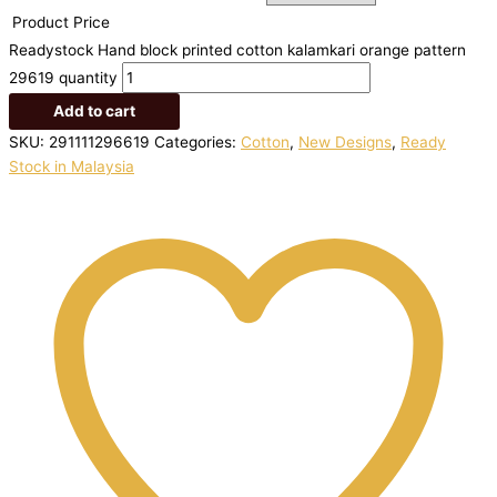
Product Price
Readystock Hand block printed cotton kalamkari orange pattern
29619 quantity
Add to cart
SKU:
291111296619
Categories:
Cotton
,
New Designs
,
Ready
Stock in Malaysia