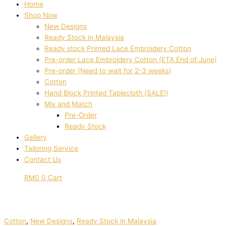
Home
Shop Now
New Designs
Ready Stock in Malaysia
Ready stock Printed Lace Embroidery Cotton
Pre-order Lace Embroidery Cotton (ETA End of June)
Pre-order (Need to wait for 2-3 weeks)
Cotton
Hand Block Printed Tablecloth (SALE!)
Mix and Match
Pre-Order
Ready Stock
Gallery
Tailoring Service
Contact Us
RM
0
0
Cart
Cotton
,
New Designs
,
Ready Stock in Malaysia