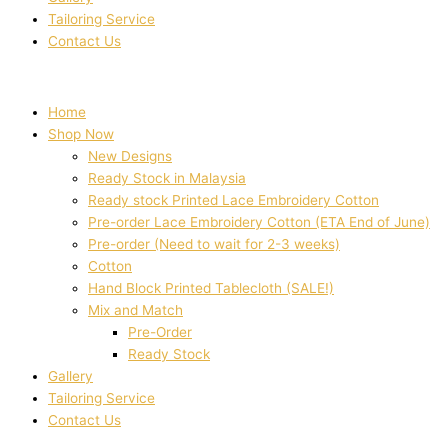
Tailoring Service
Contact Us
Home
Shop Now
New Designs
Ready Stock in Malaysia
Ready stock Printed Lace Embroidery Cotton
Pre-order Lace Embroidery Cotton (ETA End of June)
Pre-order (Need to wait for 2-3 weeks)
Cotton
Hand Block Printed Tablecloth (SALE!)
Mix and Match
Pre-Order
Ready Stock
Gallery
Tailoring Service
Contact Us