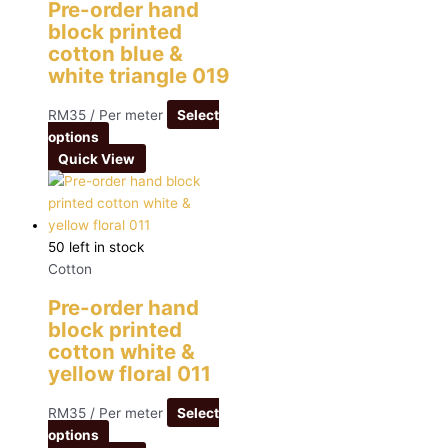
Pre-order hand
block printed
cotton blue &
white triangle 019
RM
35
/ Per meter
Select
options
Quick View
50 left in stock
Cotton
Pre-order hand
block printed
cotton white &
yellow floral 011
RM
35
/ Per meter
Select
options