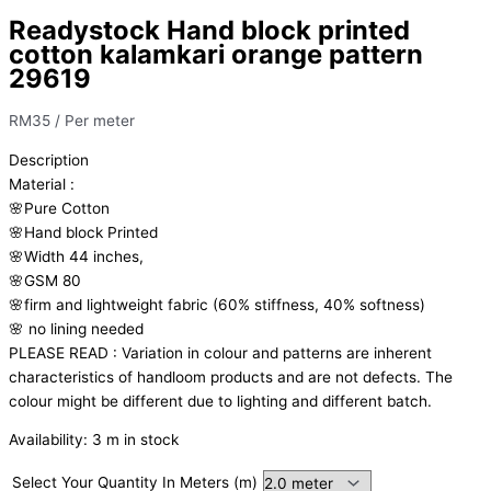
Readystock Hand block printed
cotton kalamkari orange pattern
29619
RM
35
/ Per meter
Description
Material
:
🌸Pure
Cotton
🌸Hand
block
Printed
🌸Width
44
inches,
🌸GSM
80
🌸firm
and
lightweight
fabric
(60%
stiffness,
40%
softness)
🌸
no
lining
needed
PLEASE
READ
:
Variation
in
colour
and
patterns
are
inherent
characteristics
of
handloom
products
and
are
not
defects.
The
colour
might
be
different
due
to
lighting
and
different
batch.
Availability:
3 m in stock
Select Your Quantity In Meters (m)