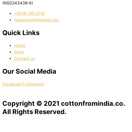
(NS0243438-X)
‭+6018 780 0118
nisasharom@gmail.com
Quick Links
Home
Shop
Contact us
Our Social Media
Facebook-f
Instagram
Copyright © 2021 cottonfromindia.co.
All Rights Reserved.