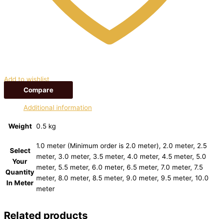
Add to wishlist
Compare
Additional information
Weight
0.5 kg
1.0 meter (Minimum order is 2.0 meter), 2.0 meter, 2.5
Select
meter, 3.0 meter, 3.5 meter, 4.0 meter, 4.5 meter, 5.0
Your
meter, 5.5 meter, 6.0 meter, 6.5 meter, 7.0 meter, 7.5
Quantity
meter, 8.0 meter, 8.5 meter, 9.0 meter, 9.5 meter, 10.0
In Meter
meter
Related products