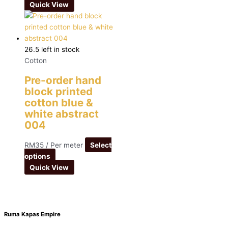
Quick View
26.5 left in stock
Cotton
Pre-order hand
block printed
cotton blue &
white abstract
004
RM
35
/ Per meter
Select
options
Quick View
Ruma Kapas Empire