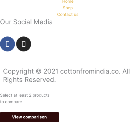
Home
Shop
Contact us
Our Social Media
F
I
a
n
c
s
e
t
b
a
Copyright © 2021 cottonfromindia.co. All
o
g
Rights Reserved.
o
r
k
a
Select at least 2 products
-
m
to compare
f
View comparison