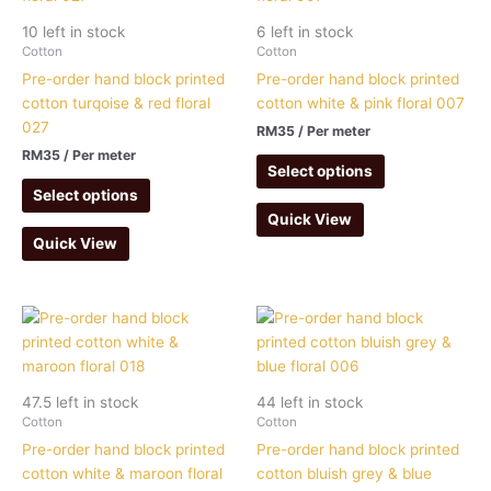
10 left in stock
6 left in stock
Cotton
Cotton
Pre-order hand block printed
Pre-order hand block printed
cotton turqoise & red floral
cotton white & pink floral 007
027
RM
35
/ Per meter
RM
35
/ Per meter
Select options
Select options
Quick View
Quick View
47.5 left in stock
44 left in stock
Cotton
Cotton
Pre-order hand block printed
Pre-order hand block printed
cotton white & maroon floral
cotton bluish grey & blue