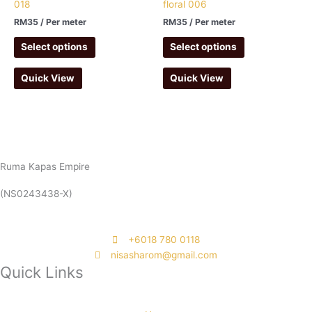
018
floral 006
RM
35
/ Per meter
RM
35
/ Per meter
Select options
Select options
Quick View
Quick View
Ruma Kapas Empire
(NS0243438-X)
‭+6018 780 0118
nisasharom@gmail.com
Quick Links