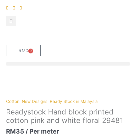
Skip
to
content
RM
0
0
Cart
Cotton
,
New Designs
,
Ready Stock in Malaysia
Readystock Hand block printed
cotton pink and white floral 29481
RM
35
/ Per meter