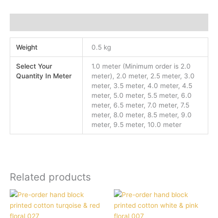
Additional information
Weight
0.5 kg
Select Your
1.0 meter (Minimum order is 2.0
Quantity In Meter
meter), 2.0 meter, 2.5 meter, 3.0
meter, 3.5 meter, 4.0 meter, 4.5
meter, 5.0 meter, 5.5 meter, 6.0
meter, 6.5 meter, 7.0 meter, 7.5
meter, 8.0 meter, 8.5 meter, 9.0
meter, 9.5 meter, 10.0 meter
Related products