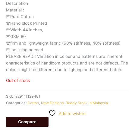
Description
Material
:
🌸Pure
Cotton
🌸Hand
block
Printed
🌸Width
44
inches,
🌸GSM
80
🌸firm
and
lightweight
fabric
(60%
stiffness,
40%
softness)
🌸
no
lining
needed
PLEASE
READ
:
Variation
in
colour
and
patterns
are
inherent
characteristics
of
handloom
products
and
are
not
defects.
The
colour
might
be
different
due
to
lighting
and
different
batch.
Out of stock
SKU:
229111129481
Categories:
Cotton
,
New Designs
,
Ready Stock in Malaysia
Add to wishlist
Compare