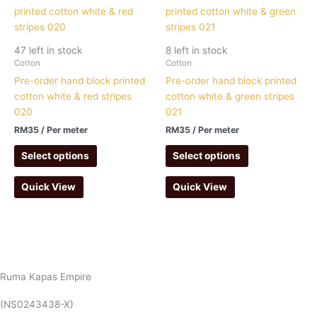
47 left in stock
8 left in stock
Cotton
Cotton
Pre-order hand block printed
Pre-order hand block printed
cotton white & red stripes
cotton white & green stripes
020
021
RM
35
/ Per meter
RM
35
/ Per meter
Select options
Select options
Quick View
Quick View
Ruma Kapas Empire
(NS0243438-X)