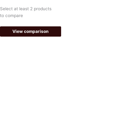
e
t
Select at least 2 products
b
a
to compare
o
g
View comparison
o
r
k
a
-
m
f