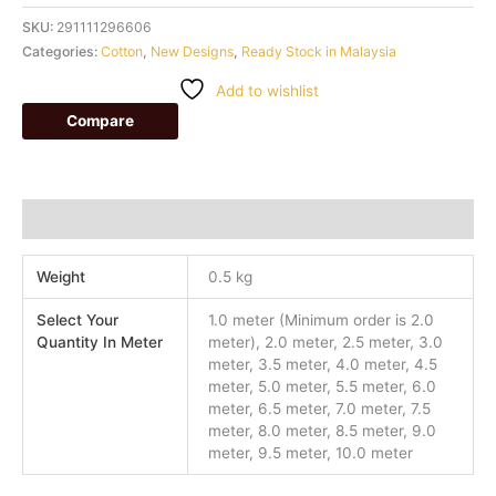
SKU:
291111296606
Categories:
Cotton
,
New Designs
,
Ready Stock in Malaysia
Add to wishlist
Compare
Additional information
Weight
0.5 kg
Select Your
1.0 meter (Minimum order is 2.0
Quantity In Meter
meter), 2.0 meter, 2.5 meter, 3.0
meter, 3.5 meter, 4.0 meter, 4.5
meter, 5.0 meter, 5.5 meter, 6.0
meter, 6.5 meter, 7.0 meter, 7.5
meter, 8.0 meter, 8.5 meter, 9.0
meter, 9.5 meter, 10.0 meter