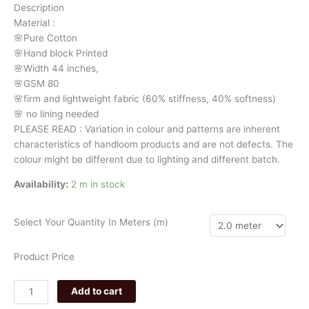
Description
29606
Material
:
quantity
🌸Pure
Cotton
🌸Hand
block
Printed
🌸Width
44
inches,
🌸GSM
80
🌸firm
and
lightweight
fabric
(60%
stiffness,
40%
softness)
🌸
no
lining
needed
PLEASE
READ
:
Variation
in
colour
and
patterns
are
inherent
characteristics
of
handloom
products
and
are
not
defects.
The
colour
might
be
different
due
to
lighting
and
different
batch.
Availability:
2 m in stock
Select Your Quantity In Meters (m)
Product Price
Add to cart