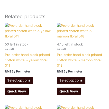
Related products
50 left in stock
47.5 left in stock
Cotton
Cotton
Pre-order hand block printed
Pre-order hand block printed
cotton white & yellow floral
cotton white & maroon floral
011
018
RM
35
/ Per meter
RM
35
/ Per meter
Select options
Select options
Quick View
Quick View