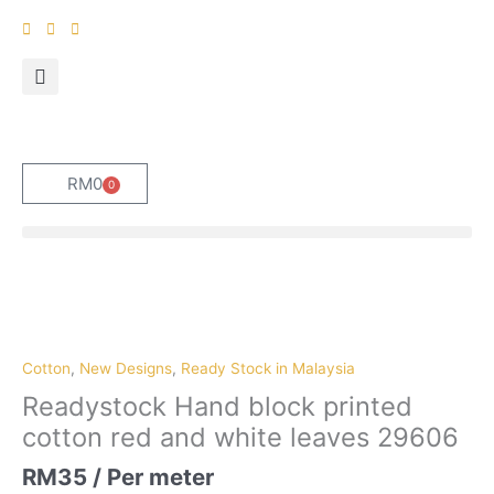
Skip
to
content
RM
0
0
Cart
Readystock
Hand
block
printed
Cotton
,
New Designs
,
Ready Stock in Malaysia
cotton
Readystock Hand block printed
red
cotton red and white leaves 29606
and
white
RM
35
/ Per meter
leaves