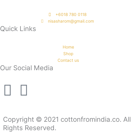
‭+6018 780 0118
nisasharom@gmail.com
Quick Links
Home
Shop
Contact us
Our Social Media
F
I
a
n
c
s
Copyright © 2021 cottonfromindia.co. All
Rights Reserved.