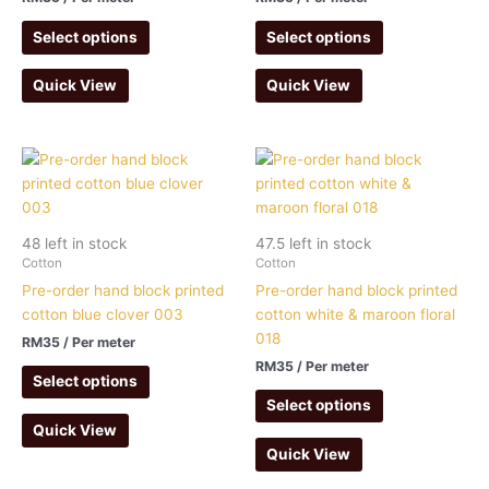
Select options
Select options
Quick View
Quick View
48 left in stock
47.5 left in stock
Cotton
Cotton
Pre-order hand block printed
Pre-order hand block printed
cotton blue clover 003
cotton white & maroon floral
018
RM
35
/ Per meter
RM
35
/ Per meter
Select options
Select options
Quick View
Quick View