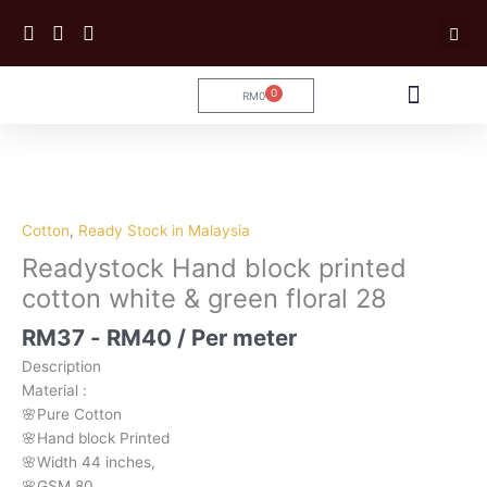
Skip
to
content
0
RM
0
Cart
Tailoring Service
Cotton
,
Ready Stock in Malaysia
Readystock Hand block printed
cotton white & green floral 28
RM
37
-
RM
40
/ Per meter
Description
Material
:
🌸Pure
Cotton
🌸Hand
block
Printed
🌸Width
44
inches,
🌸GSM
80