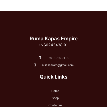
Ruma Kapas Empire
(NS0243438-X)
‭+6018 780 0118
nisasharom@gmail.com
Quick Links
Home
Shop
Contact us