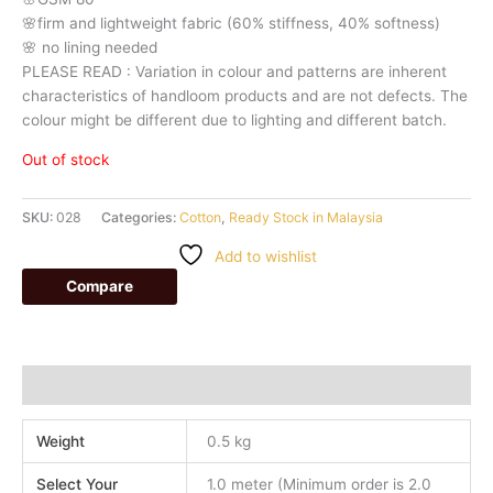
🌸firm
and
lightweight
fabric
(60%
stiffness,
40%
softness)
🌸
no
lining
needed
PLEASE
READ
:
Variation
in
colour
and
patterns
are
inherent
characteristics
of
handloom
products
and
are
not
defects.
The
colour
might
be
different
due
to
lighting
and
different
batch.
Out of stock
SKU:
028
Categories:
Cotton
,
Ready Stock in Malaysia
Add to wishlist
Compare
Additional information
Weight
0.5 kg
Select Your
1.0 meter (Minimum order is 2.0