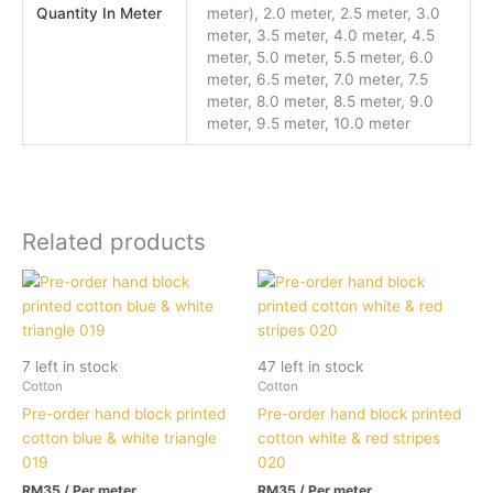
Quantity In Meter
meter), 2.0 meter, 2.5 meter, 3.0
meter, 3.5 meter, 4.0 meter, 4.5
meter, 5.0 meter, 5.5 meter, 6.0
meter, 6.5 meter, 7.0 meter, 7.5
meter, 8.0 meter, 8.5 meter, 9.0
meter, 9.5 meter, 10.0 meter
Related products
7 left in stock
47 left in stock
Cotton
Cotton
Pre-order hand block printed
Pre-order hand block printed
cotton blue & white triangle
cotton white & red stripes
019
020
RM
35
/ Per meter
RM
35
/ Per meter