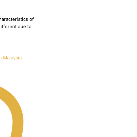
haracteristics
of
different
due
to
n Malaysia