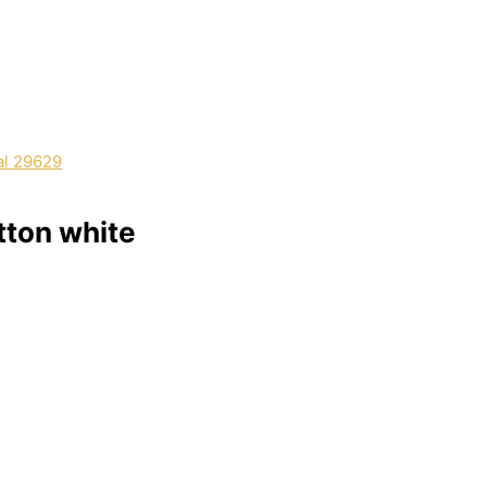
tton white