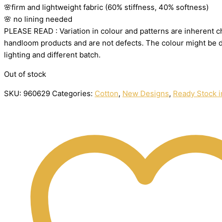
🌸firm
and
lightweight
fabric
(60%
stiffness,
40%
softness)
🌸
no
lining
needed
PLEASE
READ
:
Variation
in
colour
and
patterns
are
inherent
c
handloom
products
and
are
not
defects.
The
colour
might
be
lighting
and
different
batch.
Out of stock
SKU:
960629
Categories:
Cotton
,
New Designs
,
Ready Stock i