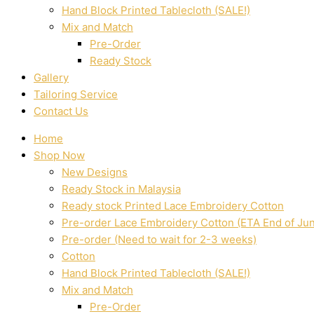
Hand Block Printed Tablecloth (SALE!)
Mix and Match
Pre-Order
Ready Stock
Gallery
Tailoring Service
Contact Us
Home
Shop Now
New Designs
Ready Stock in Malaysia
Ready stock Printed Lace Embroidery Cotton
Pre-order Lace Embroidery Cotton (ETA End of Ju
Pre-order (Need to wait for 2-3 weeks)
Cotton
Hand Block Printed Tablecloth (SALE!)
Mix and Match
Pre-Order