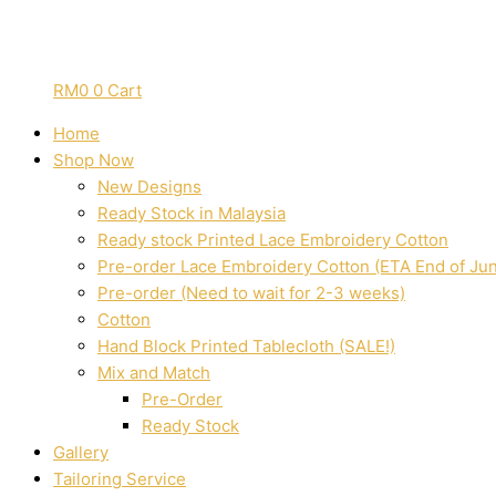
RM
0
0
Cart
Home
Shop Now
New Designs
Ready Stock in Malaysia
Ready stock Printed Lace Embroidery Cotton
Pre-order Lace Embroidery Cotton (ETA End of Ju
Pre-order (Need to wait for 2-3 weeks)
Cotton
Hand Block Printed Tablecloth (SALE!)
Mix and Match
Pre-Order
Ready Stock
Gallery
Tailoring Service