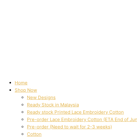
Home
Shop Now
New Designs
Ready Stock in Malaysia
Ready stock Printed Lace Embroidery Cotton
Pre-order Lace Embroidery Cotton (ETA End of Ju
Pre-order (Need to wait for 2-3 weeks)
Cotton