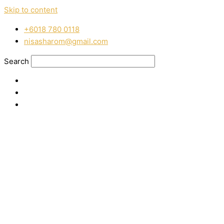
Skip to content
‭+6018 780 0118
nisasharom@gmail.com
Search