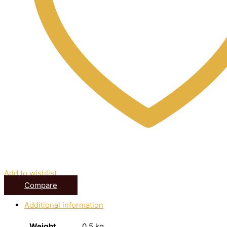
Add to wishlist
Compare
Additional information
Weight
0.5 kg