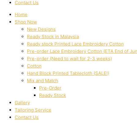
Contact Us
Home
Shop Now
New Designs
Ready Stock in Malaysia
Ready stock Printed Lace Embroidery Cotton
Pre-order Lace Embroidery Cotton (ETA End of Ju
Pre-order (Need to wait for 2-3 weeks)
Cotton
Hand Block Printed Tablecloth (SALE!)
Mix and Match
Pre-Order
Ready Stock
Gallery
Tailoring Service
Contact Us