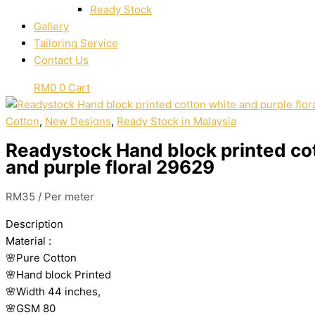
Ready Stock
Gallery
Tailoring Service
Contact Us
RM
0
0
Cart
Cotton
,
New Designs
,
Ready Stock in Malaysia
Readystock Hand block printed co
and purple floral 29629
RM
35
/ Per meter
Description
Material
:
🌸Pure
Cotton
🌸Hand
block
Printed
🌸Width
44
inches,
🌸GSM
80