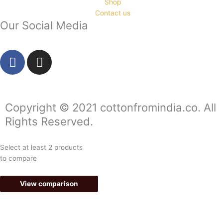
Shop
Contact us
Our Social Media
F
I
a
n
c
s
e
t
b
a
Copyright © 2021 cottonfromindia.co. All
o
g
Rights Reserved.
o
r
k
a
Select at least 2 products
-
m
to compare
f
View comparison