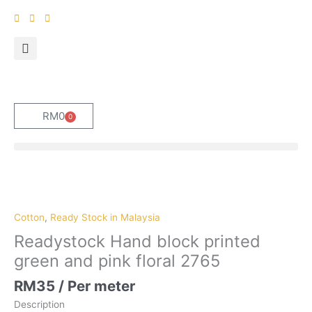
Skip
to
content
RM
0
0
Cart
Cotton
,
Ready Stock in Malaysia
Readystock Hand block printed
green and pink floral 2765
RM
35
/ Per meter
Description