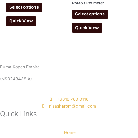
RM
35
/ Per meter
Select options
Select options
Quick View
Quick View
Ruma Kapas Empire
(NS0243438-X)
‭+6018 780 0118
nisasharom@gmail.com
Quick Links
Home