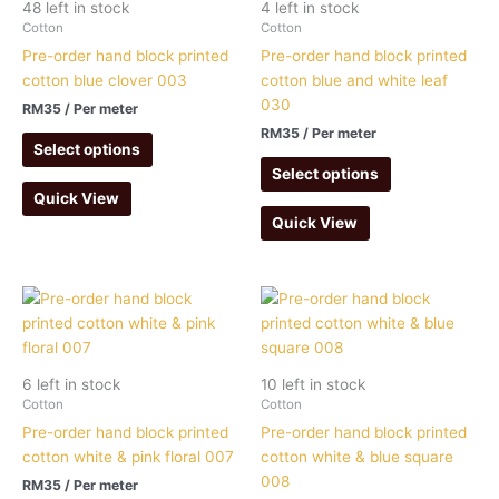
48 left in stock
4 left in stock
Cotton
Cotton
Pre-order hand block printed
Pre-order hand block printed
cotton blue clover 003
cotton blue and white leaf
030
RM
35
/ Per meter
RM
35
/ Per meter
Select options
Select options
Quick View
Quick View
6 left in stock
10 left in stock
Cotton
Cotton
Pre-order hand block printed
Pre-order hand block printed
cotton white & pink floral 007
cotton white & blue square
008
RM
35
/ Per meter