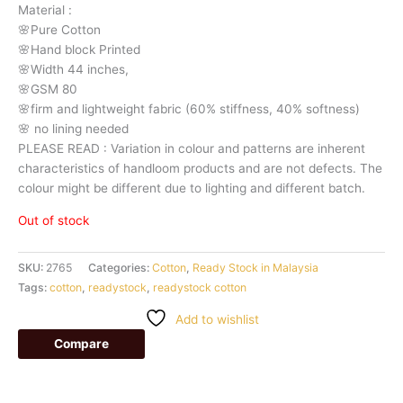
Material
:
🌸Pure
Cotton
🌸Hand
block
Printed
🌸Width
44
inches,
🌸GSM
80
🌸firm
and
lightweight
fabric
(60%
stiffness,
40%
softness)
🌸
no
lining
needed
PLEASE
READ
:
Variation
in
colour
and
patterns
are
inherent
characteristics
of
handloom
products
and
are
not
defects.
The
colour
might
be
different
due
to
lighting
and
different
batch.
Out of stock
SKU:
2765
Categories:
Cotton
,
Ready Stock in Malaysia
Tags:
cotton
,
readystock
,
readystock cotton
Add to wishlist
Compare