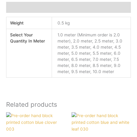
Additional information
Weight
0.5 kg
Select Your
1.0 meter (Minimum order is 2.0
Quantity In Meter
meter), 2.0 meter, 2.5 meter, 3.0
meter, 3.5 meter, 4.0 meter, 4.5
meter, 5.0 meter, 5.5 meter, 6.0
meter, 6.5 meter, 7.0 meter, 7.5
meter, 8.0 meter, 8.5 meter, 9.0
meter, 9.5 meter, 10.0 meter
Related products