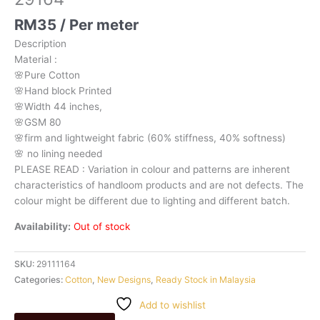
RM
35
/ Per meter
Description
Material
:
🌸Pure
Cotton
🌸Hand
block
Printed
🌸Width
44
inches,
🌸GSM
80
🌸firm
and
lightweight
fabric
(60%
stiffness,
40%
softness)
🌸
no
lining
needed
PLEASE
READ
:
Variation
in
colour
and
patterns
are
inherent
characteristics
of
handloom
products
and
are
not
defects.
The
colour
might
be
different
due
to
lighting
and
different
batch.
Availability:
Out of stock
SKU:
29111164
Categories:
Cotton
,
New Designs
,
Ready Stock in Malaysia
Add to wishlist