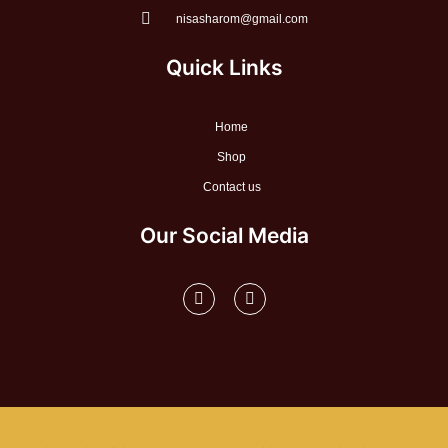
nisasharom@gmail.com
Quick Links
Home
Shop
Contact us
Our Social Media
F
I
a
n
c
s
e
t
b
a
o
g
o
r
k
a
-
m
f