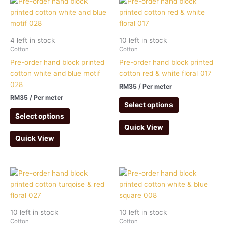
4 left in stock
10 left in stock
Cotton
Cotton
Pre-order hand block printed
Pre-order hand block printed
cotton white and blue motif
cotton red & white floral 017
028
RM
35
/ Per meter
RM
35
/ Per meter
Select options
Select options
Quick View
Quick View
10 left in stock
10 left in stock
Cotton
Cotton