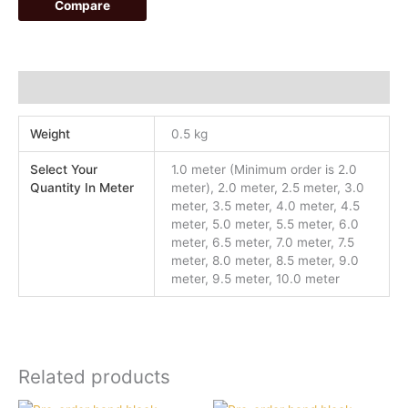
Compare
Additional information
Weight
0.5 kg
Select Your
1.0 meter (Minimum order is 2.0
Quantity In Meter
meter), 2.0 meter, 2.5 meter, 3.0
meter, 3.5 meter, 4.0 meter, 4.5
meter, 5.0 meter, 5.5 meter, 6.0
meter, 6.5 meter, 7.0 meter, 7.5
meter, 8.0 meter, 8.5 meter, 9.0
meter, 9.5 meter, 10.0 meter
Related products