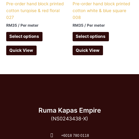
Pre-order hand block printed
Pre-order hand block printed
cotton turqoise & red floral
cotton white & blue square
027
008
RM
35
/ Per meter
RM
35
/ Per meter
Select options
Select options
Quick View
Quick View
Ruma Kapas Empire
(NS0243438-X)
‭+6018 780 0118