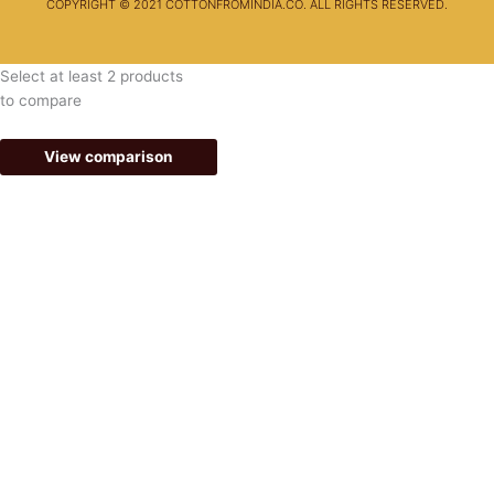
COPYRIGHT © 2021 COTTONFROMINDIA.CO. ALL RIGHTS RESERVED.
Select at least 2 products
to compare
View comparison