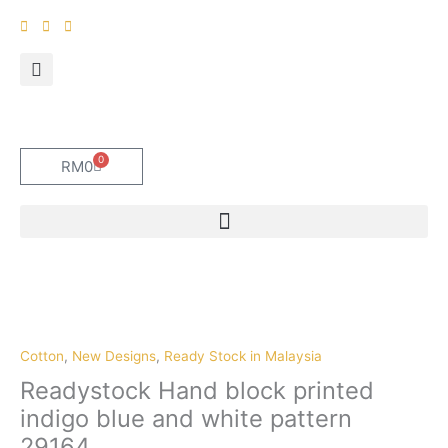
Skip
to
content
0
Cart
RM
0
Cotton
,
New Designs
,
Ready Stock in Malaysia
Readystock Hand block printed
indigo blue and white pattern
29164