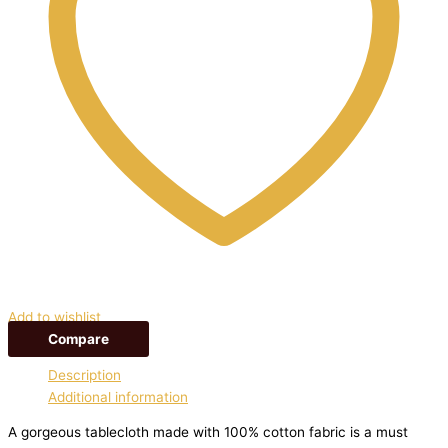
Add to wishlist
Compare
Description
Additional information
A gorgeous tablecloth made with 100% cotton fabric is a must