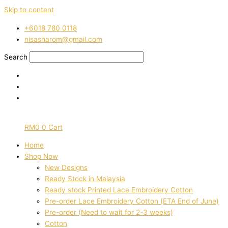
Skip to content
‭+6018 780 0118
nisasharom@gmail.com
Search
RM
0
0
Cart
Home
Shop Now
New Designs
Ready Stock in Malaysia
Ready stock Printed Lace Embroidery Cotton
Pre-order Lace Embroidery Cotton (ETA End of June)
Pre-order (Need to wait for 2-3 weeks)
Cotton