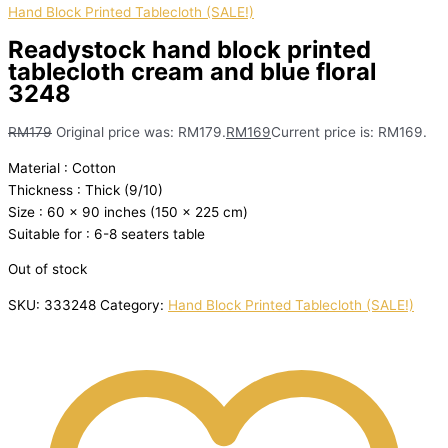
Hand Block Printed Tablecloth (SALE!)
Readystock hand block printed
tablecloth cream and blue floral
3248
RM
179
Original price was: RM179.
RM
169
Current price is: RM169.
Material : Cotton
Thickness : Thick (9/10)
Size : 60 x 90 inches (150 x 225 cm)
Suitable for : 6-8 seaters table
Out of stock
SKU:
333248
Category:
Hand Block Printed Tablecloth (SALE!)