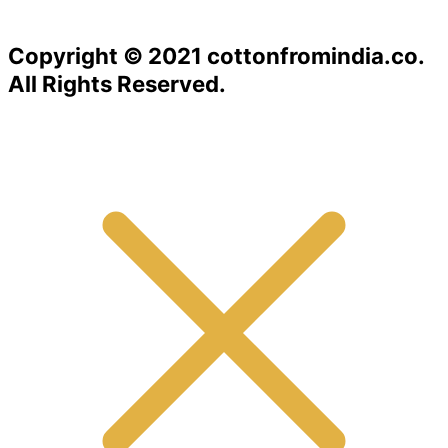
Copyright © 2021 cottonfromindia.co.
All Rights Reserved.