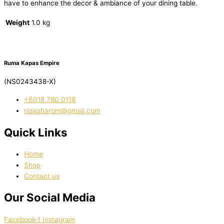
have to enhance the decor & ambiance of your dining table.
Weight
1.0 kg
Ruma Kapas Empire
(NS0243438-X)
‭+6018 780 0118
nisasharom@gmail.com
Quick Links
Home
Shop
Contact us
Our Social Media
Facebook-f
Instagram