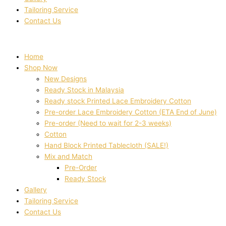
Tailoring Service
Contact Us
Home
Shop Now
New Designs
Ready Stock in Malaysia
Ready stock Printed Lace Embroidery Cotton
Pre-order Lace Embroidery Cotton (ETA End of June)
Pre-order (Need to wait for 2-3 weeks)
Cotton
Hand Block Printed Tablecloth (SALE!)
Mix and Match
Pre-Order
Ready Stock
Gallery
Tailoring Service
Contact Us