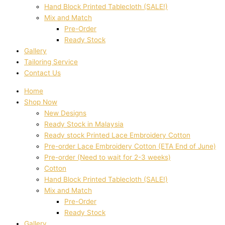
Hand Block Printed Tablecloth (SALE!)
Mix and Match
Pre-Order
Ready Stock
Gallery
Tailoring Service
Contact Us
Home
Shop Now
New Designs
Ready Stock in Malaysia
Ready stock Printed Lace Embroidery Cotton
Pre-order Lace Embroidery Cotton (ETA End of June)
Pre-order (Need to wait for 2-3 weeks)
Cotton
Hand Block Printed Tablecloth (SALE!)
Mix and Match
Pre-Order
Ready Stock
Gallery