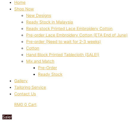
Home
Shop Now
New Designs
Ready Stock in Malaysia
Ready stock Printed Lace Embroidery Cotton
Pre-order Lace Embroidery Cotton (ETA End of June)
Pre-order (Need to wait for 2-3 weeks)
Cotton
Hand Block Printed Tablecloth (SALE!)
Mix and Match
Pre-Order
Ready Stock
Gallery
Tailoring Service
Contact Us
RM
0
0
Cart
Sale!