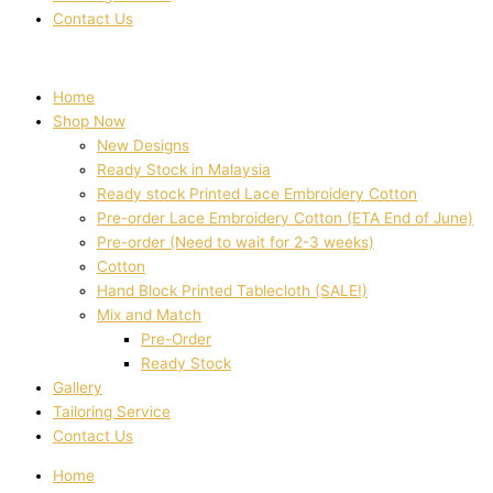
Contact Us
Home
Shop Now
New Designs
Ready Stock in Malaysia
Ready stock Printed Lace Embroidery Cotton
Pre-order Lace Embroidery Cotton (ETA End of June)
Pre-order (Need to wait for 2-3 weeks)
Cotton
Hand Block Printed Tablecloth (SALE!)
Mix and Match
Pre-Order
Ready Stock
Gallery
Tailoring Service
Contact Us
Home