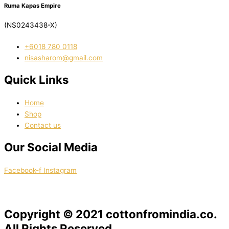
Ruma Kapas Empire
(NS0243438-X)
‭+6018 780 0118
nisasharom@gmail.com
Quick Links
Home
Shop
Contact us
Our Social Media
Facebook-f
Instagram
Copyright © 2021 cottonfromindia.co.
All Rights Reserved.