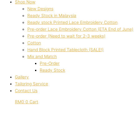
Shop Now
New Designs
Ready Stock in Malaysia
Ready stock Printed Lace Embroidery Cotton
Pre-order Lace Embroidery Cotton (ETA End of June)
Pre-order (Need to wait for 2-3 weeks)
Cotton
Hand Block Printed Tablecloth (SALE!)
Mix and Match
Pre-Order
Ready Stock
Gallery
Tailoring Service
Contact Us
RM
0
0
Cart