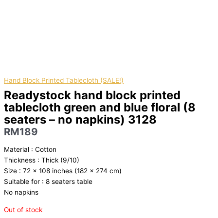
Hand Block Printed Tablecloth (SALE!)
Readystock hand block printed
tablecloth green and blue floral (8
seaters – no napkins) 3128
RM
189
Material : Cotton
Thickness : Thick (9/10)
Size : 72 x 108 inches (182 x 274 cm)
Suitable for : 8 seaters table
No napkins
Out of stock