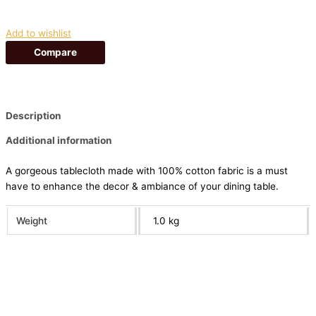
Add to wishlist
Compare
Description
Additional information
A gorgeous tablecloth made with 100% cotton fabric is a must
have to enhance the decor & ambiance of your dining table.
Weight
1.0 kg