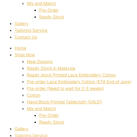
Mix and Match
Pre-Order
Ready Stock
Gallery
Tailoring Service
Contact Us
Home
Shop Now
New Designs
Ready Stock in Malaysia
Ready stock Printed Lace Embroidery Cotton
Pre-order Lace Embroidery Cotton (ETA End of June)
Pre-order (Need to wait for 2-3 weeks)
Cotton
Hand Block Printed Tablecloth (SALE!)
Mix and Match
Pre-Order
Ready Stock
Gallery
Tailoring Service