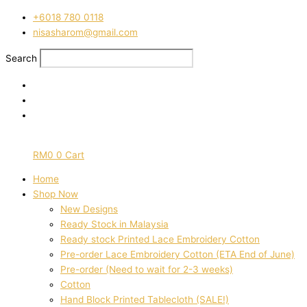
Skip
‭+6018 780 0118
to
nisasharom@gmail.com
content
Search
RM
0
0
Cart
Home
Shop Now
New Designs
Ready Stock in Malaysia
Ready stock Printed Lace Embroidery Cotton
Pre-order Lace Embroidery Cotton (ETA End of June)
Pre-order (Need to wait for 2-3 weeks)
Cotton
Hand Block Printed Tablecloth (SALE!)