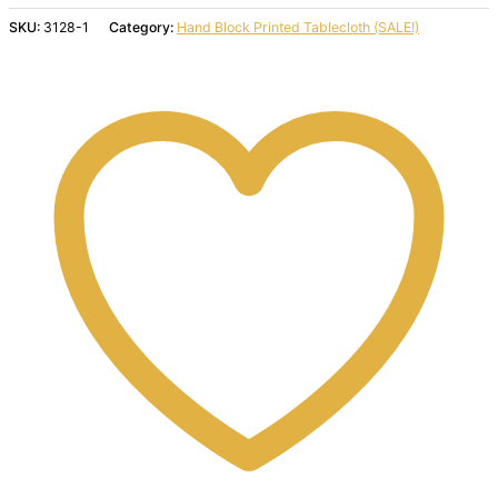
SKU:
3128-1
Category:
Hand Block Printed Tablecloth (SALE!)