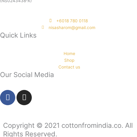
(NS0243438-X)
‭+6018 780 0118
nisasharom@gmail.com
Quick Links
Home
Shop
Contact us
Our Social Media
F
I
a
n
c
s
e
t
b
a
Copyright © 2021 cottonfromindia.co. All
o
g
Rights Reserved.