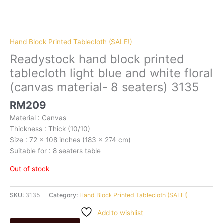
Hand Block Printed Tablecloth (SALE!)
Readystock hand block printed
tablecloth light blue and white floral
(canvas material- 8 seaters) 3135
RM
209
Material : Canvas
Thickness : Thick (10/10)
Size : 72 x 108 inches (183 x 274 cm)
Suitable for : 8 seaters table
Out of stock
SKU:
3135
Category:
Hand Block Printed Tablecloth (SALE!)
Add to wishlist