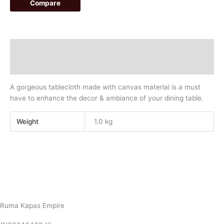
Compare
Description
Additional information
A gorgeous tablecloth made with canvas material is a must
have to enhance the decor & ambiance of your dining table.
Weight
1.0 kg
Ruma Kapas Empire