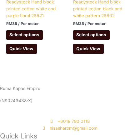
Readystock Hand block
Readystock Hand block
printed cotton white and
printed cotton black and
purple floral 29621
white pattern 29602
RM
35
/ Per meter
RM
35
/ Per meter
Select options
Select options
Quick View
Quick View
Ruma Kapas Empire
(NS0243438-X)
‭+6018 780 0118
nisasharom@gmail.com
Quick Links