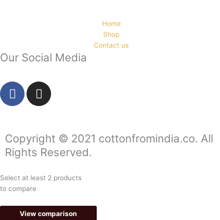
Home
Shop
Contact us
Our Social Media
F
I
a
n
c
s
e
t
b
a
Copyright © 2021 cottonfromindia.co. All
o
g
Rights Reserved.
o
r
k
a
Select at least 2 products
-
m
to compare
f
View comparison