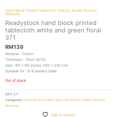
Hand Block Printed Tablecloth (SALE!)
,
Ready Stock in
Malaysia
Readystock hand block printed
tablecloth white and green floral
371
RM
139
Material : Cotton
Thickness : Thick (9/10)
Size : 60 x 90 inches (150 x 225 cm)
Suitable for : 6-8 seaters table
Out of stock
SKU:
371
Categories:
Hand Block Printed Tablecloth (SALE!)
,
Ready Stock in
Malaysia
Add to wishlist