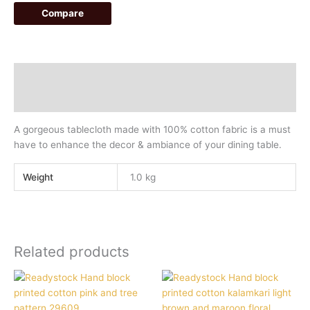
Compare
Description
Additional information
A gorgeous tablecloth made with 100% cotton fabric is a must
have to enhance the decor & ambiance of your dining table.
Weight
1.0 kg
Related products