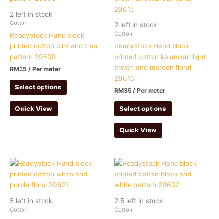
2 left in stock
Cotton
2 left in stock
Cotton
Readystock Hand block
printed cotton pink and tree
Readystock Hand block
pattern 29609
printed cotton kalamkari light
brown and maroon floral
RM
35
/ Per meter
29616
Select options
RM
35
/ Per meter
Select options
Quick View
Quick View
5 left in stock
2.5 left in stock
Cotton
Cotton