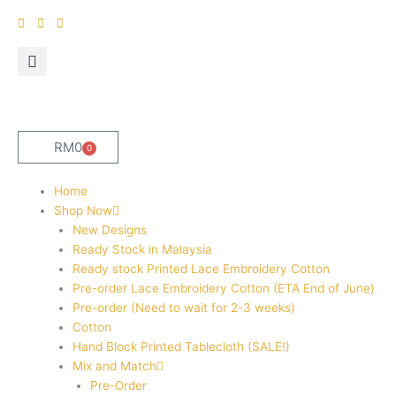
Skip
to
content
RM
0
0
Cart
Home
Shop Now
New Designs
Ready Stock in Malaysia
Ready stock Printed Lace Embroidery Cotton
Pre-order Lace Embroidery Cotton (ETA End of June)
Pre-order (Need to wait for 2-3 weeks)
Cotton
Hand Block Printed Tablecloth (SALE!)
Mix and Match
Pre-Order