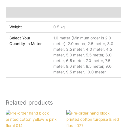
Additional information
Weight
0.5 kg
Select Your
1.0 meter (Minimum order is 2.0
Quantity In Meter
meter), 2.0 meter, 2.5 meter, 3.0
meter, 3.5 meter, 4.0 meter, 4.5
meter, 5.0 meter, 5.5 meter, 6.0
meter, 6.5 meter, 7.0 meter, 7.5
meter, 8.0 meter, 8.5 meter, 9.0
meter, 9.5 meter, 10.0 meter
Related products