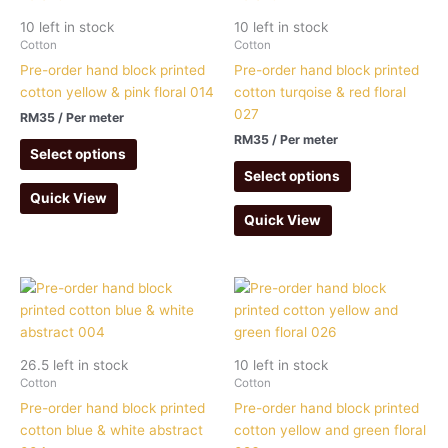
10 left in stock
10 left in stock
Cotton
Cotton
Pre-order hand block printed
Pre-order hand block printed
cotton yellow & pink floral 014
cotton turqoise & red floral
027
RM
35
/ Per meter
RM
35
/ Per meter
Select options
Select options
Quick View
Quick View
26.5 left in stock
10 left in stock
Cotton
Cotton
Pre-order hand block printed
Pre-order hand block printed
cotton blue & white abstract
cotton yellow and green floral