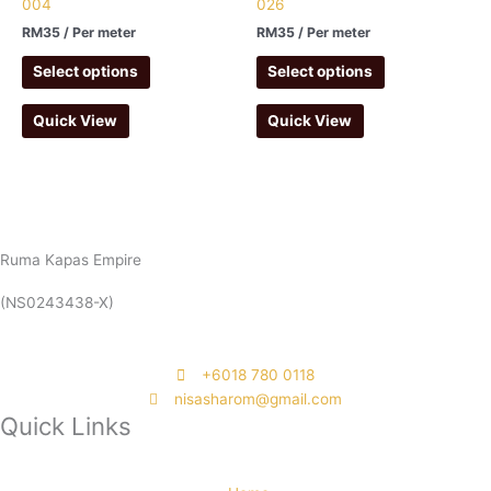
004
026
RM
35
/ Per meter
RM
35
/ Per meter
Select options
Select options
Quick View
Quick View
Ruma Kapas Empire
(NS0243438-X)
‭+6018 780 0118
nisasharom@gmail.com
Quick Links