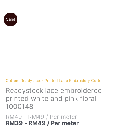
Sale!
Cotton
,
Ready stock Printed Lace Embroidery Cotton
Readystock lace embroidered
printed white and pink floral
1000148
RM
49
-
RM
49
/ Per meter
RM
39
-
RM
49
/ Per meter