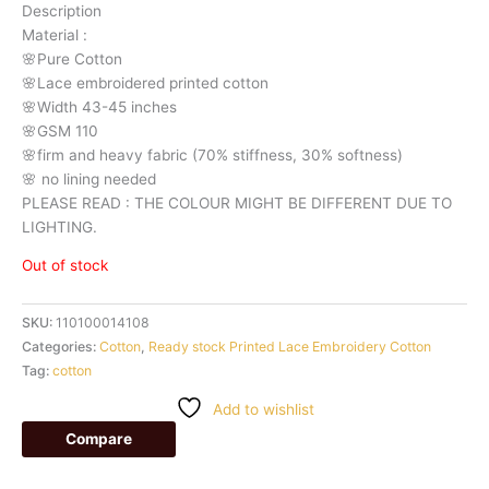
Description
Material
:
🌸Pure
Cotton
🌸Lace embroidered printed cotton
🌸Width
43-45 inches
🌸GSM 110
🌸firm
and
heavy
fabric
(70%
stiffness, 3
0%
softness)
🌸
no
lining
needed
PLEASE READ : THE COLOUR MIGHT BE DIFFERENT DUE TO
LIGHTING.
Out of stock
SKU:
110100014108
Categories:
Cotton
,
Ready stock Printed Lace Embroidery Cotton
Tag:
cotton
Add to wishlist
Compare