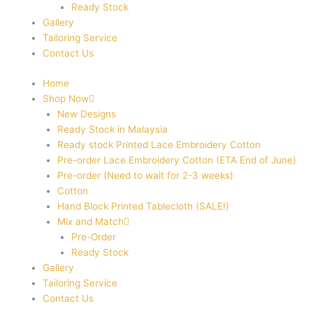
Ready Stock
Gallery
Tailoring Service
Contact Us
Home
Shop Now
New Designs
Ready Stock in Malaysia
Ready stock Printed Lace Embroidery Cotton
Pre-order Lace Embroidery Cotton (ETA End of June)
Pre-order (Need to wait for 2-3 weeks)
Cotton
Hand Block Printed Tablecloth (SALE!)
Mix and Match
Pre-Order
Ready Stock
Gallery
Tailoring Service
Contact Us