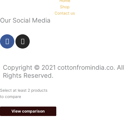
Home
Shop
Contact us
Our Social Media
F
I
a
n
c
s
e
t
b
a
Copyright © 2021 cottonfromindia.co. All
o
g
Rights Reserved.
o
r
k
a
Select at least 2 products
-
m
to compare
f
View comparison