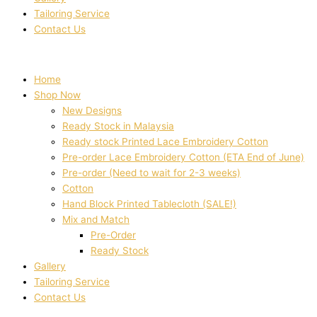
Tailoring Service
Contact Us
Home
Shop Now
New Designs
Ready Stock in Malaysia
Ready stock Printed Lace Embroidery Cotton
Pre-order Lace Embroidery Cotton (ETA End of June)
Pre-order (Need to wait for 2-3 weeks)
Cotton
Hand Block Printed Tablecloth (SALE!)
Mix and Match
Pre-Order
Ready Stock
Gallery
Tailoring Service
Contact Us