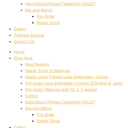
Hand Block Printed Tablecloth (SALE!)
Mix and Match
Pre-Order
Ready Stock
Gallery
Tailoring Service
Contact Us
Home
Shop Now
New Designs
Ready Stock in Malaysia
Ready stock Printed Lace Embroidery Cotton
Pre-order Lace Embroidery Cotton (ETA End of June)
Pre-order (Need to wait for 2-3 weeks)
Cotton
Hand Block Printed Tablecloth (SALE!)
Mix and Match
Pre-Order
Ready Stock
Gallery