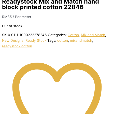
Readystock Mix and Match hand
block printed cotton 22846
RM
35
/ Per meter
Out of stock
SKU:
011111000222278246
Categories:
Cotton
,
Mix and Match
,
New Designs
,
Ready Stock
Tags:
cotton
,
mixandmatch
,
readystock cotton