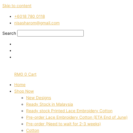
Skip to content
‭+6018 780 0118
nisasharom@gmail.com
Search
RM
0
0
Cart
Home
Shop Now
New Designs
Ready Stock in Malaysia
Ready stock Printed Lace Embroidery Cotton
Pre-order Lace Embroidery Cotton (ETA End of June)
Pre-order (Need to wait for 2-3 weeks)
Cotton