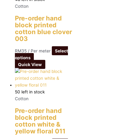
Cotton
Pre-order hand
block printed
cotton blue clover
003
RM
35
/ Per meter
Select
options
Quick View
50 left in stock
Cotton
Pre-order hand
block printed
cotton white &
yellow floral 011