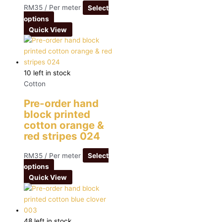
RM
35
/ Per meter
Select
options
Quick View
10 left in stock
Cotton
Pre-order hand
block printed
cotton orange &
red stripes 024
RM
35
/ Per meter
Select
options
Quick View
48 left in stock