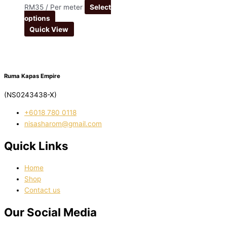
RM
35
/ Per meter
Select
options
Quick View
Ruma Kapas Empire
(NS0243438-X)
‭+6018 780 0118
nisasharom@gmail.com
Quick Links
Home
Shop
Contact us
Our Social Media