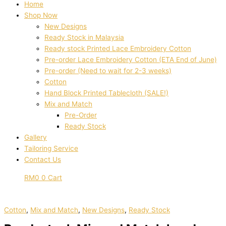
Home
Shop Now
New Designs
Ready Stock in Malaysia
Ready stock Printed Lace Embroidery Cotton
Pre-order Lace Embroidery Cotton (ETA End of June)
Pre-order (Need to wait for 2-3 weeks)
Cotton
Hand Block Printed Tablecloth (SALE!)
Mix and Match
Pre-Order
Ready Stock
Gallery
Tailoring Service
Contact Us
RM
0
0
Cart
Cotton
,
Mix and Match
,
New Designs
,
Ready Stock