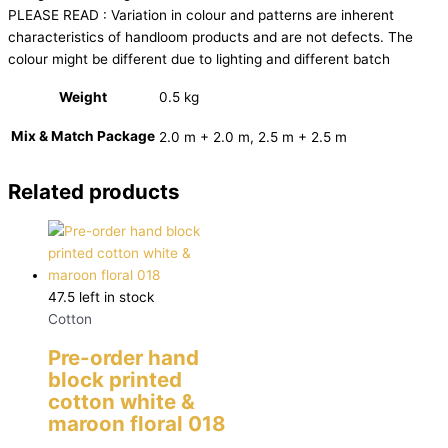
PLEASE READ : Variation in colour and patterns are inherent
characteristics of handloom products and are not defects. The
colour might be different due to lighting and different batch
Weight
0.5 kg
Mix & Match Package
2.0 m + 2.0 m, 2.5 m + 2.5 m
Related products
47.5 left in stock
Cotton
Pre-order hand
block printed
cotton white &
maroon floral 018