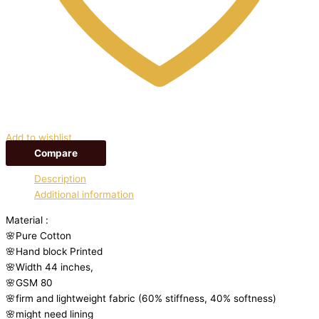
Add to wishlist
Compare
Description
Additional information
Material :
🌸Pure Cotton
🌸Hand block Printed
🌸Width 44 inches,
🌸GSM 80
🌸firm and lightweight fabric (60% stiffness, 40% softness)
🌸might need lining