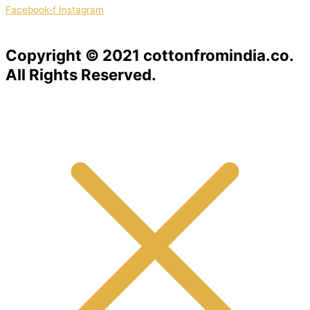
Facebook-f
Instagram
Copyright © 2021 cottonfromindia.co.
All Rights Reserved.