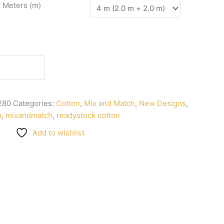
n Meters (m)
280
Categories:
Cotton
,
Mix and Match
,
New Designs
,
n
,
mixandmatch
,
readystock cotton
Add to wishlist