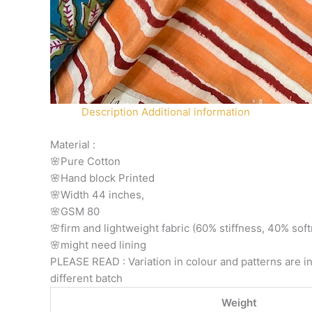
Description
Additional information
Material :
🌸Pure Cotton
🌸Hand block Printed
🌸Width 44 inches,
🌸GSM 80
🌸firm and lightweight fabric (60% stiffness, 40% sof
🌸might need lining
PLEASE READ : Variation in colour and patterns are in
different batch
Weight