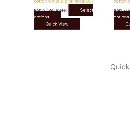
cotton white & pink floral 007
cotton 
Select
RM
35
/ Per meter
RM
35
/ 
options
options
Quick View
Qu
Quick