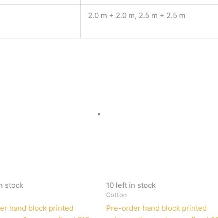
2.0 m + 2.0 m, 2.5 m + 2.5 m
in stock
10 left in stock
Cotton
er hand block printed
Pre-order hand block printed