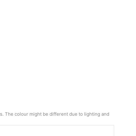
. The colour might be different due to lighting and