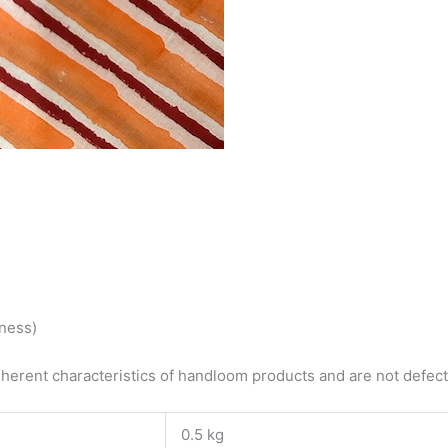
tness)
herent characteristics of handloom products and are not defects
0.5 kg