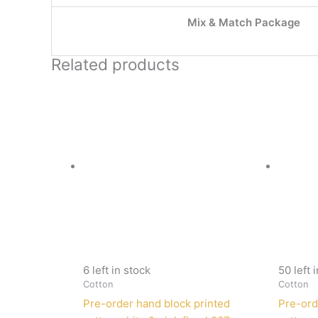
Mix & Match Package
Related products
6 left in stock
50 left 
Cotton
Cotton
Pre-order hand block printed
Pre-ord