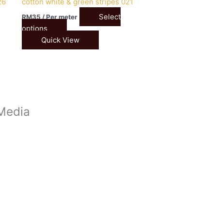
26
cotton white & green stripes 021
Select
RM
35
/ Per meter
options
Quick View
 Media