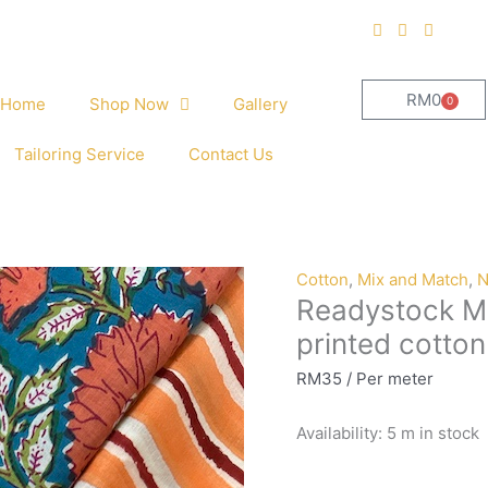
RM
0
0
Home
Shop Now
Gallery
Cart
Tailoring Service
Contact Us
Readystock
Cotton
,
Mix and Match
,
N
Readystock M
Mix
and
printed cotto
Match
RM
35
/ Per meter
hand
block
Availability:
5 m in stock
printed
cotton
22880