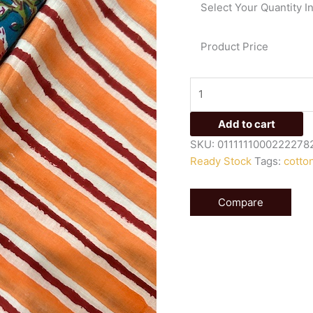
Select Your Quantity I
quantity
Product Price
Add to cart
SKU:
0111111000222278
Ready Stock
Tags:
cotto
Compare