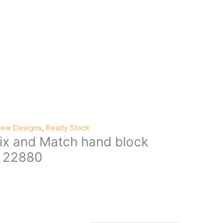
ew Designs
,
Ready Stock
ix and Match hand block
n 22880