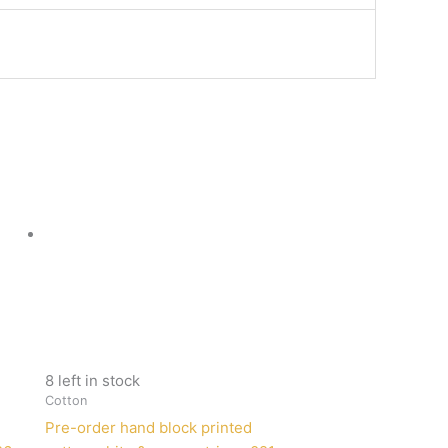
8 left in stock
Cotton
Pre-order hand block printed