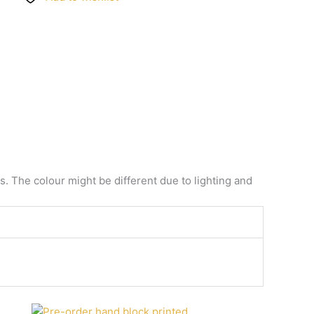
. The colour might be different due to lighting and