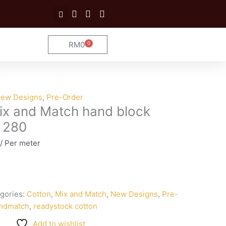
RM
0
0
Cart
ew Designs
,
Pre-Order
ix and Match hand block
n 280
/ Per meter
gories:
Cotton
,
Mix and Match
,
New Designs
,
Pre-
ndmatch
,
readystock cotton
Add to wishlist