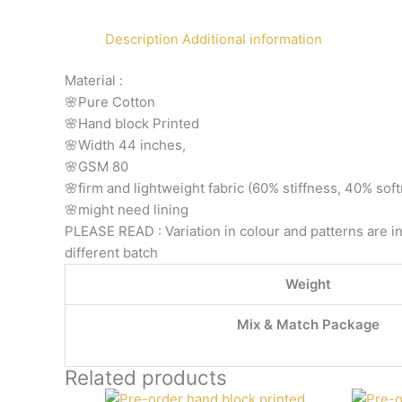
Description
Additional information
Material :
🌸Pure Cotton
🌸Hand block Printed
🌸Width 44 inches,
🌸GSM 80
🌸firm and lightweight fabric (60% stiffness, 40% sof
🌸might need lining
PLEASE READ : Variation in colour and patterns are in
different batch
Weight
Mix & Match Package
Related products