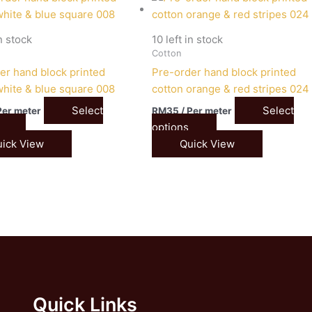
in stock
10 left in stock
Cotton
er hand block printed
Pre-order hand block printed
white & blue square 008
cotton orange & red stripes 024
Select
Select
Per meter
RM
35
/ Per meter
options
ick View
Quick View
Quick Links