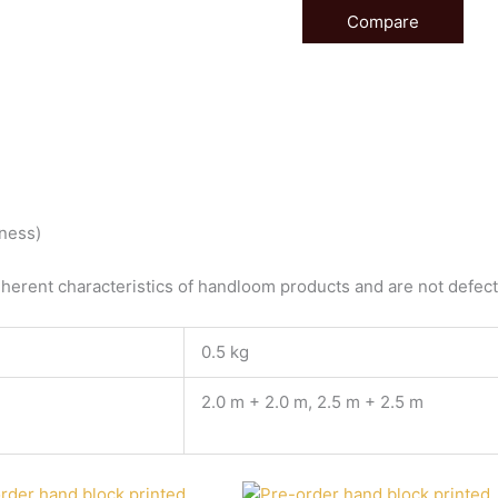
Compare
tness)
herent characteristics of handloom products and are not defects
0.5 kg
2.0 m + 2.0 m, 2.5 m + 2.5 m