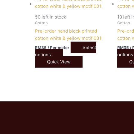
50 left in stock
10 left 
Cotton
Cotton
Pre-order hand block printed
Pre-ord
cotton white & yellow motif 031
cotton 
Select
RM
35
/ Per meter
RM
35
/ 
options
options
Quick View
Qu