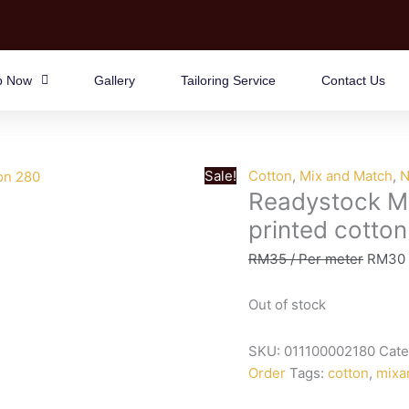
p Now
Gallery
Tailoring Service
Contact Us
Sale!
Cotton
,
Mix and Match
,
N
Readystock M
printed cotto
RM
35
/ Per meter
RM
30
Out of stock
SKU:
011100002180
Cate
Order
Tags:
cotton
,
mixa