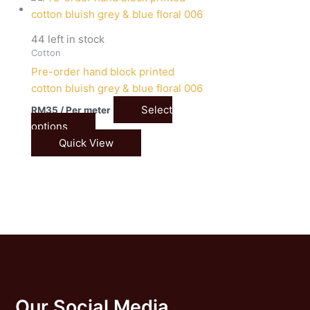
44 left in stock
Cotton
Pre-order hand block printed
cotton bluish grey & blue floral 006
Select
RM
35
/ Per meter
options
Quick View
Our Social Media