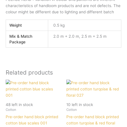
characteristics of handloom products and are not defects. The
colour might be different due to lighting and different batch
Weight
0.5 kg
Mix & Match
2.0 m + 2.0 m, 2.5 m + 2.5 m
Package
Related products
48 left in stock
10 left in stock
Cotton
Cotton
Pre-order hand block printed
Pre-order hand block printed
cotton blue scales 001
cotton turqoise & red floral