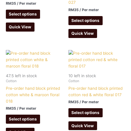
027
RM
35
/ Per meter
RM
35
/ Per meter
Select options
Select options
Quick View
Quick View
47.5 left in stock
10 left in stock
Cotton
Cotton
Pre-order hand block printed
Pre-order hand block printed
cotton white & maroon floral
cotton red & white floral 017
018
RM
35
/ Per meter
RM
35
/ Per meter
Select options
Select options
Quick View