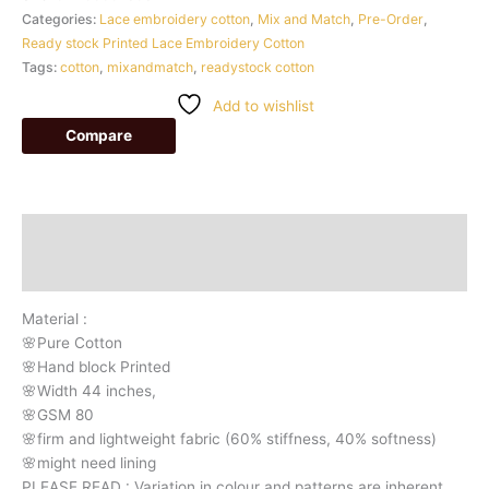
Categories:
Lace embroidery cotton
,
Mix and Match
,
Pre-Order
,
Ready stock Printed Lace Embroidery Cotton
Tags:
cotton
,
mixandmatch
,
readystock cotton
Add to wishlist
Compare
Description
Additional information
Material :
🌸Pure Cotton
🌸Hand block Printed
🌸Width 44 inches,
🌸GSM 80
🌸firm and lightweight fabric (60% stiffness, 40% softness)
🌸might need lining
PLEASE READ : Variation in colour and patterns are inherent