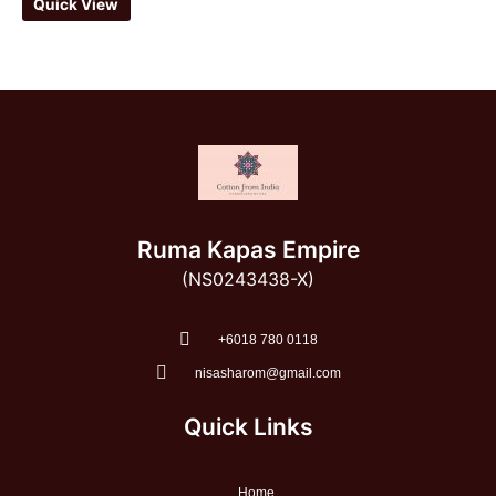
Quick View
Ruma Kapas Empire
(NS0243438-X)
‭+6018 780 0118
nisasharom@gmail.com
Quick Links
Home