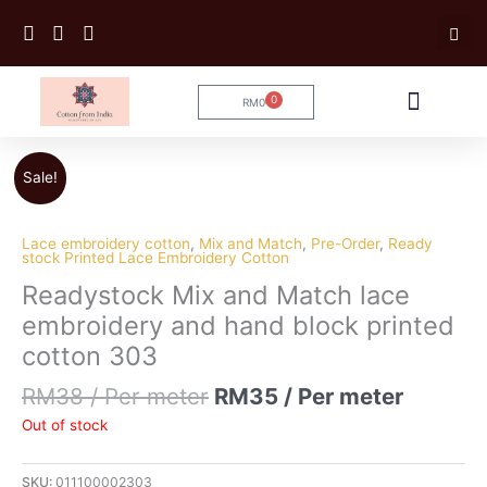
Skip
to
content
0
RM
0
Cart
Tailoring Service
Sale!
Lace embroidery cotton
,
Mix and Match
,
Pre-Order
,
Ready
stock Printed Lace Embroidery Cotton
Readystock Mix and Match lace
embroidery and hand block printed
cotton 303
RM
38
/ Per meter
RM
35
/ Per meter
Out of stock
SKU:
011100002303