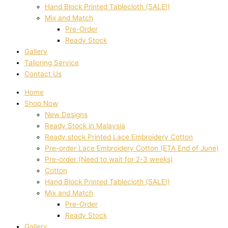
Hand Block Printed Tablecloth (SALE!)
Mix and Match
Pre-Order
Ready Stock
Gallery
Tailoring Service
Contact Us
Home
Shop Now
New Designs
Ready Stock in Malaysia
Ready stock Printed Lace Embroidery Cotton
Pre-order Lace Embroidery Cotton (ETA End of June)
Pre-order (Need to wait for 2-3 weeks)
Cotton
Hand Block Printed Tablecloth (SALE!)
Mix and Match
Pre-Order
Ready Stock
Gallery