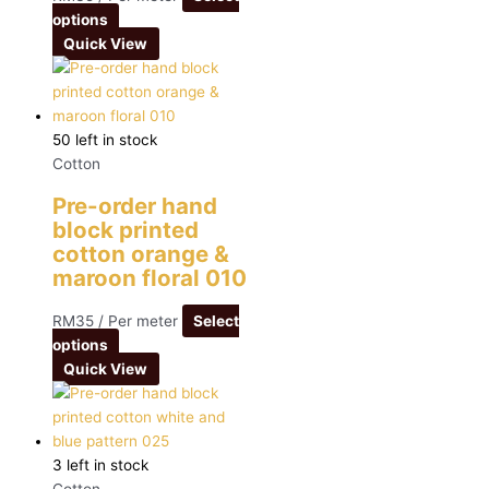
options
Quick View
50 left in stock
Cotton
Pre-order hand
block printed
cotton orange &
maroon floral 010
RM
35
/ Per meter
Select
options
Quick View
3 left in stock