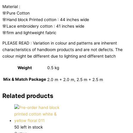
Material :
🌸Pure Cotton
🌸Hand block Printed cotton : 44 inches wide
🌸Lace embroidery cotton : 41 inches wide
🌸firm and lightweight fabric
PLEASE READ : Variation in colour and patterns are inherent
characteristics of handloom products and are not defects. The
colour might be different due to lighting and different batch
Weight
0.5 kg
Mix & Match Package
2.0 m + 2.0 m, 2.5 m + 2.5 m
Related products
50 left in stock