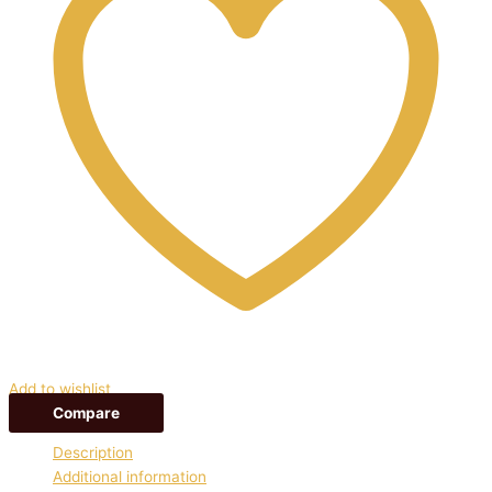
Add to wishlist
Compare
Description
Additional information