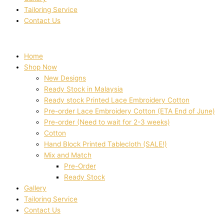
Tailoring Service
Contact Us
Home
Shop Now
New Designs
Ready Stock in Malaysia
Ready stock Printed Lace Embroidery Cotton
Pre-order Lace Embroidery Cotton (ETA End of June)
Pre-order (Need to wait for 2-3 weeks)
Cotton
Hand Block Printed Tablecloth (SALE!)
Mix and Match
Pre-Order
Ready Stock
Gallery
Tailoring Service
Contact Us