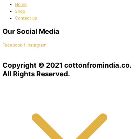
Home
Shop
Contact us
Our Social Media
Facebook-f
Instagram
Copyright © 2021 cottonfromindia.co.
All Rights Reserved.