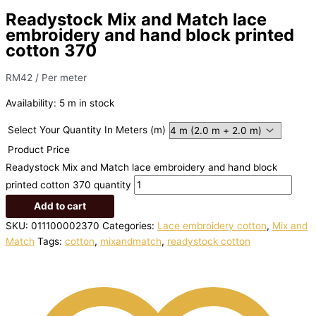
Readystock Mix and Match lace
embroidery and hand block printed
cotton 370
RM
42
/ Per meter
Availability:
5 m in stock
Select Your Quantity In Meters (m)
Product Price
Readystock Mix and Match lace embroidery and hand block
printed cotton 370 quantity
Add to cart
SKU:
011100002370
Categories:
Lace embroidery cotton
,
Mix and
Match
Tags:
cotton
,
mixandmatch
,
readystock cotton