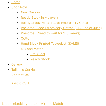
Home
Shop Now
New Designs
Ready Stock in Malaysia
Ready stock Printed Lace Embroidery Cotton
Pre-order Lace Embroidery Cotton (ETA End of June)
Pre-order (Need to wait for 2-3 weeks)
Cotton
Hand Block Printed Tablecloth (SALE!)
Mix and Match
Pre-Order
Ready Stock
Gallery
Tailoring Service
Contact Us
RM
0
0
Cart
Lace embroidery cotton
,
Mix and Match