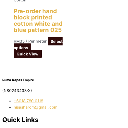
Cotton
Pre-order hand
block printed
cotton white and
blue pattern 025
RM
35
/ Per meter
Select
options
Quick View
Ruma Kapas Empire
(NS0243438-X)
‭+6018 780 0118
nisasharom@gmail.com
Quick Links