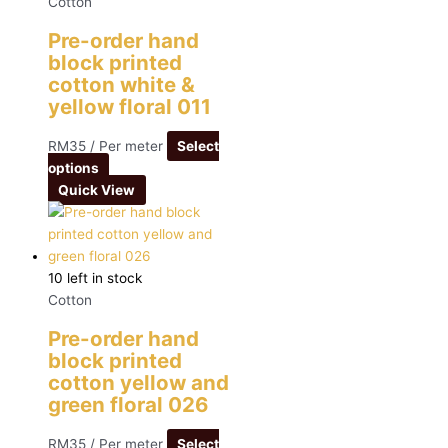
Cotton
Pre-order hand
block printed
cotton white &
yellow floral 011
RM
35
/ Per meter
Select
options
Quick View
10 left in stock
Cotton
Pre-order hand
block printed
cotton yellow and
green floral 026
RM
35
/ Per meter
Select