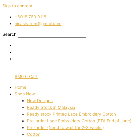
Skip to content
‭+6018 780 0118
nisasharom@gmail.com
Search
RM
0
0
Cart
Home
Shop Now
New Designs
Ready Stock in Malaysia
Ready stock Printed Lace Embroidery Cotton
Pre-order Lace Embroidery Cotton (ETA End of June)
Pre-order (Need to wait for 2-3 weeks)
Cotton