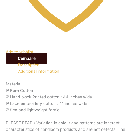
Add to wishlist
Compare
Description
Additional information
Material :
🌸Pure Cotton
🌸Hand block Printed cotton : 44 inches wide
🌸Lace embroidery cotton : 41 inches wide
🌸firm and lightweight fabric
PLEASE READ : Variation in colour and patterns are inherent
characteristics of handloom products and are not defects. The