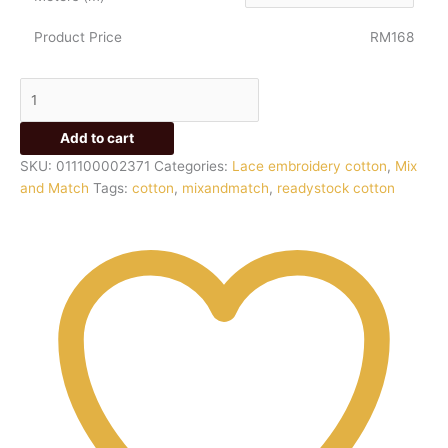
Product Price
RM168
Add to cart
SKU:
011100002371
Categories:
Lace embroidery cotton
,
Mix
and Match
Tags:
cotton
,
mixandmatch
,
readystock cotton