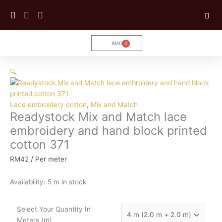
Skip
to
content
RM
0
0
Cart
Readystock
🔍
Mix
and
Match
Lace embroidery cotton
,
Mix and Match
lace
Readystock Mix and Match lace
embroidery
and
embroidery and hand block printed
hand
cotton 371
block
printed
RM
42
/ Per meter
cotton
371
Availability:
5 m in stock
quantity
Select Your Quantity In
Meters (m)