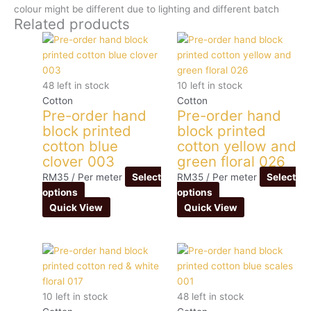
colour might be different due to lighting and different batch
Related products
48 left in stock
10 left in stock
Cotton
Cotton
Pre-order hand
Pre-order hand
block printed
block printed
cotton blue
cotton yellow and
clover 003
green floral 026
RM
35
/ Per meter
Select
RM
35
/ Per meter
Select
options
options
Quick View
Quick View
10 left in stock
48 left in stock