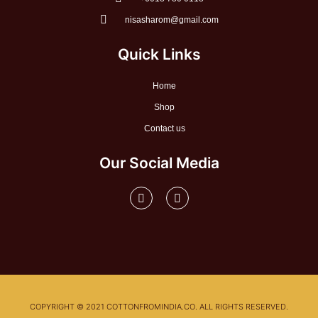
nisasharom@gmail.com
Quick Links
Home
Shop
Contact us
Our Social Media
F
I
a
n
c
s
e
t
b
a
o
g
o
r
k
a
-
m
f
COPYRIGHT © 2021 COTTONFROMINDIA.CO. ALL RIGHTS RESERVED.