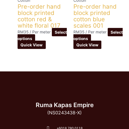
Cotton
Cotton
Pre-order hand
Pre-order hand
block printed
block printed
cotton red &
cotton blue
white floral 017
scales 001
RM
35
/ Per meter
Select
RM
35
/ Per meter
Select
options
options
Quick View
Quick View
Ruma Kapas Empire
(NS0243438-X)
‭+6018 780 0118