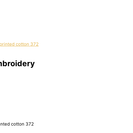
mbroidery
inted cotton 372