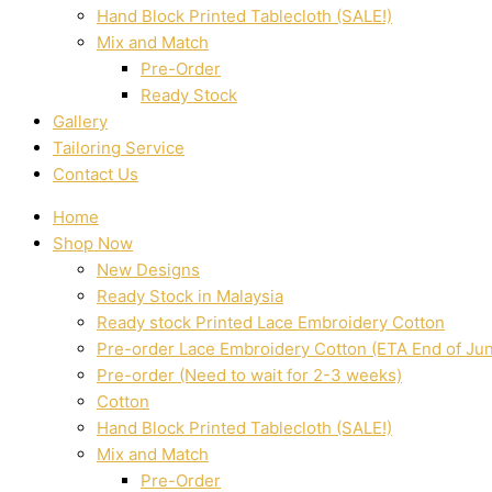
Hand Block Printed Tablecloth (SALE!)
Mix and Match
Pre-Order
Ready Stock
Gallery
Tailoring Service
Contact Us
Home
Shop Now
New Designs
Ready Stock in Malaysia
Ready stock Printed Lace Embroidery Cotton
Pre-order Lace Embroidery Cotton (ETA End of Ju
Pre-order (Need to wait for 2-3 weeks)
Cotton
Hand Block Printed Tablecloth (SALE!)
Mix and Match
Pre-Order