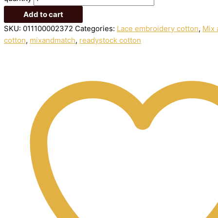
Add to cart
SKU:
011100002372
Categories:
Lace embroidery cotton
,
Mix 
cotton
,
mixandmatch
,
readystock cotton