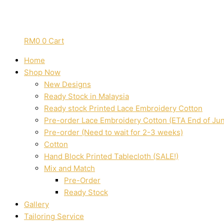
RM
0
0
Cart
Home
Shop Now
New Designs
Ready Stock in Malaysia
Ready stock Printed Lace Embroidery Cotton
Pre-order Lace Embroidery Cotton (ETA End of Ju
Pre-order (Need to wait for 2-3 weeks)
Cotton
Hand Block Printed Tablecloth (SALE!)
Mix and Match
Pre-Order
Ready Stock
Gallery
Tailoring Service