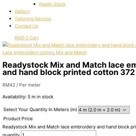
Ready Stock
Gallery
Tailoring Service
Contact Us
RM
0
0
Cart
Lace embroidery cotton
,
Mix and Match
Readystock Mix and Match lace e
and hand block printed cotton 372
RM
42
/ Per meter
Availability:
5 m in stock
Select Your Quantity In Meters (m)
Product Price
Readystock Mix and Match lace embroidery and hand block pr
quantity