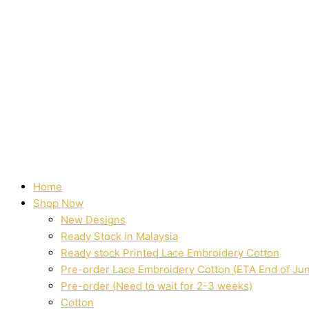
Home
Shop Now
New Designs
Ready Stock in Malaysia
Ready stock Printed Lace Embroidery Cotton
Pre-order Lace Embroidery Cotton (ETA End of Ju
Pre-order (Need to wait for 2-3 weeks)
Cotton