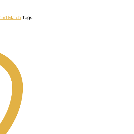
and Match
Tags: