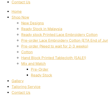
Contact Us
Home
Shop Now
New Designs
Ready Stock in Malaysia
Ready stock Printed Lace Embroidery Cotton
Pre-order Lace Embroidery Cotton (ETA End of Ju
Pre-order (Need to wait for 2-3 weeks)
Cotton
Hand Block Printed Tablecloth (SALE!)
Mix and Match
Pre-Order
Ready Stock
Gallery
Tailoring Service
Contact Us