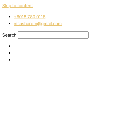
Skip to content
‭+6018 780 0118
nisasharom@gmail.com
Search