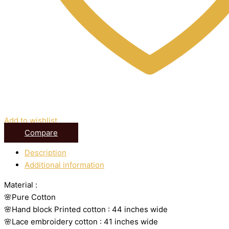
Add to wishlist
Compare
Description
Additional information
Material :
🌸Pure Cotton
🌸Hand block Printed cotton : 44 inches wide
🌸Lace embroidery cotton : 41 inches wide