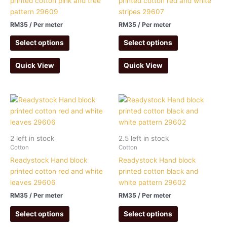
printed cotton pink and tree
printed cotton red and white
pattern 29609
stripes 29607
RM
35
/ Per meter
RM
35
/ Per meter
Select options
Select options
Quick View
Quick View
2 left in stock
2.5 left in stock
Cotton
Cotton
Readystock Hand block
Readystock Hand block
printed cotton red and white
printed cotton black and
leaves 29606
white pattern 29602
RM
35
/ Per meter
RM
35
/ Per meter
Select options
Select options