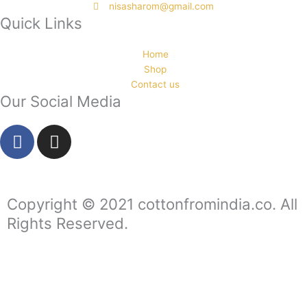
nisasharom@gmail.com
Quick Links
Home
Shop
Contact us
Our Social Media
F
I
a
n
c
s
e
t
b
a
Copyright © 2021 cottonfromindia.co. All
o
g
Rights Reserved.
o
r
k
a
-
m
f