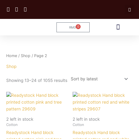
Skip
to
content
0
RM
0
Cart
Tailoring Service
Sorted
Home
/
Shop
/ Page 2
by
latest
Shop
Showing 13–24 of 1055 results
2 left in stock
2 left in stock
Cotton
Cotton
Readystock Hand block
Readystock Hand block