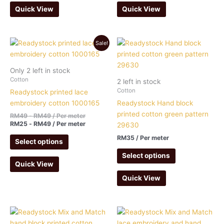
Quick View
Quick View
Sale!
Only 2 left in stock
Cotton
2 left in stock
Cotton
Readystock printed lace
embroidery cotton 1000165
Readystock Hand block
printed cotton green pattern
RM
49
-
RM
49
/ Per meter
RM
25
-
RM
49
/ Per meter
29630
RM
35
/ Per meter
Select options
Select options
Quick View
Quick View