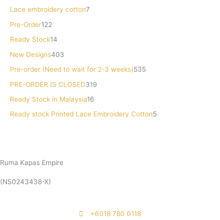
o
d
u
d
d
c
u
d
d
c
Lace embroidery cotton
7
d
u
c
u
u
t
c
u
u
t
Pre-Order
122
u
c
t
c
c
s
t
c
c
s
Ready Stock
14
c
t
s
t
t
s
t
t
New Designs
403
t
s
s
s
s
s
Pre-order (Need to wait for 2-3 weeks)
535
s
PRE-ORDER IS CLOSED
319
Ready Stock in Malaysia
16
Ready stock Printed Lace Embroidery Cotton
5
Ruma Kapas Empire
(NS0243438-X)
‭+6018 780 0118