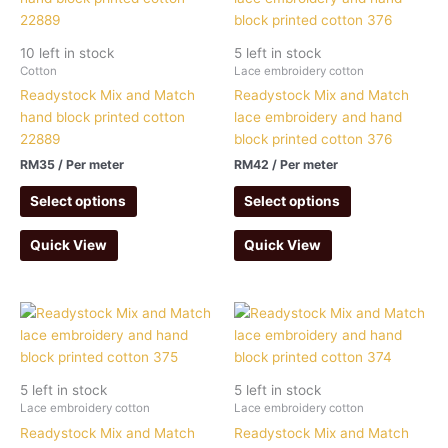
10 left in stock
5 left in stock
Cotton
Lace embroidery cotton
Readystock Mix and Match
Readystock Mix and Match
hand block printed cotton
lace embroidery and hand
22889
block printed cotton 376
RM
35
/ Per meter
RM
42
/ Per meter
Select options
Select options
Quick View
Quick View
5 left in stock
5 left in stock
Lace embroidery cotton
Lace embroidery cotton
Readystock Mix and Match
Readystock Mix and Match