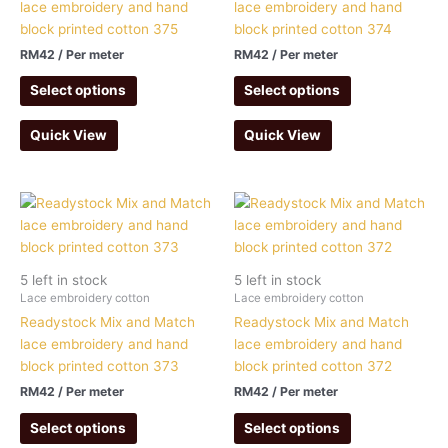
lace embroidery and hand
lace embroidery and hand
block printed cotton 375
block printed cotton 374
RM
42
/ Per meter
RM
42
/ Per meter
Select options
Select options
Quick View
Quick View
5 left in stock
5 left in stock
Lace embroidery cotton
Lace embroidery cotton
Readystock Mix and Match
Readystock Mix and Match
lace embroidery and hand
lace embroidery and hand
block printed cotton 373
block printed cotton 372
RM
42
/ Per meter
RM
42
/ Per meter
Select options
Select options