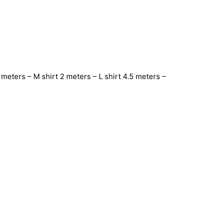
meters – M shirt 2 meters – L shirt 4.5 meters –