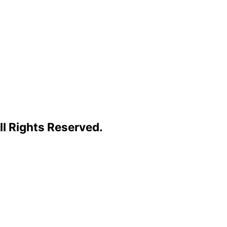
l Rights Reserved.