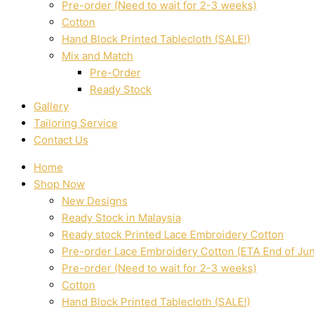
Pre-order (Need to wait for 2-3 weeks)
Cotton
Hand Block Printed Tablecloth (SALE!)
Mix and Match
Pre-Order
Ready Stock
Gallery
Tailoring Service
Contact Us
Home
Shop Now
New Designs
Ready Stock in Malaysia
Ready stock Printed Lace Embroidery Cotton
Pre-order Lace Embroidery Cotton (ETA End of Ju
Pre-order (Need to wait for 2-3 weeks)
Cotton
Hand Block Printed Tablecloth (SALE!)