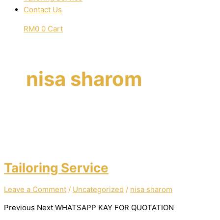
Contact Us
RM
0
0
Cart
nisa sharom
Tailoring Service
Leave a Comment
/
Uncategorized
/
nisa sharom
Previous Next WHATSAPP KAY FOR QUOTATION