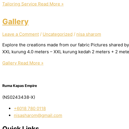
Tailoring Service
Read More »
Gallery
Leave a Comment
/
Uncategorized
/
nisa sharom
Explore the creations made from our fabric Pictures shared by
XXL kurung 4.0 meters – XXL kurung kedah 2 meters + 2 mete
Gallery
Read More »
Ruma Kapas Empire
(NS0243438-X)
‭+6018 780 0118
nisasharom@gmail.com
Quick Links