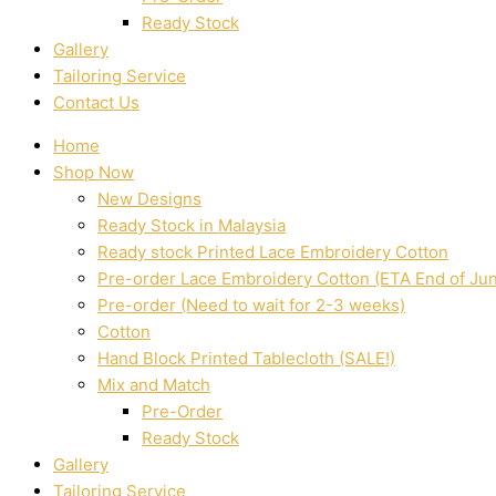
Ready Stock
Gallery
Tailoring Service
Contact Us
Home
Shop Now
New Designs
Ready Stock in Malaysia
Ready stock Printed Lace Embroidery Cotton
Pre-order Lace Embroidery Cotton (ETA End of Ju
Pre-order (Need to wait for 2-3 weeks)
Cotton
Hand Block Printed Tablecloth (SALE!)
Mix and Match
Pre-Order
Ready Stock
Gallery
Tailoring Service