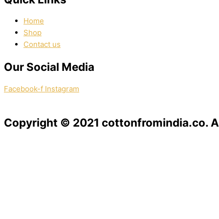
Home
Shop
Contact us
Our Social Media
Facebook-f
Instagram
Copyright © 2021 cottonfromindia.co. Al