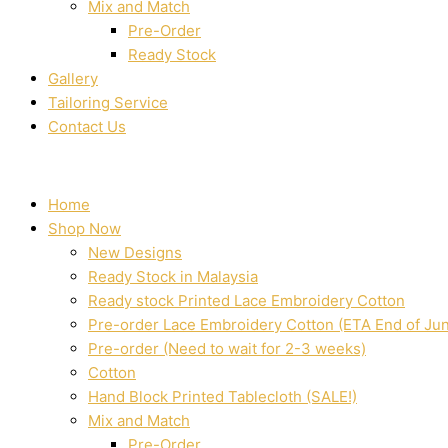
Mix and Match
Pre-Order
Ready Stock
Gallery
Tailoring Service
Contact Us
Home
Shop Now
New Designs
Ready Stock in Malaysia
Ready stock Printed Lace Embroidery Cotton
Pre-order Lace Embroidery Cotton (ETA End of Ju
Pre-order (Need to wait for 2-3 weeks)
Cotton
Hand Block Printed Tablecloth (SALE!)
Mix and Match
Pre-Order