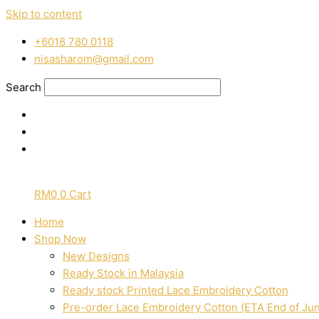
Skip to content
‭+6018 780 0118
nisasharom@gmail.com
Search
RM
0
0
Cart
Home
Shop Now
New Designs
Ready Stock in Malaysia
Ready stock Printed Lace Embroidery Cotton
Pre-order Lace Embroidery Cotton (ETA End of Ju