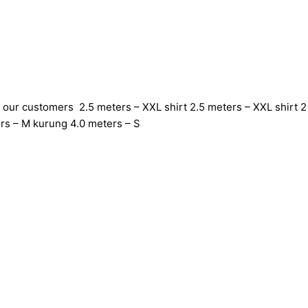
 our customers 2.5 meters – XXL shirt 2.5 meters – XXL shirt 2 
rs – M kurung 4.0 meters – S