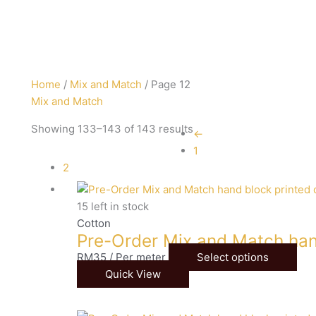
Sorted
Home
/
Mix and Match
/ Page 12
by
Mix and Match
latest
Showing 133–143 of 143 results
←
1
2
15 left in stock
Cotton
Pre-Order Mix and Match han
RM
35
/ Per meter
Select options
Quick View