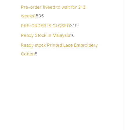
s
Pre-order (Need to wait for 2-3
weeks)
535
PRE-ORDER IS CLOSED
319
Ready Stock in Malaysia
16
Ready stock Printed Lace Embroidery
Cotton
5