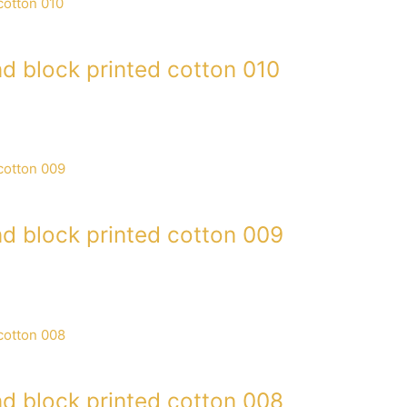
d block printed cotton 010
d block printed cotton 009
d block printed cotton 008