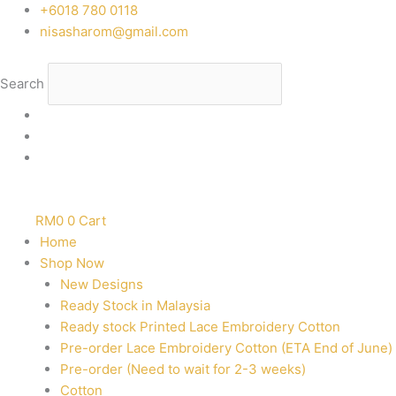
Skip
‭+6018 780 0118
to
nisasharom@gmail.com
content
Search
RM
0
0
Cart
Home
Shop Now
New Designs
Ready Stock in Malaysia
Ready stock Printed Lace Embroidery Cotton
Pre-order Lace Embroidery Cotton (ETA End of June)
Pre-order (Need to wait for 2-3 weeks)
Cotton