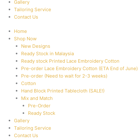
Gallery
Tailoring Service
Contact Us
Home
Shop Now
New Designs
Ready Stock in Malaysia
Ready stock Printed Lace Embroidery Cotton
Pre-order Lace Embroidery Cotton (ETA End of June)
Pre-order (Need to wait for 2-3 weeks)
Cotton
Hand Block Printed Tablecloth (SALE!)
Mix and Match
Pre-Order
Ready Stock
Gallery
Tailoring Service
Contact Us