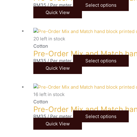
RM
35
/ Per meter
Select options
Quick View
20 left in stock
Cotton
Pre-Order Mix and Match han
RM
35
/ Per meter
Select options
Quick View
16 left in stock
Cotton
Pre-Order Mix and Match han
RM
35
/ Per meter
Select options
Quick View