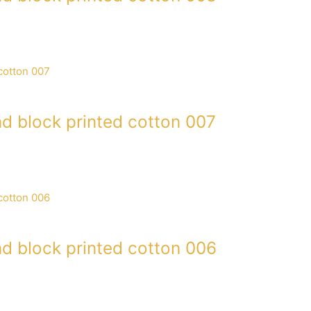
d block printed cotton 007
d block printed cotton 006