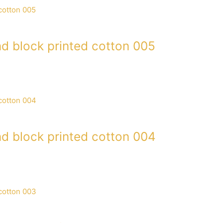
d block printed cotton 005
d block printed cotton 004