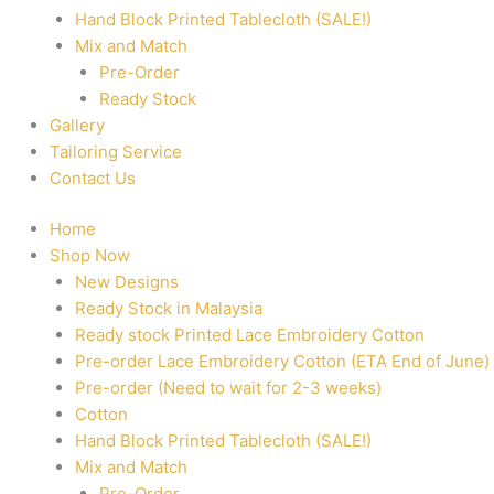
Hand Block Printed Tablecloth (SALE!)
Mix and Match
Pre-Order
Ready Stock
Gallery
Tailoring Service
Contact Us
Home
Shop Now
New Designs
Ready Stock in Malaysia
Ready stock Printed Lace Embroidery Cotton
Pre-order Lace Embroidery Cotton (ETA End of June)
Pre-order (Need to wait for 2-3 weeks)
Cotton
Hand Block Printed Tablecloth (SALE!)
Mix and Match
Pre-Order