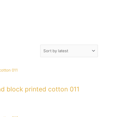
d block printed cotton 011