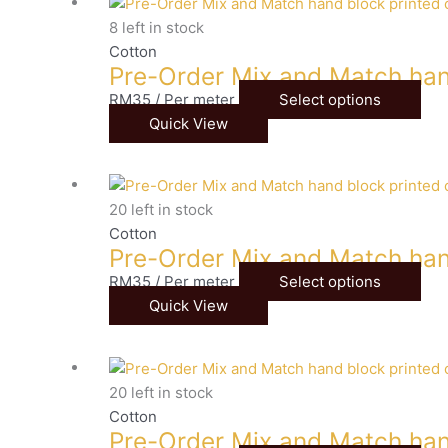
8 left in stock
Cotton
Pre-Order Mix and Match han
RM
35
/ Per meter
Select options
Quick View
20 left in stock
Cotton
Pre-Order Mix and Match han
RM
35
/ Per meter
Select options
Quick View
20 left in stock
Cotton
Pre-Order Mix and Match han