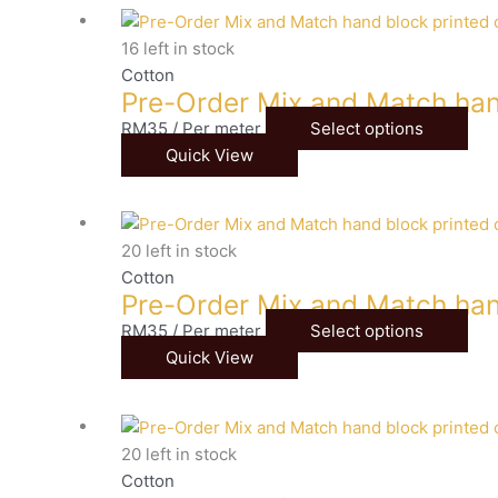
16 left in stock
Cotton
Pre-Order Mix and Match han
RM
35
/ Per meter
Select options
Quick View
20 left in stock
Cotton
Pre-Order Mix and Match han
RM
35
/ Per meter
Select options
Quick View
20 left in stock
Cotton