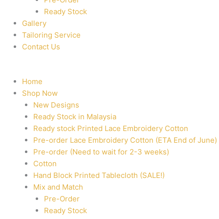
Ready Stock
Gallery
Tailoring Service
Contact Us
Home
Shop Now
New Designs
Ready Stock in Malaysia
Ready stock Printed Lace Embroidery Cotton
Pre-order Lace Embroidery Cotton (ETA End of June)
Pre-order (Need to wait for 2-3 weeks)
Cotton
Hand Block Printed Tablecloth (SALE!)
Mix and Match
Pre-Order
Ready Stock