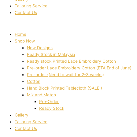
Tailoring Service
Contact Us
Home
Shop Now
New Designs
Ready Stock in Malaysia
Ready stock Printed Lace Embroidery Cotton
Pre-order Lace Embroidery Cotton (ETA End of June)
Pre-order (Need to wait for 2-3 weeks)
Cotton
Hand Block Printed Tablecloth (SALE!)
Mix and Match
Pre-Order
Ready Stock
Gallery
Tailoring Service
Contact Us