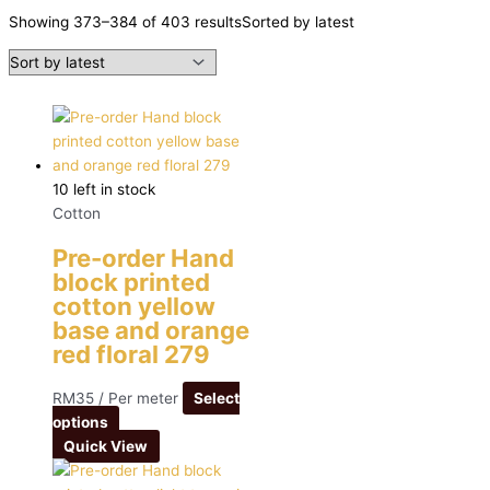
Showing 373–384 of 403 results
Sorted by latest
10 left in stock
Cotton
Pre-order Hand
block printed
cotton yellow
base and orange
red floral 279
RM
35
/ Per meter
Select
options
Quick View