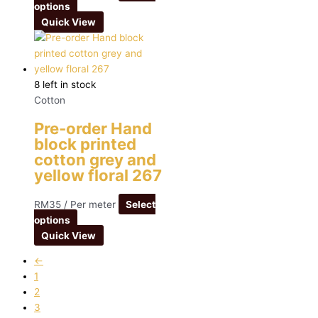
options
Quick View
8 left in stock
Cotton
Pre-order Hand
block printed
cotton grey and
yellow floral 267
RM
35
/ Per meter
Select
options
Quick View
←
1
2
3