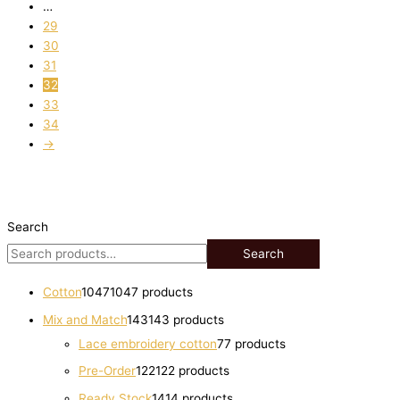
…
29
30
31
32
33
34
→
Search
Search
Cotton
1047
1047 products
Mix and Match
143
143 products
Lace embroidery cotton
7
7 products
Pre-Order
122
122 products
Ready Stock
14
14 products