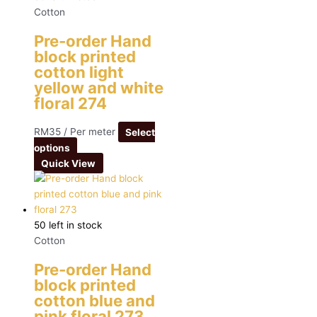
Cotton
Pre-order Hand
block printed
cotton light
yellow and white
floral 274
RM
35
/ Per meter
Select
options
Quick View
50 left in stock
Cotton
Pre-order Hand
block printed
cotton blue and
pink floral 273