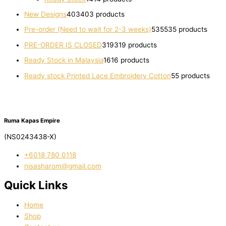
New Designs
403
403 products
Pre-order (Need to wait for 2-3 weeks)
535
535 products
PRE-ORDER IS CLOSED
319
319 products
Ready Stock in Malaysia
16
16 products
Ready stock Printed Lace Embroidery Cotton
5
5 products
Ruma Kapas Empire
(NS0243438-X)
‭+6018 780 0118
nisasharom@gmail.com
Quick Links
Home
Shop