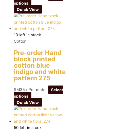
options
Quick View
10 left in stock
Cotton
Pre-order Hand
block printed
cotton blue
indigo and white
pattern 275
RM
35
/ Per meter
Select
options
Quick View
50 left in stock