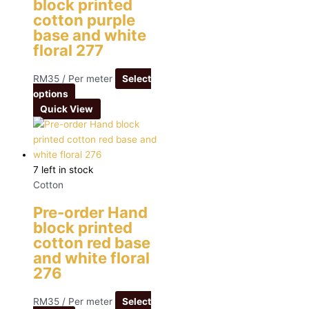
block printed
cotton purple
base and white
floral 277
RM
35
/ Per meter
Select
options
Quick View
7 left in stock
Cotton
Pre-order Hand
block printed
cotton red base
and white floral
276
RM
35
/ Per meter
Select