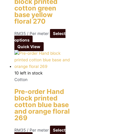
block printed
cotton green
base yellow
floral 270
RM
35
/ Per meter
Select
options
Quick View
10 left in stock
Cotton
Pre-order Hand
block printed
cotton blue base
and orange floral
269
RM
35
/ Per meter
Select