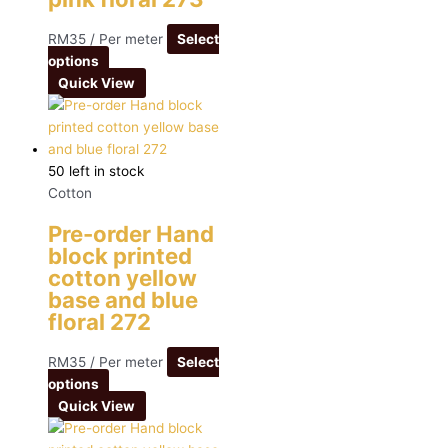
RM
35
/ Per meter
Select
options
Quick View
50 left in stock
Cotton
Pre-order Hand
block printed
cotton yellow
base and blue
floral 272
RM
35
/ Per meter
Select
options
Quick View