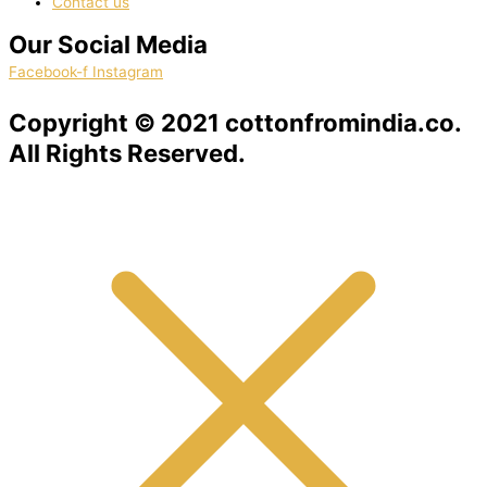
Contact us
Our Social Media
Facebook-f
Instagram
Copyright © 2021 cottonfromindia.co.
All Rights Reserved.