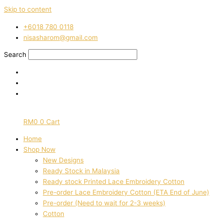
Skip to content
‭+6018 780 0118
nisasharom@gmail.com
Search
RM
0
0
Cart
Home
Shop Now
New Designs
Ready Stock in Malaysia
Ready stock Printed Lace Embroidery Cotton
Pre-order Lace Embroidery Cotton (ETA End of June)
Pre-order (Need to wait for 2-3 weeks)
Cotton