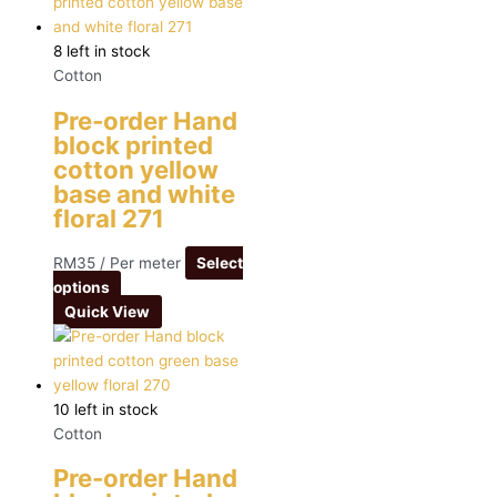
8 left in stock
Cotton
Pre-order Hand
block printed
cotton yellow
base and white
floral 271
RM
35
/ Per meter
Select
options
Quick View
10 left in stock
Cotton
Pre-order Hand