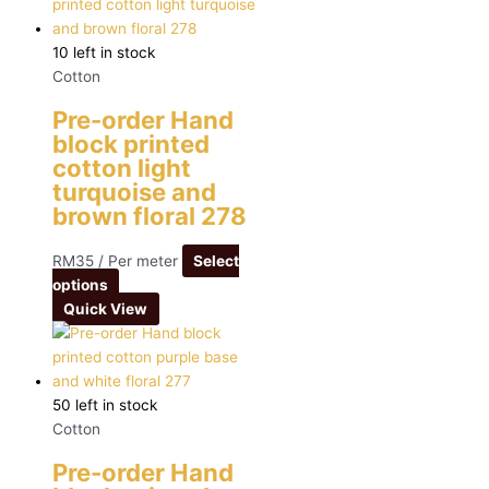
10 left in stock
Cotton
Pre-order Hand
block printed
cotton light
turquoise and
brown floral 278
RM
35
/ Per meter
Select
options
Quick View
50 left in stock
Cotton
Pre-order Hand