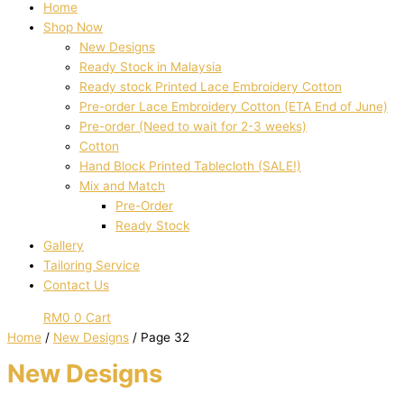
Home
Shop Now
New Designs
Ready Stock in Malaysia
Ready stock Printed Lace Embroidery Cotton
Pre-order Lace Embroidery Cotton (ETA End of June)
Pre-order (Need to wait for 2-3 weeks)
Cotton
Hand Block Printed Tablecloth (SALE!)
Mix and Match
Pre-Order
Ready Stock
Gallery
Tailoring Service
Contact Us
RM
0
0
Cart
Home
/
New Designs
/ Page 32
New Designs