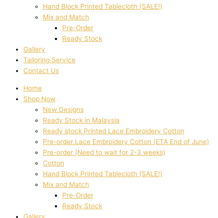
Hand Block Printed Tablecloth (SALE!)
Mix and Match
Pre-Order
Ready Stock
Gallery
Tailoring Service
Contact Us
Home
Shop Now
New Designs
Ready Stock in Malaysia
Ready stock Printed Lace Embroidery Cotton
Pre-order Lace Embroidery Cotton (ETA End of June)
Pre-order (Need to wait for 2-3 weeks)
Cotton
Hand Block Printed Tablecloth (SALE!)
Mix and Match
Pre-Order
Ready Stock
Gallery