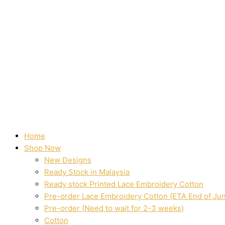
Home
Shop Now
New Designs
Ready Stock in Malaysia
Ready stock Printed Lace Embroidery Cotton
Pre-order Lace Embroidery Cotton (ETA End of Ju
Pre-order (Need to wait for 2-3 weeks)
Cotton