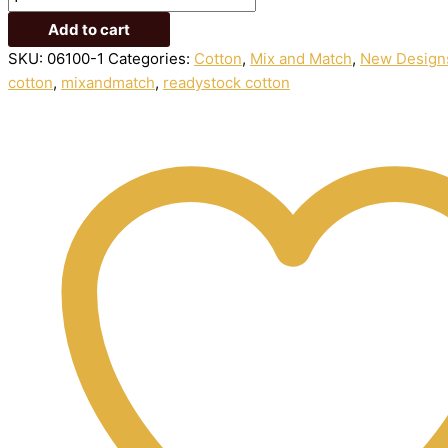
Add to cart
SKU:
06100-1
Categories:
Cotton
,
Mix and Match
,
New Design
cotton
,
mixandmatch
,
readystock cotton