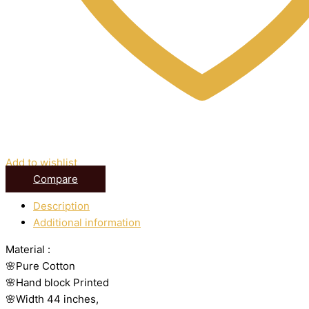
Add to wishlist
Compare
Description
Additional information
Material :
🌸Pure Cotton
🌸Hand block Printed
🌸Width 44 inches,