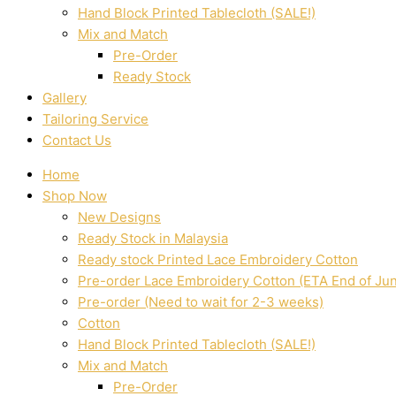
Hand Block Printed Tablecloth (SALE!)
Mix and Match
Pre-Order
Ready Stock
Gallery
Tailoring Service
Contact Us
Home
Shop Now
New Designs
Ready Stock in Malaysia
Ready stock Printed Lace Embroidery Cotton
Pre-order Lace Embroidery Cotton (ETA End of Ju
Pre-order (Need to wait for 2-3 weeks)
Cotton
Hand Block Printed Tablecloth (SALE!)
Mix and Match
Pre-Order