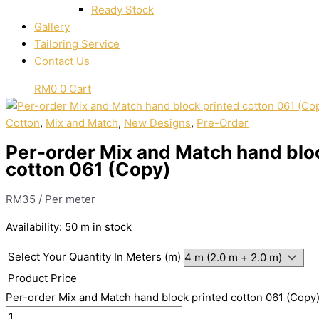
Ready Stock
Gallery
Tailoring Service
Contact Us
RM
0
0
Cart
Cotton
,
Mix and Match
,
New Designs
,
Pre-Order
Per-order Mix and Match hand blo
cotton 061 (Copy)
RM
35
/ Per meter
Availability:
50 m in stock
Select Your Quantity In Meters (m)
Product Price
Per-order Mix and Match hand block printed cotton 061 (Copy)