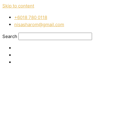
Skip to content
‭+6018 780 0118
nisasharom@gmail.com
Search