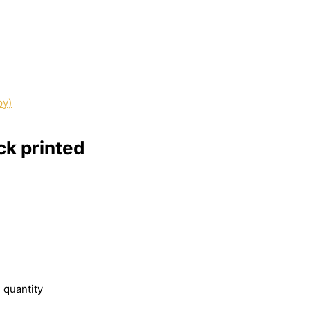
ck printed
 quantity