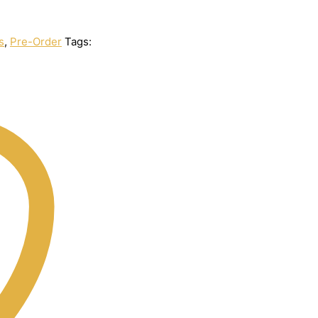
s
,
Pre-Order
Tags: