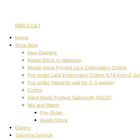
RM
0
0
Cart
Home
Shop Now
New Designs
Ready Stock in Malaysia
Ready stock Printed Lace Embroidery Cotton
Pre-order Lace Embroidery Cotton (ETA End of Ju
Pre-order (Need to wait for 2-3 weeks)
Cotton
Hand Block Printed Tablecloth (SALE!)
Mix and Match
Pre-Order
Ready Stock
Gallery
Tailoring Service