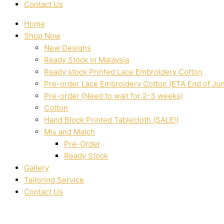
Contact Us
Home
Shop Now
New Designs
Ready Stock in Malaysia
Ready stock Printed Lace Embroidery Cotton
Pre-order Lace Embroidery Cotton (ETA End of Ju
Pre-order (Need to wait for 2-3 weeks)
Cotton
Hand Block Printed Tablecloth (SALE!)
Mix and Match
Pre-Order
Ready Stock
Gallery
Tailoring Service
Contact Us