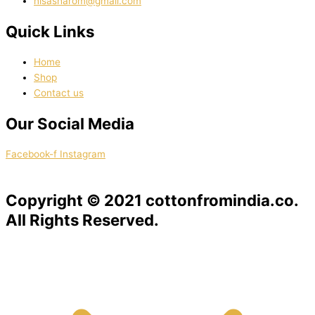
nisasharom@gmail.com
Quick Links
Home
Shop
Contact us
Our Social Media
Facebook-f
Instagram
Copyright © 2021 cottonfromindia.co.
All Rights Reserved.