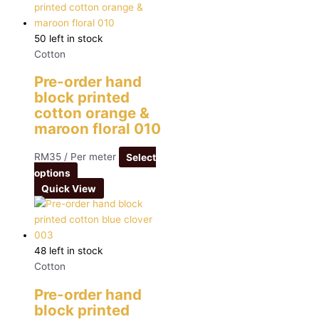
50 left in stock
Cotton
Pre-order hand
block printed
cotton orange &
maroon floral 010
RM
35
/ Per meter
Select
options
Quick View
48 left in stock
Cotton
Pre-order hand
block printed