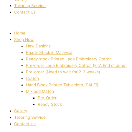
Tailoring Service
Contact Us
Home
Shop Now
New Designs
Ready Stock in Malaysia
Ready stock Printed Lace Embroidery Cotton
Pre-order Lace Embroidery Cotton (ETA End of June)
Pre-order (Need to wait for 2-3 weeks)
Cotton
Hand Block Printed Tablecloth (SALE!)
Mix and Match
Pre-Order
Ready Stock
Gallery
Tailoring Service
Contact Us