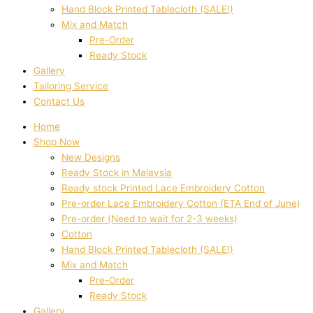
Hand Block Printed Tablecloth (SALE!)
Mix and Match
Pre-Order
Ready Stock
Gallery
Tailoring Service
Contact Us
Home
Shop Now
New Designs
Ready Stock in Malaysia
Ready stock Printed Lace Embroidery Cotton
Pre-order Lace Embroidery Cotton (ETA End of June)
Pre-order (Need to wait for 2-3 weeks)
Cotton
Hand Block Printed Tablecloth (SALE!)
Mix and Match
Pre-Order
Ready Stock
Gallery