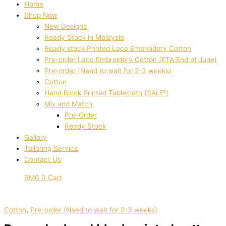
Home
Shop Now
New Designs
Ready Stock in Malaysia
Ready stock Printed Lace Embroidery Cotton
Pre-order Lace Embroidery Cotton (ETA End of June)
Pre-order (Need to wait for 2-3 weeks)
Cotton
Hand Block Printed Tablecloth (SALE!)
Mix and Match
Pre-Order
Ready Stock
Gallery
Tailoring Service
Contact Us
RM
0
0
Cart
Cotton
,
Pre-order (Need to wait for 2-3 weeks)