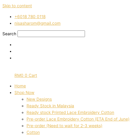
Skip to content
‭+6018 780 0118
nisasharom@gmail.com
Search
RM
0
0
Cart
Home
Shop Now
New Designs
Ready Stock in Malaysia
Ready stock Printed Lace Embroidery Cotton
Pre-order Lace Embroidery Cotton (ETA End of June)
Pre-order (Need to wait for 2-3 weeks)
Cotton