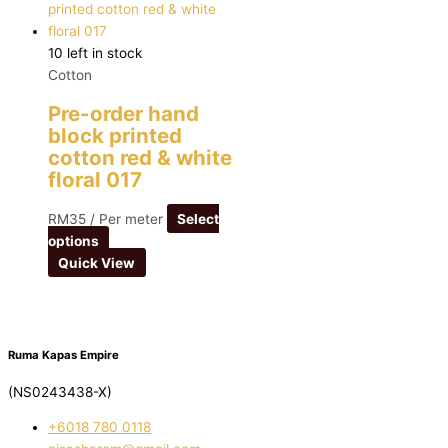
10 left in stock
Cotton
Pre-order hand
block printed
cotton red & white
floral 017
RM
35
/ Per meter
Select
options
Quick View
Ruma Kapas Empire
(NS0243438-X)
‭+6018 780 0118