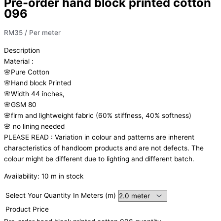
Pre-order hand block printed cotton
096
RM
35
/ Per meter
Description
Material
:
🌸Pure
Cotton
🌸Hand
block
Printed
🌸Width
44
inches,
🌸GSM
80
🌸firm
and
lightweight
fabric
(60%
stiffness,
40%
softness)
🌸
no
lining
needed
PLEASE
READ
:
Variation
in
colour
and
patterns
are
inherent
characteristics
of
handloom
products
and
are
not
defects.
The
colour
might
be
different
due
to
lighting
and
different
batch.
Availability:
10 m in stock
Select Your Quantity In Meters (m)
Product Price