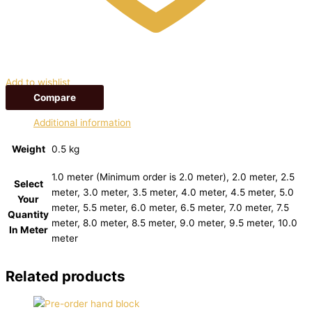
Add to wishlist
Compare
Additional information
Weight
0.5 kg
1.0 meter (Minimum order is 2.0 meter), 2.0 meter, 2.5
Select
meter, 3.0 meter, 3.5 meter, 4.0 meter, 4.5 meter, 5.0
Your
meter, 5.5 meter, 6.0 meter, 6.5 meter, 7.0 meter, 7.5
Quantity
meter, 8.0 meter, 8.5 meter, 9.0 meter, 9.5 meter, 10.0
In Meter
meter
Related products