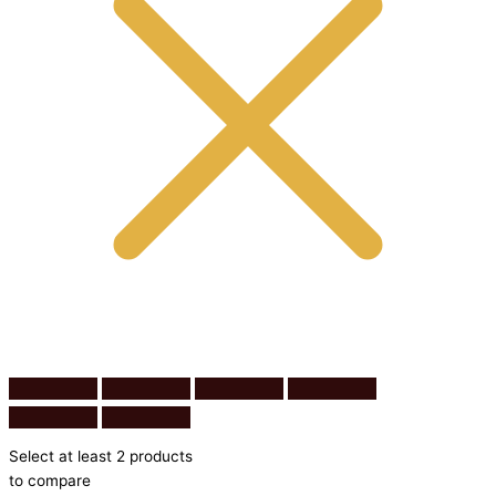
Select at least 2 products
to compare