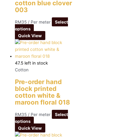
cotton blue clover
003
RM
35
/ Per meter
Select
options
Quick View
47.5 left in stock
Cotton
Pre-order hand
block printed
cotton white &
maroon floral 018
RM
35
/ Per meter
Select
options
Quick View