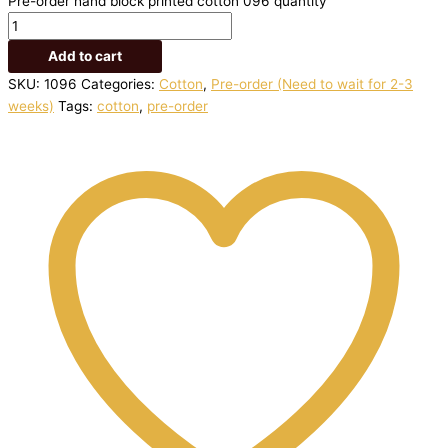
Pre-order hand block printed cotton 096 quantity
Add to cart
SKU:
1096
Categories:
Cotton
,
Pre-order (Need to wait for 2-3
weeks)
Tags:
cotton
,
pre-order