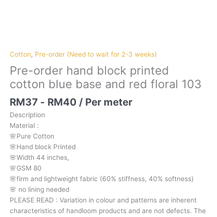
Pre-
order
hand
block
Cotton
,
Pre-order (Need to wait for 2-3 weeks)
printed
Pre-order hand block printed
cotton
cotton blue base and red floral 103
blue
base
RM
37
-
RM
40
/ Per meter
and
Description
red
Material
:
floral
🌸Pure
Cotton
103
🌸Hand
block
Printed
quantity
🌸Width
44
inches,
🌸GSM
80
🌸firm
and
lightweight
fabric
(60%
stiffness,
40%
softness)
🌸
no
lining
needed
PLEASE
READ
:
Variation
in
colour
and
patterns
are
inherent
characteristics
of
handloom
products
and
are
not
defects.
The