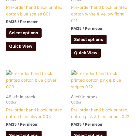
Pre-order hand block printed
Pre-order hand block printed
cotton blue scales 001
cotton white & yellow floral
011
RM
35
/ Per meter
RM
35
/ Per meter
Select options
Select options
Quick View
Quick View
48 left in stock
8 left in stock
Cotton
Cotton
Pre-order hand block printed
Pre-order hand block printed
cotton blue clover 003
cotton pink & blue stripes 022
RM
35
/ Per meter
RM
35
/ Per meter
Select options
Select options