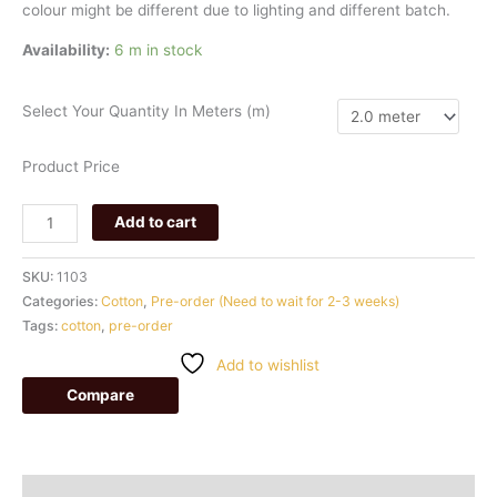
colour
might
be
different
due
to
lighting
and
different
batch.
Availability:
6 m in stock
Select Your Quantity In Meters (m)
Product Price
Add to cart
SKU:
1103
Categories:
Cotton
,
Pre-order (Need to wait for 2-3 weeks)
Tags:
cotton
,
pre-order
Add to wishlist
Compare
Additional information