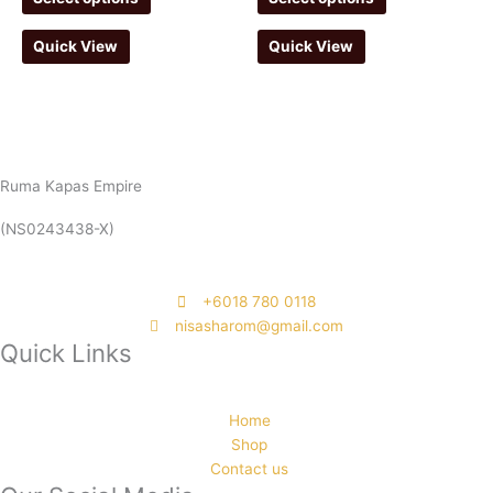
Quick View
Quick View
Ruma Kapas Empire
(NS0243438-X)
‭+6018 780 0118
nisasharom@gmail.com
Quick Links
Home
Shop
Contact us