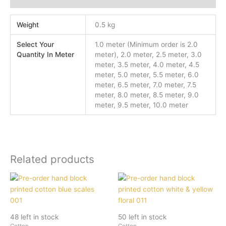
Weight
0.5 kg
Select Your
1.0 meter (Minimum order is 2.0
Quantity In Meter
meter), 2.0 meter, 2.5 meter, 3.0
meter, 3.5 meter, 4.0 meter, 4.5
meter, 5.0 meter, 5.5 meter, 6.0
meter, 6.5 meter, 7.0 meter, 7.5
meter, 8.0 meter, 8.5 meter, 9.0
meter, 9.5 meter, 10.0 meter
Related products
48 left in stock
50 left in stock
Cotton
Cotton