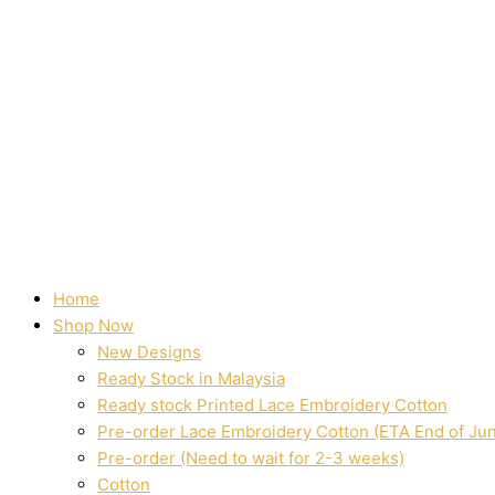
Home
Shop Now
New Designs
Ready Stock in Malaysia
Ready stock Printed Lace Embroidery Cotton
Pre-order Lace Embroidery Cotton (ETA End of Ju
Pre-order (Need to wait for 2-3 weeks)
Cotton