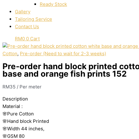
Ready Stock
Gallery
Tailoring Service
Contact Us
RM
0
0
Cart
Cotton
,
Pre-order (Need to wait for 2-3 weeks)
Pre-order hand block printed cott
base and orange fish prints 152
RM
35
/ Per meter
Description
Material
:
🌸Pure
Cotton
🌸Hand
block
Printed
🌸Width
44
inches,
🌸GSM
80