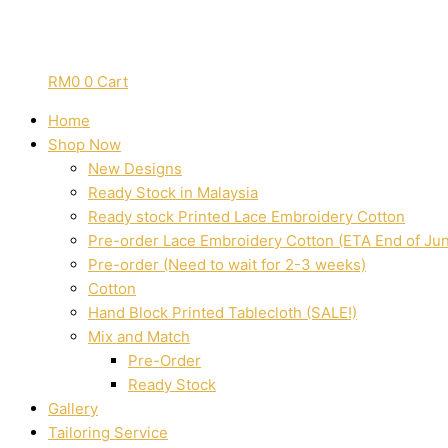
RM
0
0
Cart
Home
Shop Now
New Designs
Ready Stock in Malaysia
Ready stock Printed Lace Embroidery Cotton
Pre-order Lace Embroidery Cotton (ETA End of Ju
Pre-order (Need to wait for 2-3 weeks)
Cotton
Hand Block Printed Tablecloth (SALE!)
Mix and Match
Pre-Order
Ready Stock
Gallery
Tailoring Service