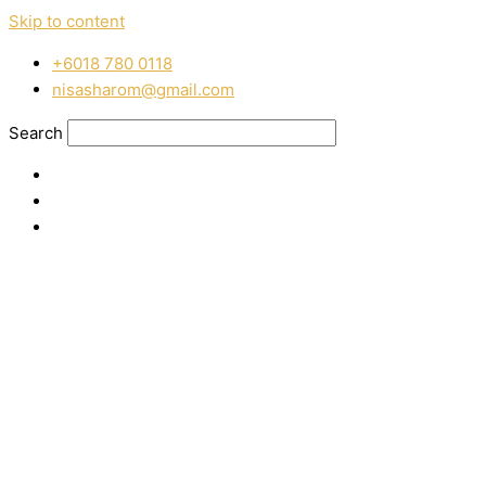
Skip to content
‭+6018 780 0118
nisasharom@gmail.com
Search