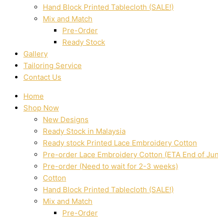
Hand Block Printed Tablecloth (SALE!)
Mix and Match
Pre-Order
Ready Stock
Gallery
Tailoring Service
Contact Us
Home
Shop Now
New Designs
Ready Stock in Malaysia
Ready stock Printed Lace Embroidery Cotton
Pre-order Lace Embroidery Cotton (ETA End of Ju
Pre-order (Need to wait for 2-3 weeks)
Cotton
Hand Block Printed Tablecloth (SALE!)
Mix and Match
Pre-Order