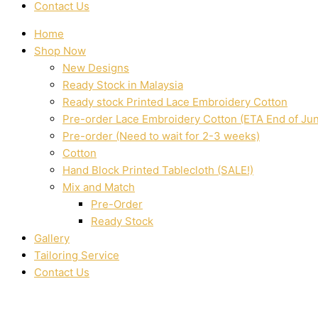
Contact Us
Home
Shop Now
New Designs
Ready Stock in Malaysia
Ready stock Printed Lace Embroidery Cotton
Pre-order Lace Embroidery Cotton (ETA End of Ju
Pre-order (Need to wait for 2-3 weeks)
Cotton
Hand Block Printed Tablecloth (SALE!)
Mix and Match
Pre-Order
Ready Stock
Gallery
Tailoring Service
Contact Us