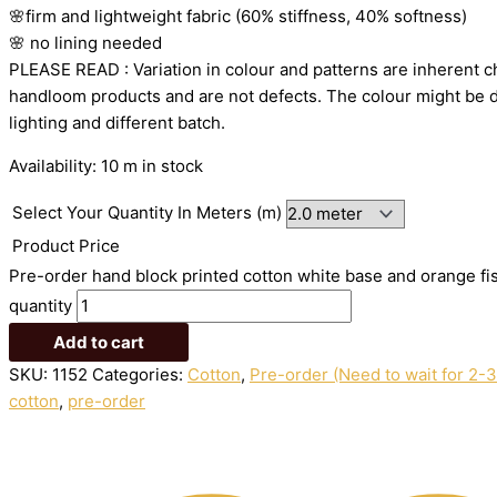
🌸firm
and
lightweight
fabric
(60%
stiffness,
40%
softness)
🌸
no
lining
needed
PLEASE
READ
:
Variation
in
colour
and
patterns
are
inherent
c
handloom
products
and
are
not
defects.
The
colour
might
be
lighting
and
different
batch.
Availability:
10 m in stock
Select Your Quantity In Meters (m)
Product Price
Pre-order hand block printed cotton white base and orange fis
quantity
Add to cart
SKU:
1152
Categories:
Cotton
,
Pre-order (Need to wait for 2-
cotton
,
pre-order