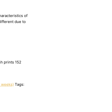
haracteristics
of
different
due
to
h prints 152
3 weeks)
Tags: