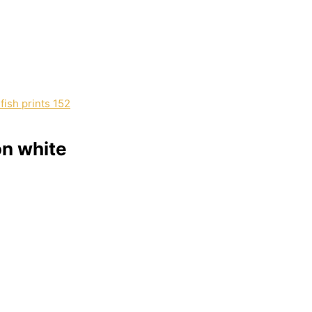
on white