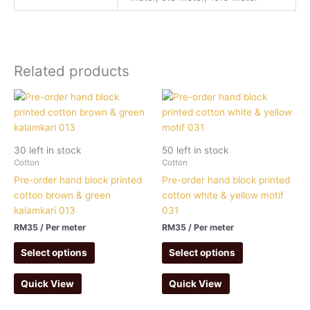
Related products
30 left in stock
50 left in stock
Cotton
Cotton
Pre-order hand block printed
Pre-order hand block printed
cotton brown & green
cotton white & yellow motif
kalamkari 013
031
RM
35
/ Per meter
RM
35
/ Per meter
Select options
Select options
Quick View
Quick View