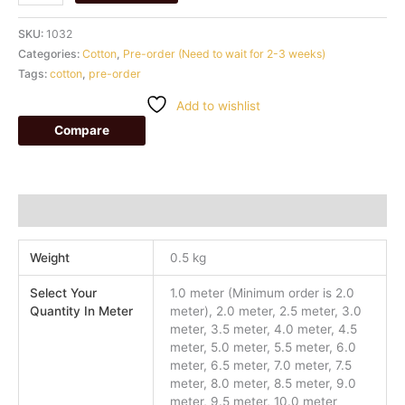
SKU:
1032
Categories:
Cotton
,
Pre-order (Need to wait for 2-3 weeks)
Tags:
cotton
,
pre-order
Add to wishlist
Compare
Additional information
Weight
0.5 kg
Select Your
1.0 meter (Minimum order is 2.0
Quantity In Meter
meter), 2.0 meter, 2.5 meter, 3.0
meter, 3.5 meter, 4.0 meter, 4.5
meter, 5.0 meter, 5.5 meter, 6.0
meter, 6.5 meter, 7.0 meter, 7.5
meter, 8.0 meter, 8.5 meter, 9.0
meter, 9.5 meter, 10.0 meter