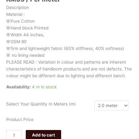
white
Description
pattern
Material
:
032
🌸Pure
Cotton
quantity
🌸Hand
block
Printed
🌸Width
44
inches,
🌸GSM
80
🌸firm
and
lightweight
fabric
(60%
stiffness,
40%
softness)
🌸
no
lining
needed
PLEASE
READ
:
Variation
in
colour
and
patterns
are
inherent
characteristics
of
handloom
products
and
are
not
defects.
The
colour
might
be
different
due
to
lighting
and
different
batch.
Availability:
4 m in stock
Select Your Quantity In Meters (m)
Product Price
Add to cart