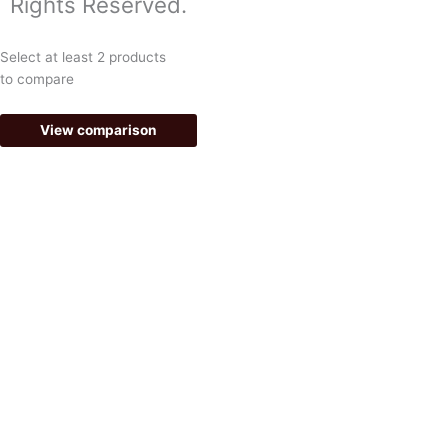
Rights Reserved.
o
r
k
a
Select at least 2 products
-
m
to compare
f
View comparison