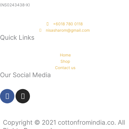
(NS0243438-X)
‭+6018 780 0118
nisasharom@gmail.com
Quick Links
Home
Shop
Contact us
Our Social Media
F
I
a
n
c
s
e
t
b
a
Copyright © 2021 cottonfromindia.co. All
o
g