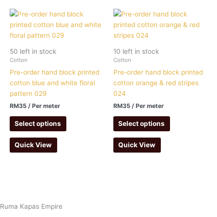
50 left in stock
10 left in stock
Cotton
Cotton
Pre-order hand block printed
Pre-order hand block printed
cotton blue and white floral
cotton orange & red stripes
pattern 029
024
RM
35
/ Per meter
RM
35
/ Per meter
Select options
Select options
Quick View
Quick View
Ruma Kapas Empire