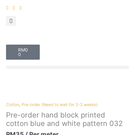
Skip
to
content
Cart
RM
0
0
Pre-
order
hand
block
Cotton
,
Pre-order (Need to wait for 2-3 weeks)
printed
Pre-order hand block printed
cotton
cotton blue and white pattern 032
blue
and
RM
35
/ Per meter