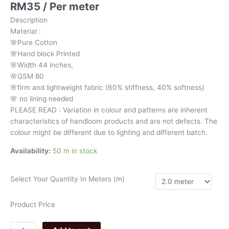
RM
35
/ Per meter
chevron
3128
Description
quantity
Material
:
🌸Pure
Cotton
🌸Hand
block
Printed
🌸Width
44
inches,
🌸GSM
80
🌸firm
and
lightweight
fabric
(60%
stiffness,
40%
softness)
🌸
no
lining
needed
PLEASE
READ
:
Variation
in
colour
and
patterns
are
inherent
characteristics
of
handloom
products
and
are
not
defects.
The
colour
might
be
different
due
to
lighting
and
different
batch.
Availability:
50 m in stock
Select Your Quantity In Meters (m)
Product Price