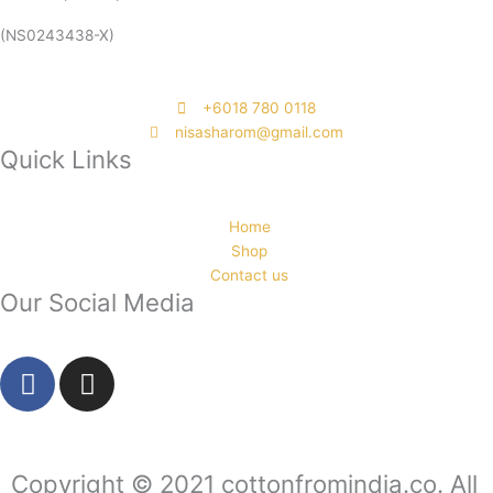
(NS0243438-X)
‭+6018 780 0118
nisasharom@gmail.com
Quick Links
Home
Shop
Contact us
Our Social Media
F
I
a
n
c
s
e
t
b
a
Copyright © 2021 cottonfromindia.co. All