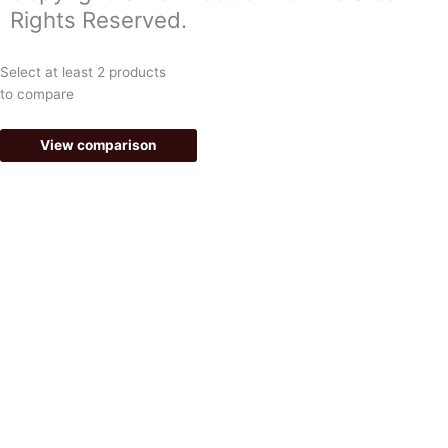
o
g
Rights Reserved.
o
r
k
a
Select at least 2 products
-
m
to compare
f
View comparison