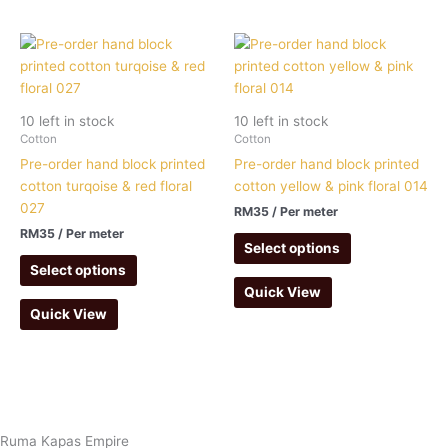
10 left in stock
10 left in stock
Cotton
Cotton
Pre-order hand block printed
Pre-order hand block printed
cotton turqoise & red floral
cotton yellow & pink floral 014
027
RM
35
/ Per meter
RM
35
/ Per meter
Select options
Select options
Quick View
Quick View
Ruma Kapas Empire