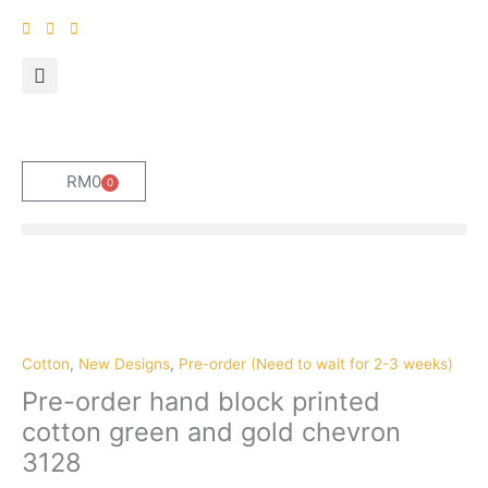
Skip
to
content
RM
0
0
Cart
Pre-
order
hand
block
Cotton
,
New Designs
,
Pre-order (Need to wait for 2-3 weeks)
printed
Pre-order hand block printed
cotton
cotton green and gold chevron
green
3128
and
gold