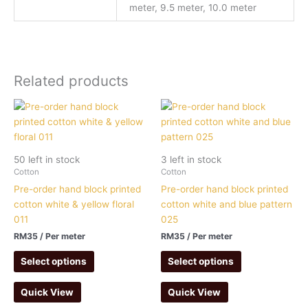
meter, 9.5 meter, 10.0 meter
Related products
50 left in stock
3 left in stock
Cotton
Cotton
Pre-order hand block printed
Pre-order hand block printed
cotton white & yellow floral
cotton white and blue pattern
011
025
RM
35
/ Per meter
RM
35
/ Per meter
Select options
Select options
Quick View
Quick View