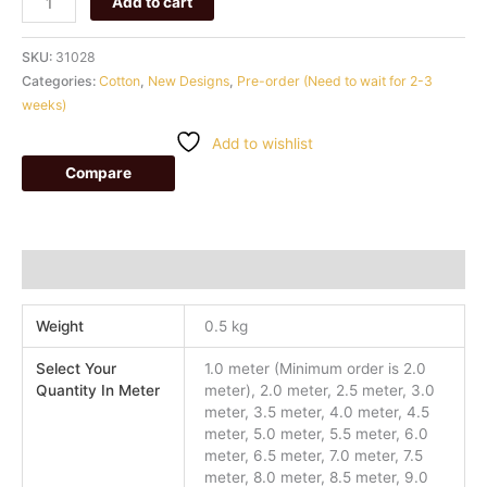
Add to cart
SKU:
31028
Categories:
Cotton
,
New Designs
,
Pre-order (Need to wait for 2-3
weeks)
Add to wishlist
Compare
Additional information
Weight
0.5 kg
Select Your
1.0 meter (Minimum order is 2.0
Quantity In Meter
meter), 2.0 meter, 2.5 meter, 3.0
meter, 3.5 meter, 4.0 meter, 4.5
meter, 5.0 meter, 5.5 meter, 6.0
meter, 6.5 meter, 7.0 meter, 7.5
meter, 8.0 meter, 8.5 meter, 9.0