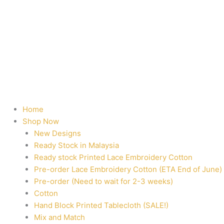
Home
Shop Now
New Designs
Ready Stock in Malaysia
Ready stock Printed Lace Embroidery Cotton
Pre-order Lace Embroidery Cotton (ETA End of June)
Pre-order (Need to wait for 2-3 weeks)
Cotton
Hand Block Printed Tablecloth (SALE!)
Mix and Match