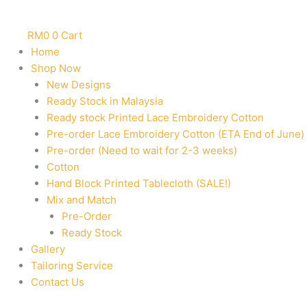
RM
0
0
Cart
Home
Shop Now
New Designs
Ready Stock in Malaysia
Ready stock Printed Lace Embroidery Cotton
Pre-order Lace Embroidery Cotton (ETA End of June)
Pre-order (Need to wait for 2-3 weeks)
Cotton
Hand Block Printed Tablecloth (SALE!)
Mix and Match
Pre-Order
Ready Stock
Gallery
Tailoring Service
Contact Us