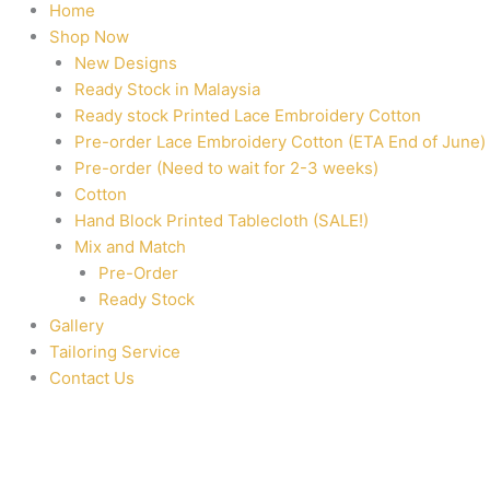
Home
Shop Now
New Designs
Ready Stock in Malaysia
Ready stock Printed Lace Embroidery Cotton
Pre-order Lace Embroidery Cotton (ETA End of June)
Pre-order (Need to wait for 2-3 weeks)
Cotton
Hand Block Printed Tablecloth (SALE!)
Mix and Match
Pre-Order
Ready Stock
Gallery
Tailoring Service
Contact Us