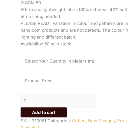
🌸GSM
80
🌸firm
and
lightweight
fabric
(60%
stiffness,
40%
sof
🌸
no
lining
needed
PLEASE
READ
:
Variation
in
colour
and
patterns
are
i
handloom
products
and
are
not
defects.
The
colour
m
lighting
and
different
batch.
Availability:
50 m in stock
Select Your Quantity In Meters (m)
Product Price
Add to cart
SKU:
310061
Categories:
Cotton
,
New Designs
,
Pre-o
3 weeks)