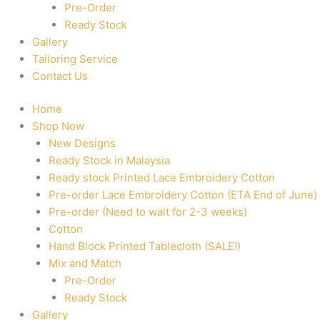
Pre-Order
Ready Stock
Gallery
Tailoring Service
Contact Us
Home
Shop Now
New Designs
Ready Stock in Malaysia
Ready stock Printed Lace Embroidery Cotton
Pre-order Lace Embroidery Cotton (ETA End of June)
Pre-order (Need to wait for 2-3 weeks)
Cotton
Hand Block Printed Tablecloth (SALE!)
Mix and Match
Pre-Order
Ready Stock
Gallery