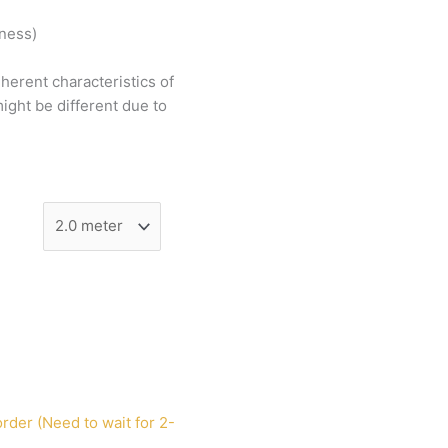
tness)
nherent
characteristics
of
ight
be
different
due
to
rder (Need to wait for 2-