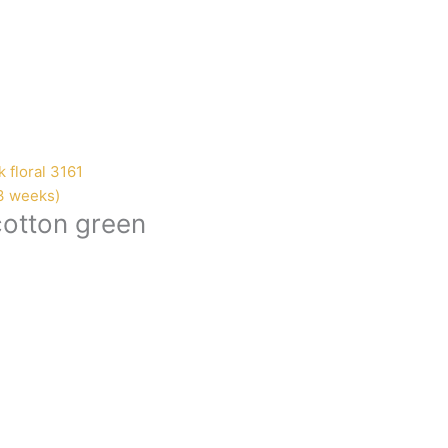
-3 weeks)
cotton green