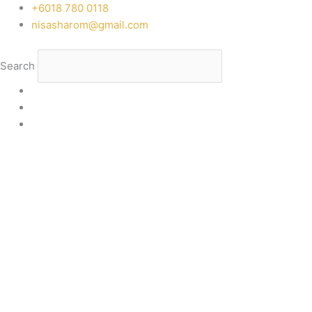
Skip
‭+6018 780 0118
to
nisasharom@gmail.com
content
Search