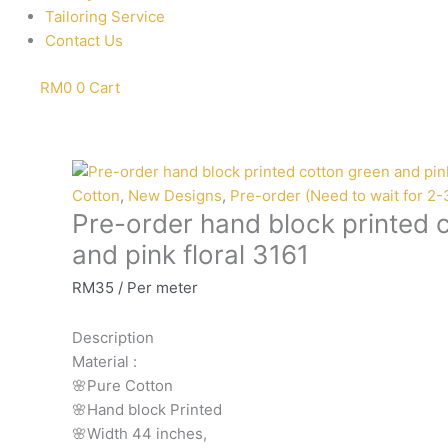
Tailoring Service
Contact Us
RM
0
0
Cart
Pre-
order
Cotton
,
New Designs
,
Pre-order (Need to wait for 2
Pre-order hand block printed 
hand
block
and pink floral 3161
printed
RM
35
/ Per meter
cotton
green
Description
and
Material
:
pink
🌸Pure
Cotton
floral
🌸Hand
block
Printed
3161
🌸Width
44
inches,
quantity