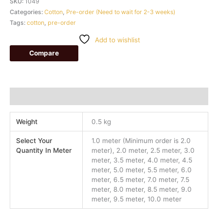
SKU:
1049
Categories:
Cotton
,
Pre-order (Need to wait for 2-3 weeks)
Tags:
cotton
,
pre-order
Add to wishlist
Compare
Additional information
Weight
0.5 kg
Select Your
1.0 meter (Minimum order is 2.0
Quantity In Meter
meter), 2.0 meter, 2.5 meter, 3.0
meter, 3.5 meter, 4.0 meter, 4.5
meter, 5.0 meter, 5.5 meter, 6.0
meter, 6.5 meter, 7.0 meter, 7.5
meter, 8.0 meter, 8.5 meter, 9.0
meter, 9.5 meter, 10.0 meter