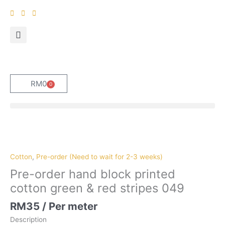
Skip
to
content
RM
0
0
Cart
Pre-
order
hand
Cotton
,
Pre-order (Need to wait for 2-3 weeks)
block
Pre-order hand block printed
printed
cotton green & red stripes 049
cotton
green
RM
35
/ Per meter
&
Description
red