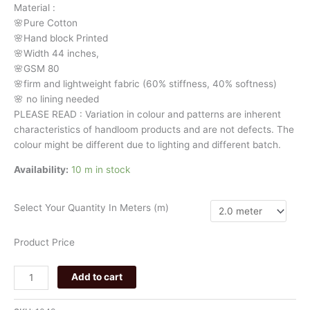
Material
:
stripes
🌸Pure
Cotton
049
🌸Hand
block
Printed
quantity
🌸Width
44
inches,
🌸GSM
80
🌸firm
and
lightweight
fabric
(60%
stiffness,
40%
softness)
🌸
no
lining
needed
PLEASE
READ
:
Variation
in
colour
and
patterns
are
inherent
characteristics
of
handloom
products
and
are
not
defects.
The
colour
might
be
different
due
to
lighting
and
different
batch.
Availability:
10 m in stock
Select Your Quantity In Meters (m)
Product Price
Add to cart