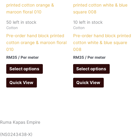
50 left in stock
10 left in stock
Cotton
Cotton
Pre-order hand block printed
Pre-order hand block printed
cotton orange & maroon floral
cotton white & blue square
010
008
RM
35
/ Per meter
RM
35
/ Per meter
Select options
Select options
Quick View
Quick View
Ruma Kapas Empire
(NS0243438-X)