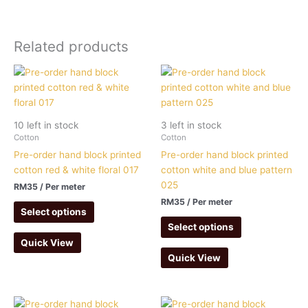
Related products
10 left in stock
3 left in stock
Cotton
Cotton
Pre-order hand block printed
Pre-order hand block printed
cotton red & white floral 017
cotton white and blue pattern
025
RM
35
/ Per meter
RM
35
/ Per meter
Select options
Select options
Quick View
Quick View