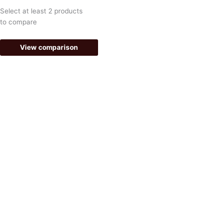
k
a
Select at least 2 products
-
m
to compare
f
View comparison