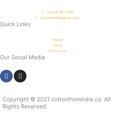
‭+6018 780 0118
nisasharom@gmail.com
Quick Links
Home
Shop
Contact us
Our Social Media
F
I
a
n
c
s
e
t
b
a
Copyright © 2021 cottonfromindia.co. All
o
g
Rights Reserved.
o
r