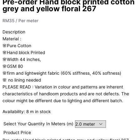
Pre-order Hand block printed cotton
grey and yellow floral 267
RM
35
/ Per meter
Description
Material
:
🌸Pure
Cotton
🌸Hand
block
Printed
🌸Width
44
inches,
🌸GSM
80
🌸firm
and
lightweight
fabric
(60%
stiffness,
40%
softness)
🌸
no
lining
needed
PLEASE
READ
:
Variation
in
colour
and
patterns
are
inherent
characteristics
of
handloom
products
and
are
not
defects.
The
colour
might
be
different
due
to
lighting
and
different
batch.
Availability:
8 m in stock
Select Your Quantity In Meters (m)
Product Price