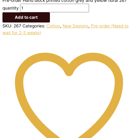
Pre-order Hand block printed cotton grey and yellow floral 267
quantity
Add to cart
SKU:
267
Categories:
Cotton
,
New Designs
,
Pre-order (Need to
wait for 2-3 weeks)