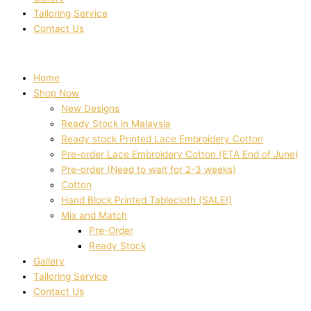
Tailoring Service
Contact Us
Home
Shop Now
New Designs
Ready Stock in Malaysia
Ready stock Printed Lace Embroidery Cotton
Pre-order Lace Embroidery Cotton (ETA End of June)
Pre-order (Need to wait for 2-3 weeks)
Cotton
Hand Block Printed Tablecloth (SALE!)
Mix and Match
Pre-Order
Ready Stock
Gallery
Tailoring Service
Contact Us