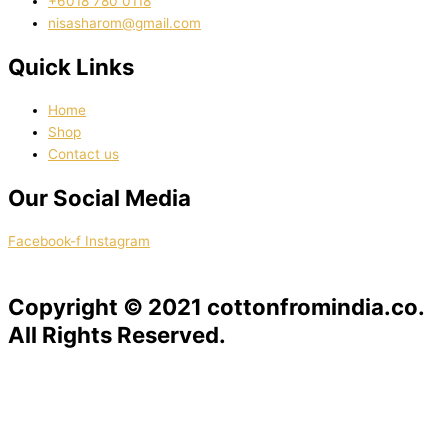
‭+6018 780 0118
nisasharom@gmail.com
Quick Links
Home
Shop
Contact us
Our Social Media
Facebook-f
Instagram
Copyright © 2021 cottonfromindia.co.
All Rights Reserved.