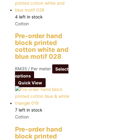
4 left in stock
Cotton
Pre-order hand
block printed
cotton white and
blue motif 028
RM
35
/ Per meter
Select
options
Quick View
7 left in stock
Cotton
Pre-order hand
block printed