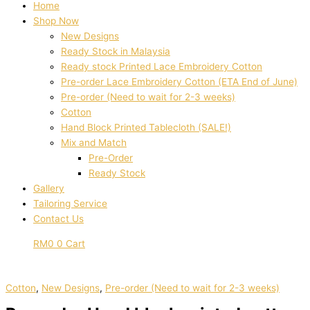
Home
Shop Now
New Designs
Ready Stock in Malaysia
Ready stock Printed Lace Embroidery Cotton
Pre-order Lace Embroidery Cotton (ETA End of June)
Pre-order (Need to wait for 2-3 weeks)
Cotton
Hand Block Printed Tablecloth (SALE!)
Mix and Match
Pre-Order
Ready Stock
Gallery
Tailoring Service
Contact Us
RM
0
0
Cart
Cotton
,
New Designs
,
Pre-order (Need to wait for 2-3 weeks)