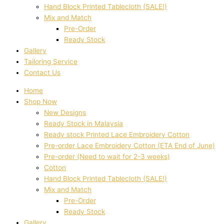
Hand Block Printed Tablecloth (SALE!)
Mix and Match
Pre-Order
Ready Stock
Gallery
Tailoring Service
Contact Us
Home
Shop Now
New Designs
Ready Stock in Malaysia
Ready stock Printed Lace Embroidery Cotton
Pre-order Lace Embroidery Cotton (ETA End of June)
Pre-order (Need to wait for 2-3 weeks)
Cotton
Hand Block Printed Tablecloth (SALE!)
Mix and Match
Pre-Order
Ready Stock
Gallery