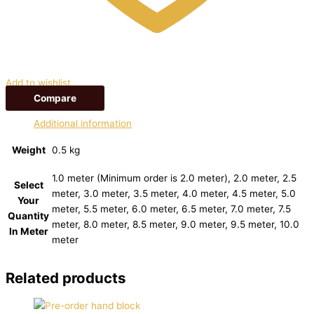
Add to wishlist
Compare
Additional information
Weight
0.5 kg
1.0 meter (Minimum order is 2.0 meter), 2.0 meter, 2.5
Select
meter, 3.0 meter, 3.5 meter, 4.0 meter, 4.5 meter, 5.0
Your
meter, 5.5 meter, 6.0 meter, 6.5 meter, 7.0 meter, 7.5
Quantity
meter, 8.0 meter, 8.5 meter, 9.0 meter, 9.5 meter, 10.0
In Meter
meter
Related products