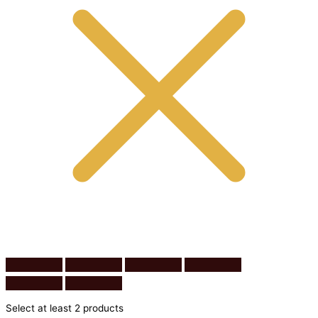
Select at least 2 products