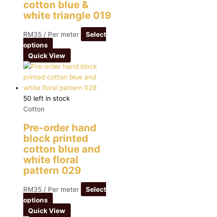
cotton blue &
white triangle 019
RM
35
/ Per meter
Select
options
Quick View
50 left in stock
Cotton
Pre-order hand
block printed
cotton blue and
white floral
pattern 029
RM
35
/ Per meter
Select
options
Quick View