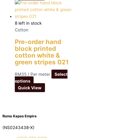
8 left in stock
Cotton
Pre-order hand
block printed
cotton white &
green stripes 021
RM
35
/ Per meter
Select
options
Quick View
Ruma Kapas Empire
(NS0243438-X)