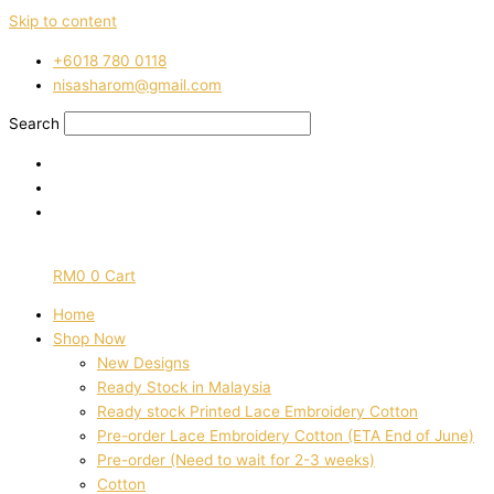
Skip to content
‭+6018 780 0118
nisasharom@gmail.com
Search
RM
0
0
Cart
Home
Shop Now
New Designs
Ready Stock in Malaysia
Ready stock Printed Lace Embroidery Cotton
Pre-order Lace Embroidery Cotton (ETA End of June)
Pre-order (Need to wait for 2-3 weeks)
Cotton