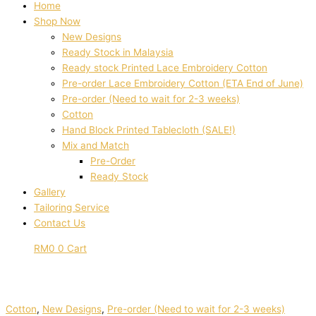
Home
Shop Now
New Designs
Ready Stock in Malaysia
Ready stock Printed Lace Embroidery Cotton
Pre-order Lace Embroidery Cotton (ETA End of June)
Pre-order (Need to wait for 2-3 weeks)
Cotton
Hand Block Printed Tablecloth (SALE!)
Mix and Match
Pre-Order
Ready Stock
Gallery
Tailoring Service
Contact Us
RM
0
0
Cart
Cotton
,
New Designs
,
Pre-order (Need to wait for 2-3 weeks)