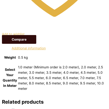
Add to wishlist
Compare
Additional information
Weight
0.5 kg
1.0 meter (Minimum order is 2.0 meter), 2.0 meter, 2.5
Select
meter, 3.0 meter, 3.5 meter, 4.0 meter, 4.5 meter, 5.0
Your
meter, 5.5 meter, 6.0 meter, 6.5 meter, 7.0 meter, 7.5
Quantity
meter, 8.0 meter, 8.5 meter, 9.0 meter, 9.5 meter, 10.0
In Meter
meter
Related products