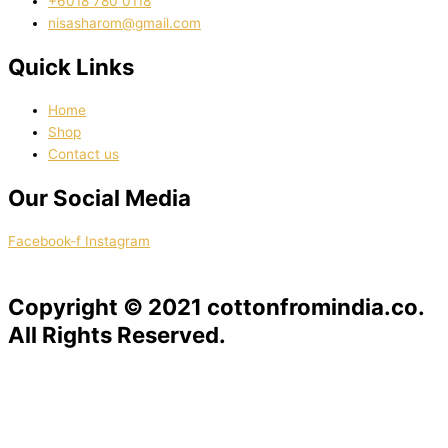
‭+6018 780 0118
nisasharom@gmail.com
Quick Links
Home
Shop
Contact us
Our Social Media
Facebook-f
Instagram
Copyright © 2021 cottonfromindia.co.
All Rights Reserved.