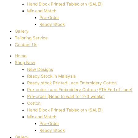
Hand Block Printed Tablecloth (SALE!)
Mix and Match
Pre-Order
Ready Stock
Gallery
Tailoring Service
Contact Us
Home
Shop Now
New Designs
Ready Stock in Malaysia
Ready stock Printed Lace Embroidery Cotton
Pre-order Lace Embroidery Cotton (ETA End of June)
Pre-order (Need to wait for 2-3 weeks)
Cotton
Hand Block Printed Tablecloth (SALE!)
Mix and Match
Pre-Order
Ready Stock
Gallery