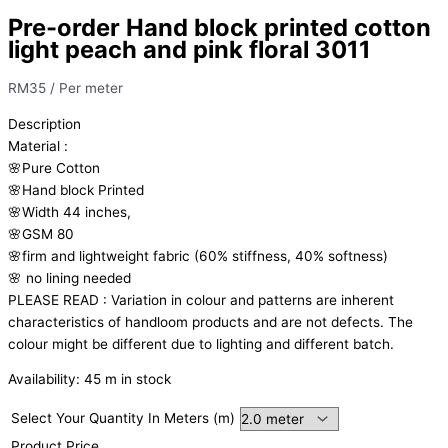
Pre-order Hand block printed cotton
light peach and pink floral 3011
RM
35
/ Per meter
Description
Material
:
🌸Pure
Cotton
🌸Hand
block
Printed
🌸Width
44
inches,
🌸GSM
80
🌸firm
and
lightweight
fabric
(60%
stiffness,
40%
softness)
🌸
no
lining
needed
PLEASE
READ
:
Variation
in
colour
and
patterns
are
inherent
characteristics
of
handloom
products
and
are
not
defects.
The
colour
might
be
different
due
to
lighting
and
different
batch.
Availability:
45 m in stock
Select Your Quantity In Meters (m)
Product Price