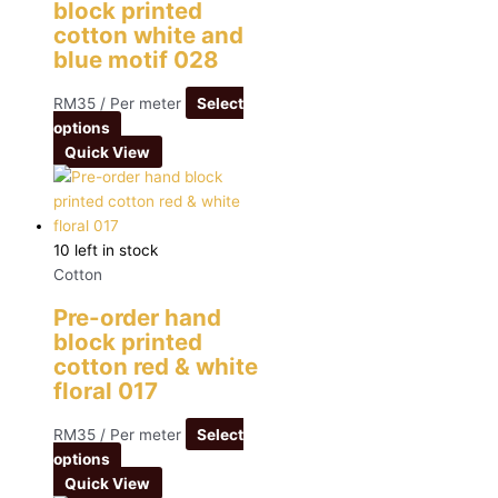
block printed
cotton white and
blue motif 028
RM
35
/ Per meter
Select
options
Quick View
10 left in stock
Cotton
Pre-order hand
block printed
cotton red & white
floral 017
RM
35
/ Per meter
Select
options
Quick View