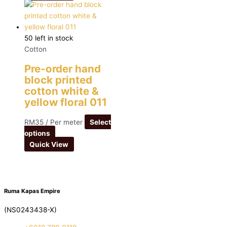
50 left in stock
Cotton
Pre-order hand
block printed
cotton white &
yellow floral 011
RM
35
/ Per meter
Select
options
Quick View
Ruma Kapas Empire
(NS0243438-X)