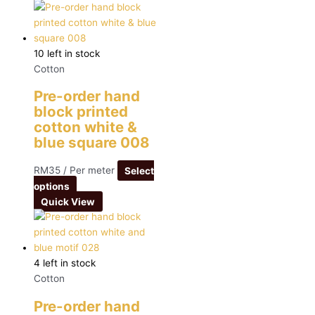
10 left in stock
Cotton
Pre-order hand
block printed
cotton white &
blue square 008
RM
35
/ Per meter
Select
options
Quick View
4 left in stock
Cotton
Pre-order hand