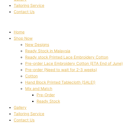
Tailoring Service
Contact Us
Home
Shop Now
New Designs
Ready Stock in Malaysia
Ready stock Printed Lace Embroidery Cotton
Pre-order Lace Embroidery Cotton (ETA End of June)
Pre-order (Need to wait for 2-3 weeks)
Cotton
Hand Block Printed Tablecloth (SALE!)
Mix and Match
Pre-Order
Ready Stock
Gallery
Tailoring Service
Contact Us