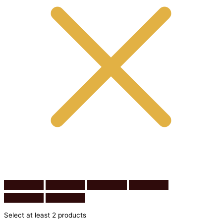
Select at least 2 products