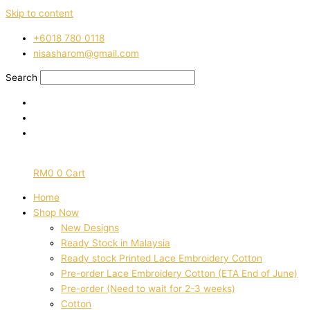
Skip to content
‭+6018 780 0118
nisasharom@gmail.com
Search
RM
0
0
Cart
Home
Shop Now
New Designs
Ready Stock in Malaysia
Ready stock Printed Lace Embroidery Cotton
Pre-order Lace Embroidery Cotton (ETA End of June)
Pre-order (Need to wait for 2-3 weeks)
Cotton