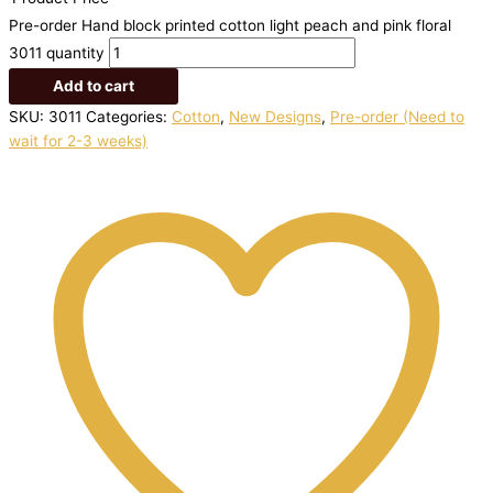
Pre-order Hand block printed cotton light peach and pink floral
3011 quantity
Add to cart
SKU:
3011
Categories:
Cotton
,
New Designs
,
Pre-order (Need to
wait for 2-3 weeks)