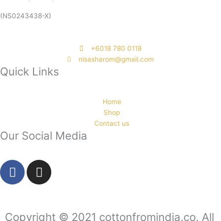
(NS0243438-X)
‭+6018 780 0118
nisasharom@gmail.com
Quick Links
Home
Shop
Contact us
Our Social Media
F
I
a
n
c
s
e
t
b
a
Copyright © 2021 cottonfromindia.co. All