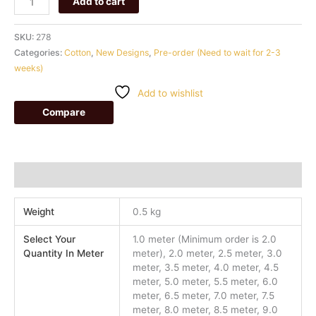
Add to cart
SKU:
278
Categories:
Cotton
,
New Designs
,
Pre-order (Need to wait for 2-3
weeks)
Add to wishlist
Compare
Additional information
Weight
0.5 kg
Select Your
1.0 meter (Minimum order is 2.0
Quantity In Meter
meter), 2.0 meter, 2.5 meter, 3.0
meter, 3.5 meter, 4.0 meter, 4.5
meter, 5.0 meter, 5.5 meter, 6.0
meter, 6.5 meter, 7.0 meter, 7.5
meter, 8.0 meter, 8.5 meter, 9.0