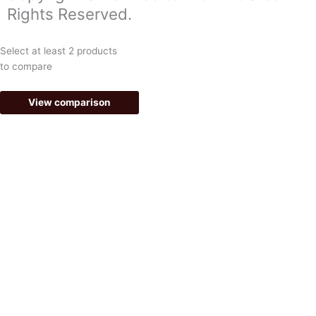
o
g
Rights Reserved.
o
r
k
a
Select at least 2 products
-
m
to compare
f
View comparison