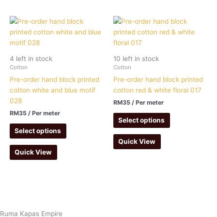
4 left in stock
10 left in stock
Cotton
Cotton
Pre-order hand block printed
Pre-order hand block printed
cotton white and blue motif
cotton red & white floral 017
028
RM
35
/ Per meter
RM
35
/ Per meter
Select options
Select options
Quick View
Quick View
Ruma Kapas Empire