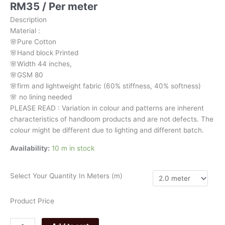
RM
35
/ Per meter
brown
floral
Description
278
Material
:
quantity
🌸Pure
Cotton
🌸Hand
block
Printed
🌸Width
44
inches,
🌸GSM
80
🌸firm
and
lightweight
fabric
(60%
stiffness,
40%
softness)
🌸
no
lining
needed
PLEASE
READ
:
Variation
in
colour
and
patterns
are
inherent
characteristics
of
handloom
products
and
are
not
defects.
The
colour
might
be
different
due
to
lighting
and
different
batch.
Availability:
10 m in stock
Select Your Quantity In Meters (m)
Product Price