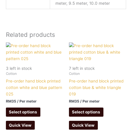
meter, 9.5 meter, 10.0 meter
Related products
3 left in stock
7 left in stock
Cotton
Cotton
Pre-order hand block printed
Pre-order hand block printed
cotton white and blue pattern
cotton blue & white triangle
025
019
RM
35
/ Per meter
RM
35
/ Per meter
Select options
Select options
Quick View
Quick View