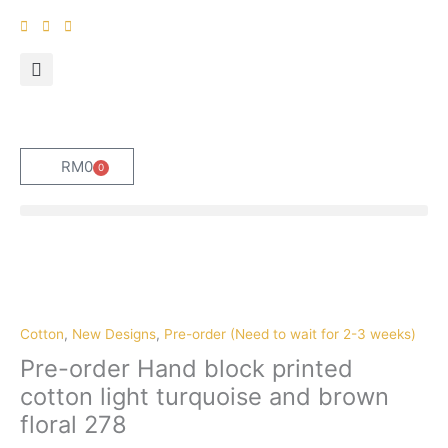
Skip
to
content
RM
0
0
Cart
Pre-
order
Hand
block
Cotton
,
New Designs
,
Pre-order (Need to wait for 2-3 weeks)
printed
Pre-order Hand block printed
cotton
cotton light turquoise and brown
light
floral 278
turquoise
and