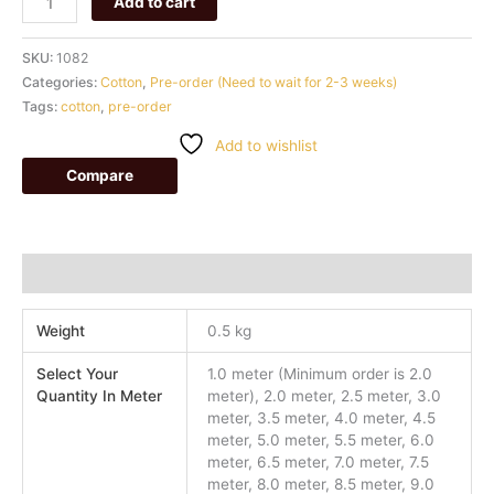
Add to cart
SKU:
1082
Categories:
Cotton
,
Pre-order (Need to wait for 2-3 weeks)
Tags:
cotton
,
pre-order
Add to wishlist
Compare
Additional information
Weight
0.5 kg
Select Your
1.0 meter (Minimum order is 2.0
Quantity In Meter
meter), 2.0 meter, 2.5 meter, 3.0
meter, 3.5 meter, 4.0 meter, 4.5
meter, 5.0 meter, 5.5 meter, 6.0
meter, 6.5 meter, 7.0 meter, 7.5
meter, 8.0 meter, 8.5 meter, 9.0