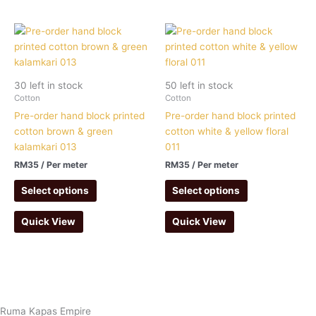
30 left in stock
50 left in stock
Cotton
Cotton
Pre-order hand block printed
Pre-order hand block printed
cotton brown & green
cotton white & yellow floral
kalamkari 013
011
RM
35
/ Per meter
RM
35
/ Per meter
Select options
Select options
Quick View
Quick View
Ruma Kapas Empire