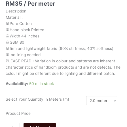
RM
35
/ Per meter
kalamkari
082
Description
quantity
Material
:
🌸Pure
Cotton
🌸Hand
block
Printed
🌸Width
44
inches,
🌸GSM
80
🌸firm
and
lightweight
fabric
(60%
stiffness,
40%
softness)
🌸
no
lining
needed
PLEASE
READ
:
Variation
in
colour
and
patterns
are
inherent
characteristics
of
handloom
products
and
are
not
defects.
The
colour
might
be
different
due
to
lighting
and
different
batch.
Availability:
50 m in stock
Select Your Quantity In Meters (m)
Product Price