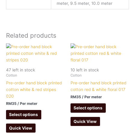
meter, 9.5 meter, 10.0 meter
Related products
47 left in stock
10 left in stock
Cotton
Cotton
Pre-order hand block printed
Pre-order hand block printed
cotton white & red stripes
cotton red & white floral 017
020
RM
35
/ Per meter
RM
35
/ Per meter
Select options
Select options
Quick View
Quick View