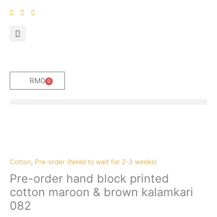
Skip
to
content
RM
0
0
Cart
Pre-
order
hand
block
Cotton
,
Pre-order (Need to wait for 2-3 weeks)
printed
Pre-order hand block printed
cotton
cotton maroon & brown kalamkari
maroon
082
&
brown