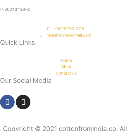
(NS0243438-X)
‭+6018 780 0118
nisasharom@gmail.com
Quick Links
Home
Shop
Contact us
Our Social Media
F
I
a
n
c
s
e
t
b
a
Copyright © 2021 cottonfromindia.co. All