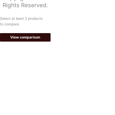
o
g
Rights Reserved.
o
r
k
a
Select at least 2 products
-
m
to compare
f
View comparison