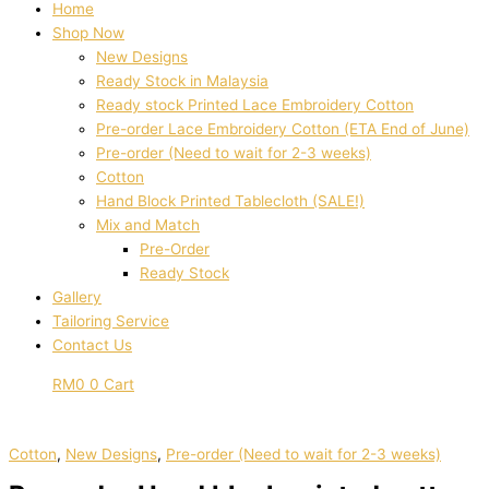
Home
Shop Now
New Designs
Ready Stock in Malaysia
Ready stock Printed Lace Embroidery Cotton
Pre-order Lace Embroidery Cotton (ETA End of June)
Pre-order (Need to wait for 2-3 weeks)
Cotton
Hand Block Printed Tablecloth (SALE!)
Mix and Match
Pre-Order
Ready Stock
Gallery
Tailoring Service
Contact Us
RM
0
0
Cart
Cotton
,
New Designs
,
Pre-order (Need to wait for 2-3 weeks)