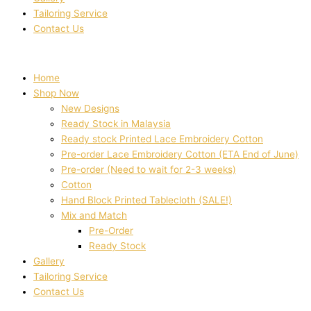
Tailoring Service
Contact Us
Home
Shop Now
New Designs
Ready Stock in Malaysia
Ready stock Printed Lace Embroidery Cotton
Pre-order Lace Embroidery Cotton (ETA End of June)
Pre-order (Need to wait for 2-3 weeks)
Cotton
Hand Block Printed Tablecloth (SALE!)
Mix and Match
Pre-Order
Ready Stock
Gallery
Tailoring Service
Contact Us