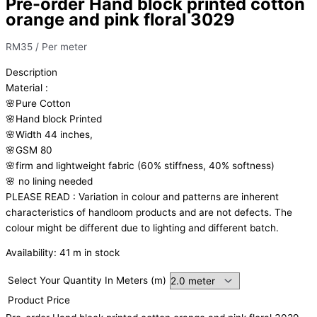
Pre-order Hand block printed cotton
orange and pink floral 3029
RM
35
/ Per meter
Description
Material
:
🌸Pure
Cotton
🌸Hand
block
Printed
🌸Width
44
inches,
🌸GSM
80
🌸firm
and
lightweight
fabric
(60%
stiffness,
40%
softness)
🌸
no
lining
needed
PLEASE
READ
:
Variation
in
colour
and
patterns
are
inherent
characteristics
of
handloom
products
and
are
not
defects.
The
colour
might
be
different
due
to
lighting
and
different
batch.
Availability:
41 m in stock
Select Your Quantity In Meters (m)
Product Price