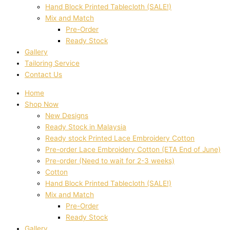
Hand Block Printed Tablecloth (SALE!)
Mix and Match
Pre-Order
Ready Stock
Gallery
Tailoring Service
Contact Us
Home
Shop Now
New Designs
Ready Stock in Malaysia
Ready stock Printed Lace Embroidery Cotton
Pre-order Lace Embroidery Cotton (ETA End of June)
Pre-order (Need to wait for 2-3 weeks)
Cotton
Hand Block Printed Tablecloth (SALE!)
Mix and Match
Pre-Order
Ready Stock
Gallery