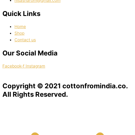
nisasharom@gmail.com
Quick Links
Home
Shop
Contact us
Our Social Media
Facebook-f
Instagram
Copyright © 2021 cottonfromindia.co.
All Rights Reserved.