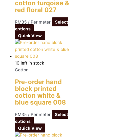
cotton turqoise &
red floral 027
RM
35
/ Per meter
Select
options
Quick View
10 left in stock
Cotton
Pre-order hand
block printed
cotton white &
blue square 008
RM
35
/ Per meter
Select
options
Quick View