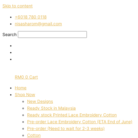
Skip to content
‭+6018 780 0118
nisasharom@gmail.com
Search
RM
0
0
Cart
Home
Shop Now
New Designs
Ready Stock in Malaysia
Ready stock Printed Lace Embroidery Cotton
Pre-order Lace Embroidery Cotton (ETA End of June)
Pre-order (Need to wait for 2-3 weeks)
Cotton