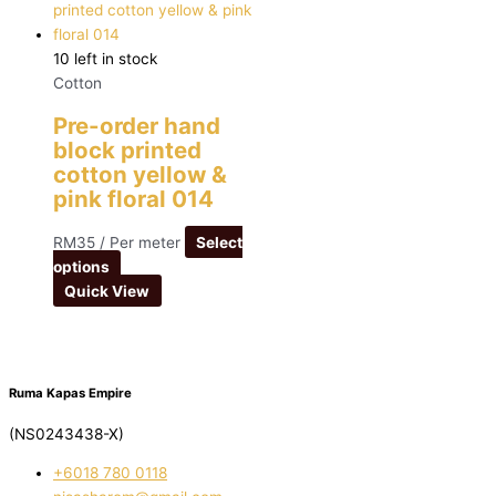
10 left in stock
Cotton
Pre-order hand
block printed
cotton yellow &
pink floral 014
RM
35
/ Per meter
Select
options
Quick View
Ruma Kapas Empire
(NS0243438-X)
‭+6018 780 0118