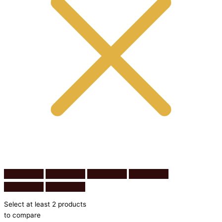
Select at least 2 products
to compare