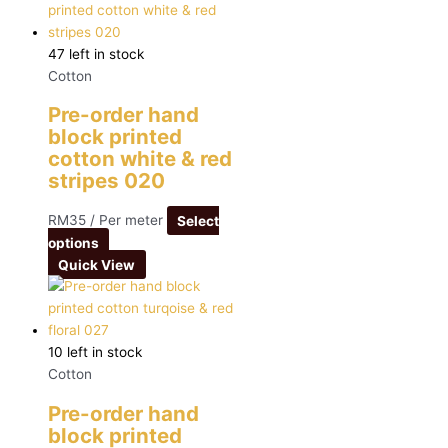
47 left in stock
Cotton
Pre-order hand
block printed
cotton white & red
stripes 020
RM
35
/ Per meter
Select
options
Quick View
10 left in stock
Cotton
Pre-order hand
block printed