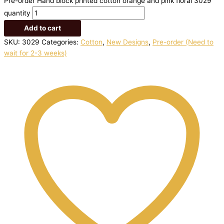
Pre-order Hand block printed cotton orange and pink floral 3029
quantity
Add to cart
SKU:
3029
Categories:
Cotton
,
New Designs
,
Pre-order (Need to
wait for 2-3 weeks)