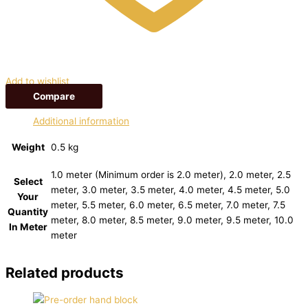
Add to wishlist
Compare
Additional information
Weight
0.5 kg
1.0 meter (Minimum order is 2.0 meter), 2.0 meter, 2.5
Select
meter, 3.0 meter, 3.5 meter, 4.0 meter, 4.5 meter, 5.0
Your
meter, 5.5 meter, 6.0 meter, 6.5 meter, 7.0 meter, 7.5
Quantity
meter, 8.0 meter, 8.5 meter, 9.0 meter, 9.5 meter, 10.0
In Meter
meter
Related products