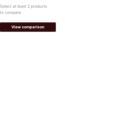
k
a
Select at least 2 products
-
m
to compare
f
View comparison