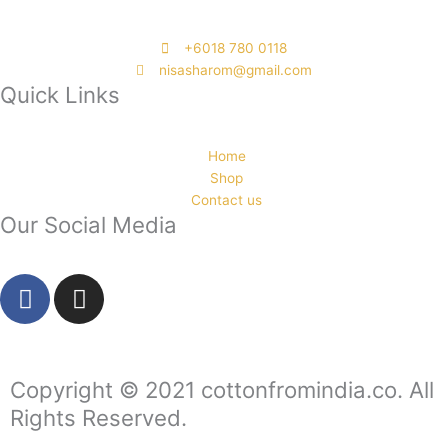
‭+6018 780 0118
nisasharom@gmail.com
Quick Links
Home
Shop
Contact us
Our Social Media
F
I
a
n
c
s
e
t
b
a
Copyright © 2021 cottonfromindia.co. All
o
g
Rights Reserved.
o
r