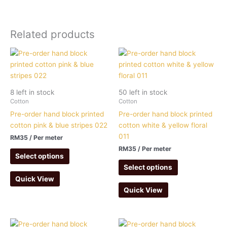
Related products
8 left in stock
50 left in stock
Cotton
Cotton
Pre-order hand block printed
Pre-order hand block printed
cotton pink & blue stripes 022
cotton white & yellow floral
011
RM
35
/ Per meter
RM
35
/ Per meter
Select options
Select options
Quick View
Quick View