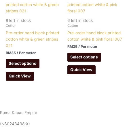
8 left in stock
6 left in stock
Cotton
Cotton
Pre-order hand block printed
Pre-order hand block printed
cotton white & green stripes
cotton white & pink floral 007
021
RM
35
/ Per meter
RM
35
/ Per meter
Select options
Select options
Quick View
Quick View
Ruma Kapas Empire
(NS0243438-X)