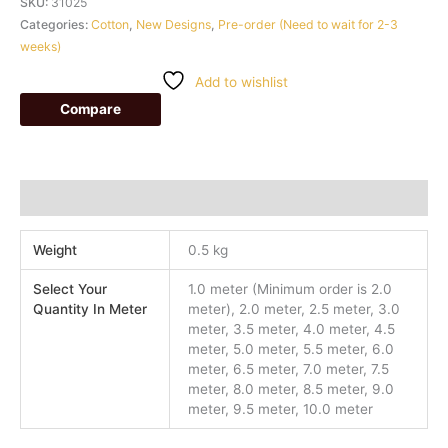
SKU:
31025
Categories:
Cotton
,
New Designs
,
Pre-order (Need to wait for 2-3
weeks)
Add to wishlist
Compare
Additional information
Weight
0.5 kg
Select Your
1.0 meter (Minimum order is 2.0
Quantity In Meter
meter), 2.0 meter, 2.5 meter, 3.0
meter, 3.5 meter, 4.0 meter, 4.5
meter, 5.0 meter, 5.5 meter, 6.0
meter, 6.5 meter, 7.0 meter, 7.5
meter, 8.0 meter, 8.5 meter, 9.0
meter, 9.5 meter, 10.0 meter