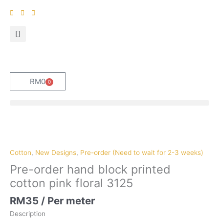
Skip
to
content
RM
0
0
Cart
Pre-
order
hand
Cotton
,
New Designs
,
Pre-order (Need to wait for 2-3 weeks)
block
Pre-order hand block printed
printed
cotton pink floral 3125
cotton
pink
RM
35
/ Per meter
floral
Description
3125