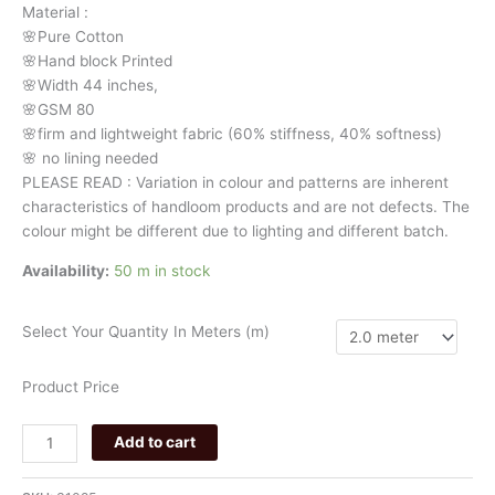
Material
:
quantity
🌸Pure
Cotton
🌸Hand
block
Printed
🌸Width
44
inches,
🌸GSM
80
🌸firm
and
lightweight
fabric
(60%
stiffness,
40%
softness)
🌸
no
lining
needed
PLEASE
READ
:
Variation
in
colour
and
patterns
are
inherent
characteristics
of
handloom
products
and
are
not
defects.
The
colour
might
be
different
due
to
lighting
and
different
batch.
Availability:
50 m in stock
Select Your Quantity In Meters (m)
Product Price
Add to cart