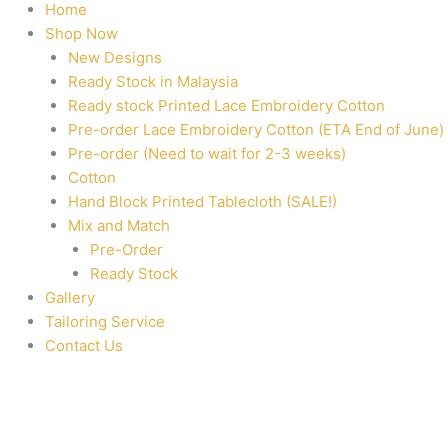
Home
Shop Now
New Designs
Ready Stock in Malaysia
Ready stock Printed Lace Embroidery Cotton
Pre-order Lace Embroidery Cotton (ETA End of June)
Pre-order (Need to wait for 2-3 weeks)
Cotton
Hand Block Printed Tablecloth (SALE!)
Mix and Match
Pre-Order
Ready Stock
Gallery
Tailoring Service
Contact Us