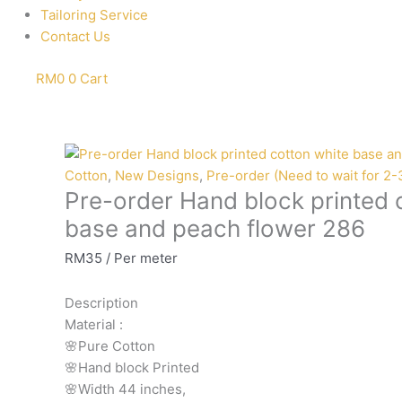
Tailoring Service
Contact Us
RM
0
0
Cart
Pre-
order
Cotton
,
New Designs
,
Pre-order (Need to wait for 2
Pre-order Hand block printed 
Hand
block
base and peach flower 286
printed
RM
35
/ Per meter
cotton
white
Description
base
Material
:
and
🌸Pure
Cotton
peach
🌸Hand
block
Printed
flower
🌸Width
44
inches,
286