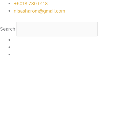
Skip
‭+6018 780 0118
to
nisasharom@gmail.com
content
Search