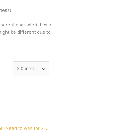
tness)
nherent
characteristics
of
ight
be
different
due
to
r (Need to wait for 2-3