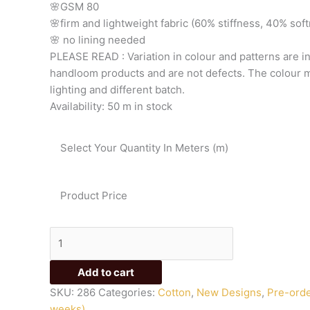
🌸GSM
80
quantity
🌸firm
and
lightweight
fabric
(60%
stiffness,
40%
sof
🌸
no
lining
needed
PLEASE
READ
:
Variation
in
colour
and
patterns
are
i
handloom
products
and
are
not
defects.
The
colour
m
lighting
and
different
batch.
Availability:
50 m in stock
Select Your Quantity In Meters (m)
Product Price
Add to cart
SKU:
286
Categories:
Cotton
,
New Designs
,
Pre-orde
weeks)