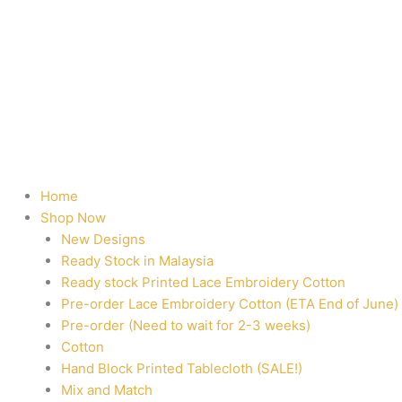
Home
Shop Now
New Designs
Ready Stock in Malaysia
Ready stock Printed Lace Embroidery Cotton
Pre-order Lace Embroidery Cotton (ETA End of June)
Pre-order (Need to wait for 2-3 weeks)
Cotton
Hand Block Printed Tablecloth (SALE!)
Mix and Match