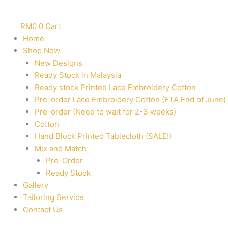
RM
0
0
Cart
Home
Shop Now
New Designs
Ready Stock in Malaysia
Ready stock Printed Lace Embroidery Cotton
Pre-order Lace Embroidery Cotton (ETA End of June)
Pre-order (Need to wait for 2-3 weeks)
Cotton
Hand Block Printed Tablecloth (SALE!)
Mix and Match
Pre-Order
Ready Stock
Gallery
Tailoring Service
Contact Us