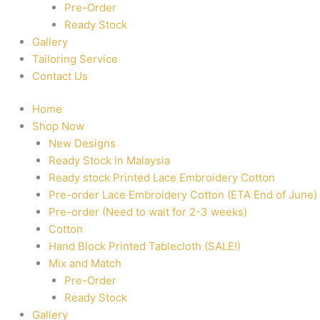
Pre-Order
Ready Stock
Gallery
Tailoring Service
Contact Us
Home
Shop Now
New Designs
Ready Stock in Malaysia
Ready stock Printed Lace Embroidery Cotton
Pre-order Lace Embroidery Cotton (ETA End of June)
Pre-order (Need to wait for 2-3 weeks)
Cotton
Hand Block Printed Tablecloth (SALE!)
Mix and Match
Pre-Order
Ready Stock
Gallery