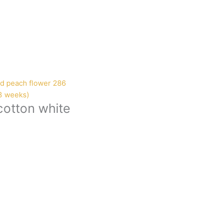
-3 weeks)
cotton white