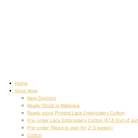
Home
Shop Now
New Designs
Ready Stock in Malaysia
Ready stock Printed Lace Embroidery Cotton
Pre-order Lace Embroidery Cotton (ETA End of Ju
Pre-order (Need to wait for 2-3 weeks)
Cotton