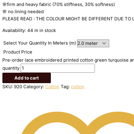
🌸firm
and
heavy
fabric
(70%
stiffness, 3
0%
softness)
🌸
no
lining
needed
PLEASE READ : THE COLOUR MIGHT BE DIFFERENT DUE TO 
Availability:
44 m in stock
Select Your Quantity In Meters (m)
Product Price
Pre-order lace embroidered printed cotton green turquoise an
quantity
Add to cart
SKU:
920
Category:
Cotton
Tag:
cotton