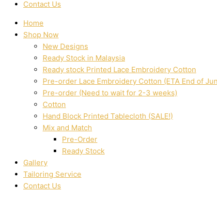
Contact Us
Home
Shop Now
New Designs
Ready Stock in Malaysia
Ready stock Printed Lace Embroidery Cotton
Pre-order Lace Embroidery Cotton (ETA End of Ju
Pre-order (Need to wait for 2-3 weeks)
Cotton
Hand Block Printed Tablecloth (SALE!)
Mix and Match
Pre-Order
Ready Stock
Gallery
Tailoring Service
Contact Us