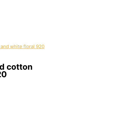
d cotton
20