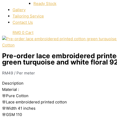
Ready Stock
Gallery
Tailoring Service
Contact Us
RM
0
0
Cart
Cotton
Pre-order lace embroidered printe
green turquoise and white floral 9
RM
49
/ Per meter
Description
Material
:
🌸Pure
Cotton
🌸Lace embroidered printed cotton
🌸Width
41 inches
🌸GSM 110