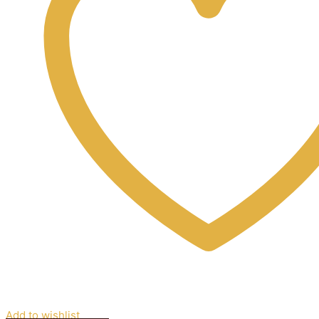
Add to wishlist