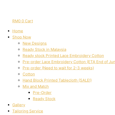
RM
0
0
Cart
Home
Shop Now
New Designs
Ready Stock in Malaysia
Ready stock Printed Lace Embroidery Cotton
Pre-order Lace Embroidery Cotton (ETA End of Ju
Pre-order (Need to wait for 2-3 weeks)
Cotton
Hand Block Printed Tablecloth (SALE!)
Mix and Match
Pre-Order
Ready Stock
Gallery
Tailoring Service