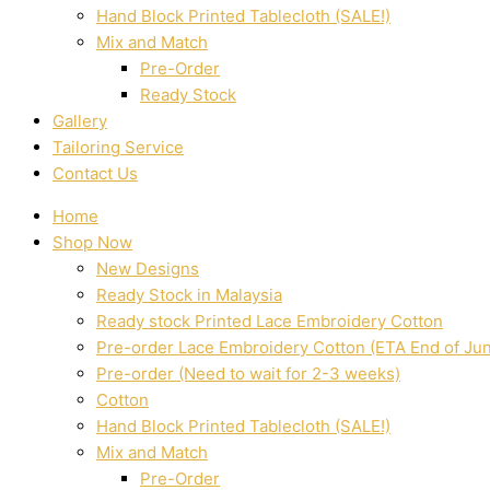
Hand Block Printed Tablecloth (SALE!)
Mix and Match
Pre-Order
Ready Stock
Gallery
Tailoring Service
Contact Us
Home
Shop Now
New Designs
Ready Stock in Malaysia
Ready stock Printed Lace Embroidery Cotton
Pre-order Lace Embroidery Cotton (ETA End of Ju
Pre-order (Need to wait for 2-3 weeks)
Cotton
Hand Block Printed Tablecloth (SALE!)
Mix and Match
Pre-Order