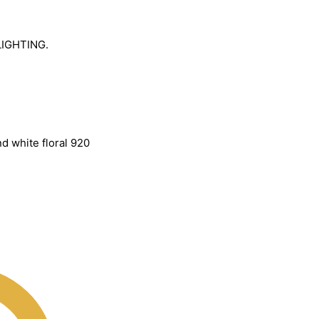
LIGHTING.
d white floral 920