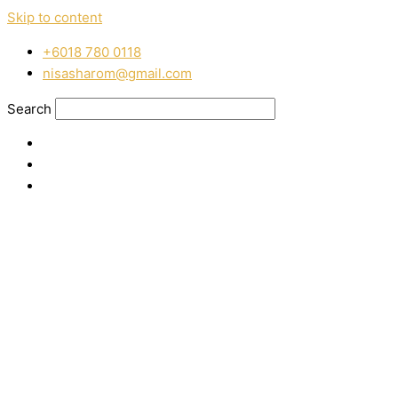
Skip to content
‭+6018 780 0118
nisasharom@gmail.com
Search