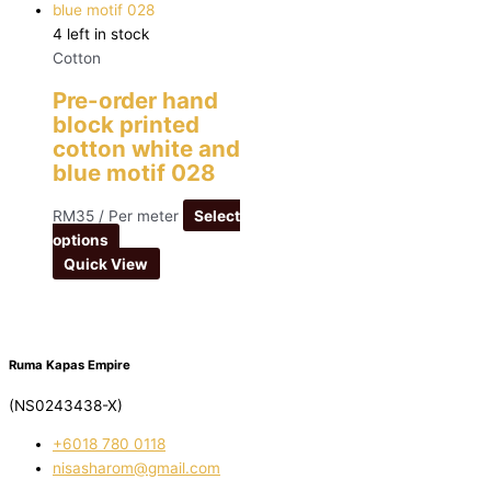
4 left in stock
Cotton
Pre-order hand
block printed
cotton white and
blue motif 028
RM
35
/ Per meter
Select
options
Quick View
Ruma Kapas Empire
(NS0243438-X)
‭+6018 780 0118
nisasharom@gmail.com