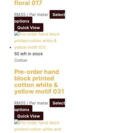
floral 017
RM
35
/ Per meter
Select
options
Quick View
50 left in stock
Cotton
Pre-order hand
block printed
cotton white &
yellow motif 031
RM
35
/ Per meter
Select
options
Quick View