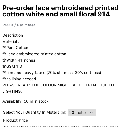
Pre-order lace embroidered printed
cotton white and small floral 914
RM
49
/ Per meter
Description
Material
:
🌸Pure
Cotton
🌸Lace embroidered printed cotton
🌸Width
41 inches
🌸GSM 110
🌸firm
and
heavy
fabric
(70%
stiffness, 3
0%
softness)
🌸
no
lining
needed
PLEASE READ : THE COLOUR MIGHT BE DIFFERENT DUE TO
LIGHTING.
Availability:
50 m in stock
Select Your Quantity In Meters (m)
Product Price