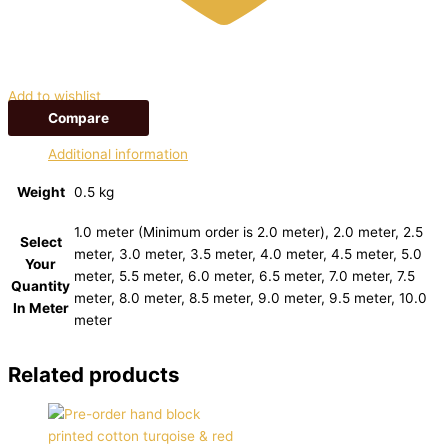
Add to wishlist
Compare
Additional information
Weight
0.5 kg
1.0 meter (Minimum order is 2.0 meter), 2.0 meter, 2.5
Select
meter, 3.0 meter, 3.5 meter, 4.0 meter, 4.5 meter, 5.0
Your
meter, 5.5 meter, 6.0 meter, 6.5 meter, 7.0 meter, 7.5
Quantity
meter, 8.0 meter, 8.5 meter, 9.0 meter, 9.5 meter, 10.0
In Meter
meter
Related products