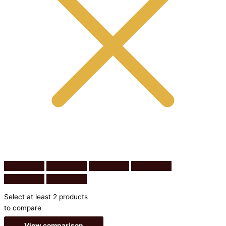
Select at least 2 products
to compare
View comparison