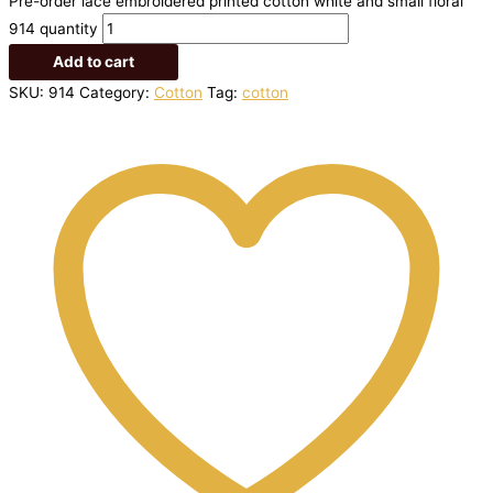
Pre-order lace embroidered printed cotton white and small floral
914 quantity
Add to cart
SKU:
914
Category:
Cotton
Tag:
cotton