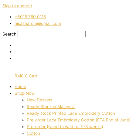
Skip to content
‭+6018 780 0118
nisasharom@gmail.com
Search
RM
0
0
Cart
Home
Shop Now
New Designs
Ready Stock in Malaysia
Ready stock Printed Lace Embroidery Cotton
Pre-order Lace Embroidery Cotton (ETA End of June)
Pre-order (Need to wait for 2-3 weeks)
Cotton