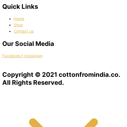
Quick Links
Home
Shop
Contact us
Our Social Media
Facebook-f
Instagram
Copyright © 2021 cottonfromindia.co.
All Rights Reserved.