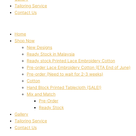
Tailoring Service
Contact Us
Home
Shop Now
New Designs
Ready Stock in Malaysia
Ready stock Printed Lace Embroidery Cotton
Pre-order Lace Embroidery Cotton (ETA End of June)
Pre-order (Need to wait for 2-3 weeks)
Cotton
Hand Block Printed Tablecloth (SALE!)
Mix and Match
Pre-Order
Ready Stock
Gallery
Tailoring Service
Contact Us