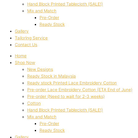
Hand Block Printed Tablecloth (SALE!)
Mix and Match
Pre-Order
Ready Stock
Gallery
Tailoring Service
Contact Us
Home
Shop Now
New Designs
Ready Stock in Malaysia
Ready stock Printed Lace Embroidery Cotton
Pre-order Lace Embroidery Cotton (ETA End of June)
Pre-order (Need to wait for 2-3 weeks)
Cotton
Hand Block Printed Tablecloth (SALE!)
Mix and Match
Pre-Order
Ready Stock
Gallery