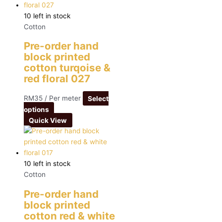
10 left in stock
Cotton
Pre-order hand
block printed
cotton turqoise &
red floral 027
RM
35
/ Per meter
Select
options
Quick View
10 left in stock
Cotton
Pre-order hand
block printed
cotton red & white