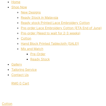
Home
Shop Now
New Designs
Ready Stock in Malaysia
Ready stock Printed Lace Embroidery Cotton
Pre-order Lace Embroidery Cotton (ETA End of June)
Pre-order (Need to wait for 2-3 weeks)
Cotton
Hand Block Printed Tablecloth (SALE!)
Mix and Match
Pre-Order
Ready Stock
Gallery
Tailoring Service
Contact Us
RM
0
0
Cart
Cotton