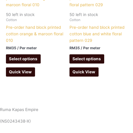
50 left in stock
50 left in stock
Cotton
Cotton
Pre-order hand block printed
Pre-order hand block printed
cotton orange & maroon floral
cotton blue and white floral
010
pattern 029
RM
35
/ Per meter
RM
35
/ Per meter
Select options
Select options
Quick View
Quick View
Ruma Kapas Empire
(NS0243438-X)