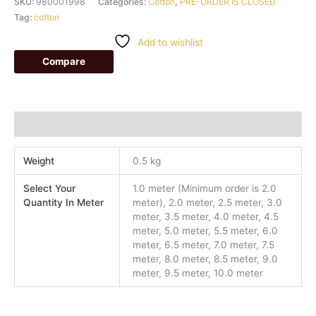
SKU:
980001998
Categories:
Cotton
,
PRE-ORDER IS CLOSED
Tag:
cotton
Add to wishlist
Compare
Additional information
Weight
0.5 kg
Select Your
1.0 meter (Minimum order is 2.0
Quantity In Meter
meter), 2.0 meter, 2.5 meter, 3.0
meter, 3.5 meter, 4.0 meter, 4.5
meter, 5.0 meter, 5.5 meter, 6.0
meter, 6.5 meter, 7.0 meter, 7.5
meter, 8.0 meter, 8.5 meter, 9.0
meter, 9.5 meter, 10.0 meter