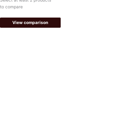
-
m
to compare
f
View comparison