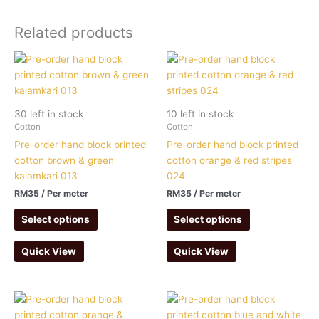
Related products
30 left in stock
10 left in stock
Cotton
Cotton
Pre-order hand block printed
Pre-order hand block printed
cotton brown & green
cotton orange & red stripes
kalamkari 013
024
RM
35
/ Per meter
RM
35
/ Per meter
Select options
Select options
Quick View
Quick View