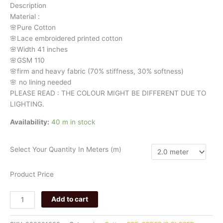
Description
quantity
Material
:
🌸Pure
Cotton
🌸Lace embroidered printed cotton
🌸Width
41 inches
🌸GSM 110
🌸firm
and
heavy
fabric
(70%
stiffness, 3
0%
softness)
🌸
no
lining
needed
PLEASE READ : THE COLOUR MIGHT BE DIFFERENT DUE TO
LIGHTING.
Availability:
40 m in stock
Select Your Quantity In Meters (m)
Product Price
Add to cart