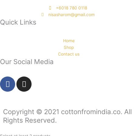
‭+6018 780 0118
nisasharom@gmail.com
Quick Links
Home
Shop
Contact us
Our Social Media
F
I
a
n
c
s
e
t
b
a
Copyright © 2021 cottonfromindia.co. All
o
g
Rights Reserved.
o
r
k
a
Select at least 2 products