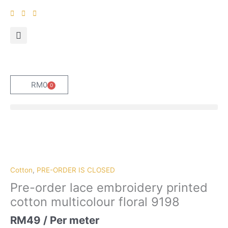
Skip
to
content
RM
0
0
Cart
Pre-
order
lace
embroidery
Cotton
,
PRE-ORDER IS CLOSED
printed
Pre-order lace embroidery printed
cotton
cotton multicolour floral 9198
multicolour
floral
RM
49
/ Per meter
9198