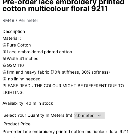
Pre-order lace embroidery printed
cotton multicolour floral 9211
RM
49
/ Per meter
Description
Material
:
🌸Pure
Cotton
🌸Lace embroidered printed cotton
🌸Width
41 inches
🌸GSM 110
🌸firm
and
heavy
fabric
(70%
stiffness, 3
0%
softness)
🌸
no
lining
needed
PLEASE READ : THE COLOUR MIGHT BE DIFFERENT DUE TO
LIGHTING.
Availability:
40 m in stock
Select Your Quantity In Meters (m)
Product Price
Pre-order lace embroidery printed cotton multicolour floral 9211