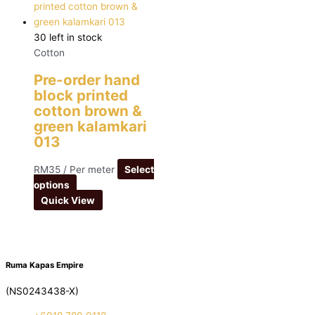
30 left in stock
Cotton
Pre-order hand
block printed
cotton brown &
green kalamkari
013
RM
35
/ Per meter
Select
options
Quick View
Ruma Kapas Empire
(NS0243438-X)