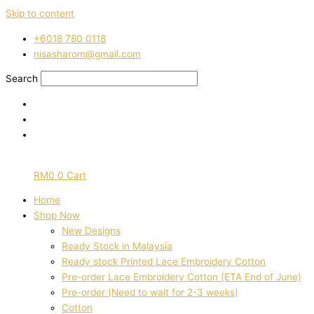
Skip to content
‭+6018 780 0118
nisasharom@gmail.com
Search
RM
0
0
Cart
Home
Shop Now
New Designs
Ready Stock in Malaysia
Ready stock Printed Lace Embroidery Cotton
Pre-order Lace Embroidery Cotton (ETA End of June)
Pre-order (Need to wait for 2-3 weeks)
Cotton