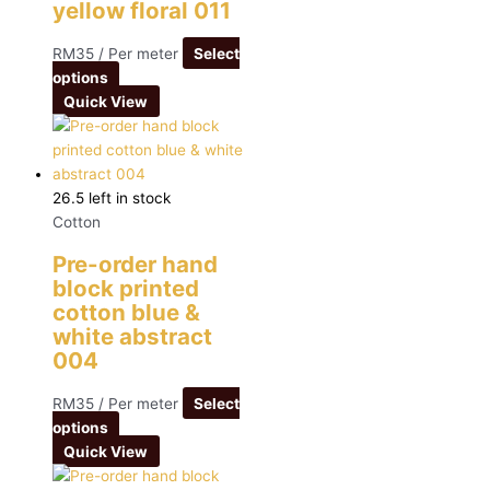
yellow floral 011
RM
35
/ Per meter
Select
options
Quick View
26.5 left in stock
Cotton
Pre-order hand
block printed
cotton blue &
white abstract
004
RM
35
/ Per meter
Select
options
Quick View