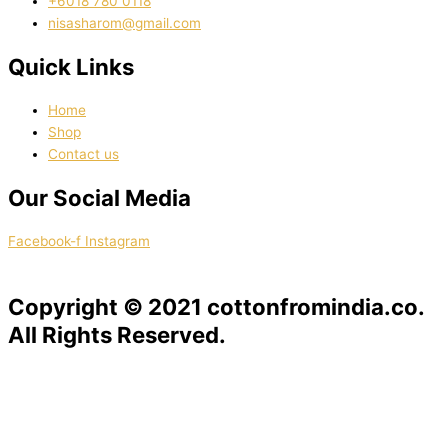
‭+6018 780 0118
nisasharom@gmail.com
Quick Links
Home
Shop
Contact us
Our Social Media
Facebook-f
Instagram
Copyright © 2021 cottonfromindia.co.
All Rights Reserved.