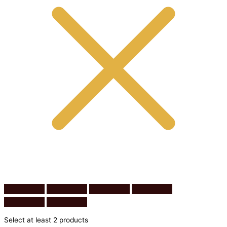
Select at least 2 products