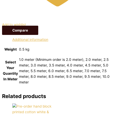
Add to wishlist
Compare
Additional information
Weight
0.5 kg
1.0 meter (Minimum order is 2.0 meter), 2.0 meter, 2.5
Select
meter, 3.0 meter, 3.5 meter, 4.0 meter, 4.5 meter, 5.0
Your
meter, 5.5 meter, 6.0 meter, 6.5 meter, 7.0 meter, 7.5
Quantity
meter, 8.0 meter, 8.5 meter, 9.0 meter, 9.5 meter, 10.0
In Meter
meter
Related products