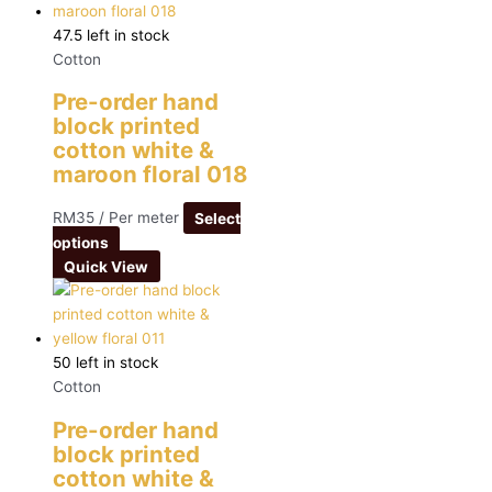
47.5 left in stock
Cotton
Pre-order hand
block printed
cotton white &
maroon floral 018
RM
35
/ Per meter
Select
options
Quick View
50 left in stock
Cotton
Pre-order hand
block printed
cotton white &