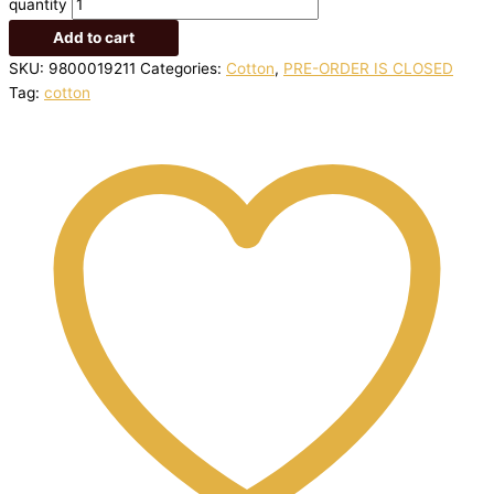
quantity
Add to cart
SKU:
9800019211
Categories:
Cotton
,
PRE-ORDER IS CLOSED
Tag:
cotton