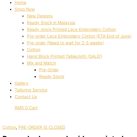
Home
Shop Now
New Designs
Ready Stock in Malaysia
Ready stock Printed Lace Embroidery Cotton
Pre-order Lace Embroidery Cotton (ETA End of June)
Pre-order (Need to wait for 2-3 weeks)
Cotton
Hand Block Printed Tablecloth (SALE!)
Mix and Match
Pre-Order
Ready Stock
Gallery
Tailoring Service
Contact Us
RM
0
0
Cart
Cotton
,
PRE-ORDER IS CLOSED