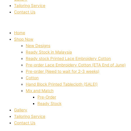
Tailoring Service
Contact Us
Home
Shop Now
New Designs
Ready Stock in Malaysia
Ready stock Printed Lace Embroidery Cotton
Pre-order Lace Embroidery Cotton (ETA End of June)
Pre-order (Need to wait for 2-3 weeks)
Cotton
Hand Block Printed Tablecloth (SALE!)
Mix and Match
Pre-Order
Ready Stock
Gallery
Tailoring Service
Contact Us