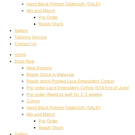
Hand Block Printed Tablecloth (SALE!)
Mix and Match
Pre-Order
Ready Stock
Gallery
Tailoring Service
Contact Us
Home
Shop Now
New Designs
Ready Stock in Malaysia
Ready stock Printed Lace Embroidery Cotton
Pre-order Lace Embroidery Cotton (ETA End of June)
Pre-order (Need to wait for 2-3 weeks)
Cotton
Hand Block Printed Tablecloth (SALE!)
Mix and Match
Pre-Order
Ready Stock
Gallery